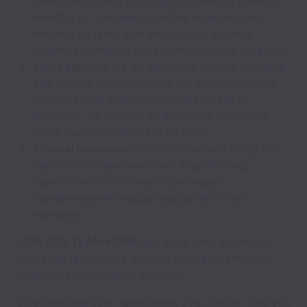
team spirit is key to success. CoverGo gathers
monthly for fun team bonding activities, and
rewards all team with yearly unforgettable
incentive company trips to most exotic locations.
Share Options:
As an additional way to motivate
and reward team members for great teamwork
leading to the rapidly growing success of
CoverGo, we provide an attractive employee
stock ownership plan for all staff.
Medical Insurance:
We value the well being and
health of all team members. Healthy body,
healthy mind, so CoverGo provides a
comprehensive medical insurance to staff
members.
JOIN OUR TEAM NOW!
And work with a team of
insurance technology experts on the forefront of
changing the insurance industry.
By submitting your application, you confirm that you