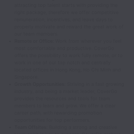
attracting top talent starts with providing the
right package, therefore we offer competitive
remuneration, incentives, and leave days to
properly motivate and reward the great work of
our team members.
Remote or Office:
Work from wherever you feel
most comfortable and productive. CoverGo
offers the possibility to work fully remote, or to
work in one of our top notch and centrally
located offices in Hong Kong, Ho Chi Minh and
Singapore.
Growth Opportunities:
Striving in a fast growing
industry, and being a market leader, CoverGo
provides the resources and tools for team
members to learn and grow. We offer a clear
career path, with rewarding promotion
opportunities for top performers.
Team Offsites:
Building a strong and creative