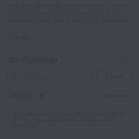
have read, understood, and accepted the content of
CoverGo’s
and you consent to the
Privacy Notice
processing of your data as part of this application.
Show less
Job Openings
66 jobs
Filters
United States
Clear filters
Dismiss
United States
We’ve detected your location and are showing jobs
in United States. Clear the filters to display jobs in
all locations.