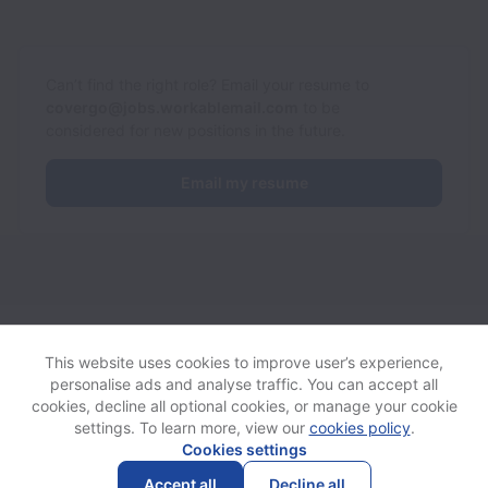
Can’t find the right role? Email your resume to
covergo@jobs.workablemail.com
to be
considered for new positions in the future.
Email my resume
CoverGo collects and processes personal data in accordance
with applicable data protection laws.
If you are a European Job
This website uses cookies to improve user’s experience,
Applicant see the
privacy notice
for further details.
personalise ads and analyse traffic. You can accept all
cookies, decline all optional cookies, or manage your cookie
settings. To learn more, view our
cookies policy
.
View website
Help
Cookies settings
Accept all
Decline all