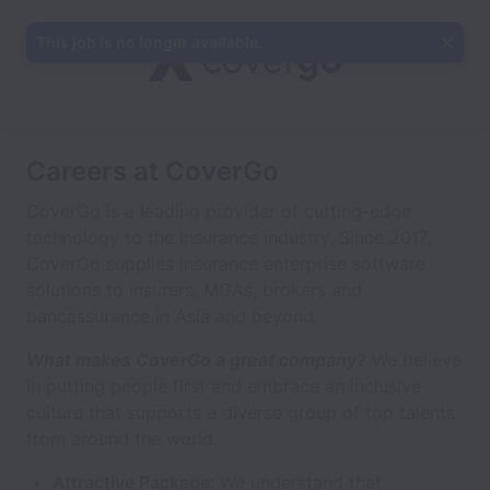
This job is no longer available.
Careers at CoverGo
CoverGo is a leading provider of cutting-edge
technology to the insurance industry. Since 2017,
CoverGo supplies insurance enterprise software
solutions to insurers, MGAs, brokers and
bancassurance in Asia and beyond.
What makes CoverGo a great company?
We believe
in putting people first and embrace an inclusive
culture that supports a diverse group of top talents
from around the world.
Attractive Package:
We understand that