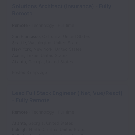
Solutions Architect (Insurance) - Fully
Remote
Remote
Technology
Full time
San Francisco
,
California
,
United States
Seattle
,
Washington
,
United States
New York
,
New York
,
United States
Austin
,
Texas
,
United States
Atlanta
,
Georgia
,
United States
Posted
3 days ago
Lead Full Stack Engineer (.Net, Vue/React)
- Fully Remote
Remote
Technology
Full time
Atlanta
,
Georgia
,
United States
Raleigh
,
North Carolina
,
United States