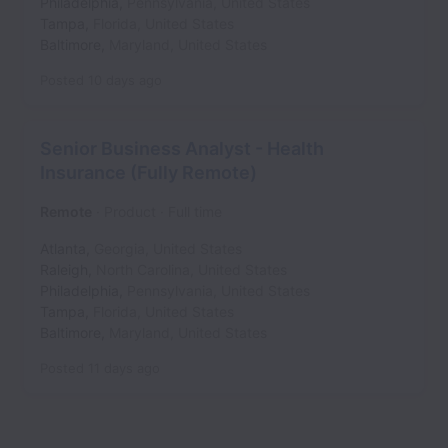
Philadelphia
,
Pennsylvania
,
United States
Tampa
,
Florida
,
United States
Baltimore
,
Maryland
,
United States
Posted
10 days ago
Senior Business Analyst - Health
Insurance (Fully Remote)
Remote
Product
Full time
Atlanta
,
Georgia
,
United States
Raleigh
,
North Carolina
,
United States
Philadelphia
,
Pennsylvania
,
United States
Tampa
,
Florida
,
United States
Baltimore
,
Maryland
,
United States
Posted
11 days ago