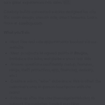
turn great experiences into sales 🇧🇪
Cowboy builds connected e-bikes designed for city
life: clean design, smooth ride, smart features. Learn
more at
cowboy.com
.
What you’ll do
Host free test ride appointments booked via our
website
Meet prospects at agreed points in
Bruges
,
introduce the bike, and guide a short test ride
Answer questions confidently (setup, features,
range, theft protection, app, financing, delivery,
etc.)
Create a warm, “wow” experience: this is often the
customer’s only in-person touchpoint with the
brand
Follow up after the ride (message/email/call) to
support the customer toward purchase