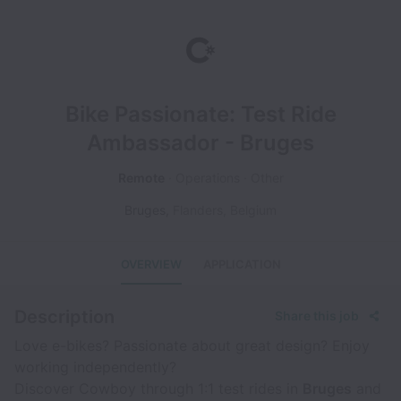
Bike Passionate: Test Ride
Ambassador - Bruges
Remote
Operations
Other
Bruges
,
Flanders
,
Belgium
OVERVIEW
APPLICATION
Description
Share this job
Love e-bikes? Passionate about great design? Enjoy
working independently?
Discover Cowboy through 1:1 test rides in
Bruges
and