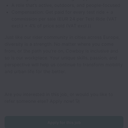
A role that’s active, outdoors, and people-focused
Compensation: Get paid for every test ride + a
commission per sale (EUR 24 per Test Ride (VAT
excl.) + 4% of price sold (VAT excl.))
Just like our rider community in cities across Europe,
diversity is a strength. No matter where you come
from, or the path you're on, Cowboy is inclusive and
so is our workplace. Your unique skills, passion, and
perspective will help us continue to transform mobility
and urban life for the better.
Are you interested in this job, or would you like to
refer someone else? Apply now! 🚀
Apply for this job