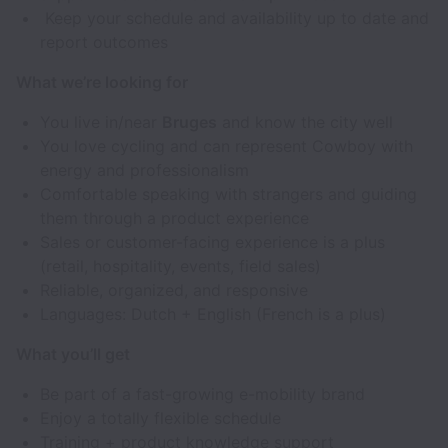
Keep your schedule and availability up to date and
report outcomes
What we’re looking for
You live in/near
Bruges
and know the city well
You love cycling and can represent Cowboy with
energy and professionalism
Comfortable speaking with strangers and guiding
them through a product experience
Sales or customer-facing experience is a plus
(retail, hospitality, events, field sales)
Reliable, organized, and responsive
Languages: Dutch + English (French is a plus)
What you’ll get
Be part of a fast-growing e-mobility brand
Enjoy a totally flexible schedule
Training + product knowledge support