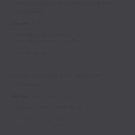
General Application - Join Our Talent
Community
On-site
Other
Sunnyvale
,
California
,
United States
Culver City
,
California
,
United States
Posted
25 days ago
Localization Specialist, Mandarin
(Contractor)
Remote
Localization
Contract
Sunnyvale
,
California
,
United States
Posted
about 2 months ago