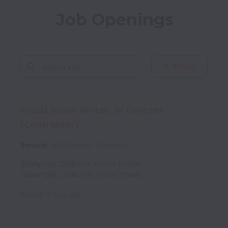
Job Openings
Filters
Visual Novel Writer, AI Content
(Contractor)
Remote
RS Content
Contract
Sunnyvale
,
California
,
United States
Culver City
,
California
,
United States
Posted
17 days ago