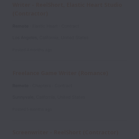
Writer - ReelShort, Elastic Heart Studio
(Contractor)
Remote
Elastic Heart
Contract
Los Angeles
,
California
,
United States
Posted
4 months ago
Freelance Game Writer (Romance)
Remote
Chapters
Contract
Sunnyvale
,
California
,
United States
Posted
5 months ago
Screenwriter - ReelShort (Contractor)