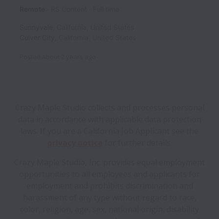
Remote
RS Content
Full time
Sunnyvale
,
California
,
United States
Culver City
,
California
,
United States
Posted
about 2 years ago
Crazy Maple Studio collects and processes personal
data in accordance with applicable data protection
laws.
If you are a California Job Applicant see the
privacy notice
for further details.
Crazy Maple Studio, Inc. provides equal employment
opportunities to all employees and applicants for
employment and prohibits discrimination and
harassment of any type without regard to race,
color, religion, age, sex, national origin, disability