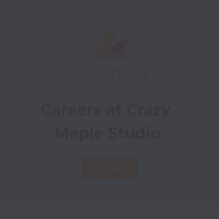
Careers at Crazy 
Maple Studio
View jobs