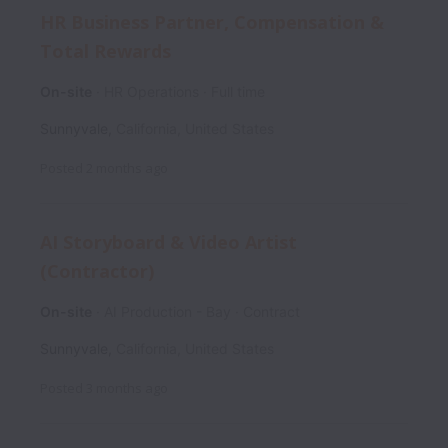
HR Business Partner, Compensation &
Total Rewards
On-site
HR Operations
Full time
Sunnyvale
,
California
,
United States
Posted
2 months ago
AI Storyboard & Video Artist
(Contractor)
On-site
AI Production - Bay
Contract
Sunnyvale
,
California
,
United States
Posted
3 months ago