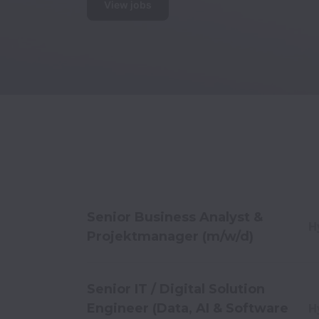
View jobs
Senior Business Analyst &
H
Projektmanager (m/w/d)
Senior IT / Digital Solution
Engineer (Data, AI & Software
H