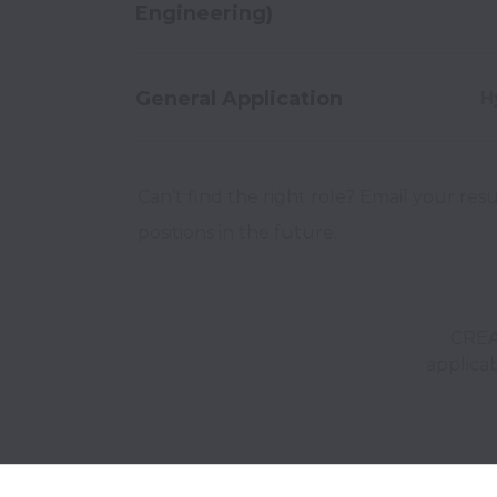
Engineering)
General Application
H
Can’t find the right role? Email your res
positions in the future.
CREA
applicab