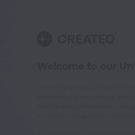
Welcome to our Un
For over two decades, our team of over 30
been developing and managing intricate 
from five development centers work tog
over 200 technologies in the most creativ