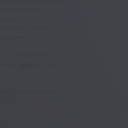
rtnerships with our people 
ome from Germany, 
hem, you'll find top 
s energy, e-learning, e-
munications. 

 just work here, belong 
rstellar 
website 
or check 
ting process. Please find 
low.
