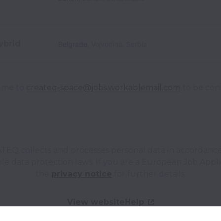
ybrid
Belgrade
,
Vojvodina
,
Serbia
ume to 
createq-space@jobs.workablemail.com
 to be con
TEQ collects and processes personal data in accordance
le data protection laws.
If you are a European Job Appli
the
privacy notice
for further details.
View website
Help