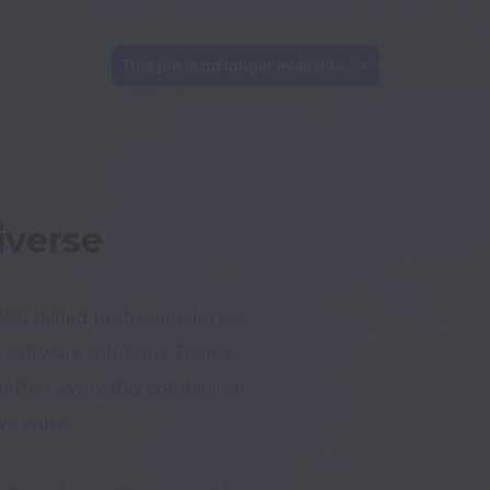
This job is no longer available.
iverse
0 skilled professionals has 
software solutions. Teams 
ether every day combining 
e ways!
