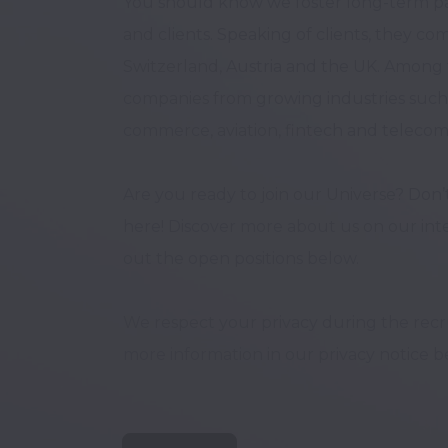
You should know we foster long-term pa
and clients. Speaking of clients, they c
Switzerland, Austria and the UK. Among t
companies from growing industries such a
commerce, aviation, fintech and telecom
Are you ready to join our Universe? Don’t
here! Discover more about us on our inte
out the open positions below. 

We respect your privacy during the recrui
more information in our privacy notice be