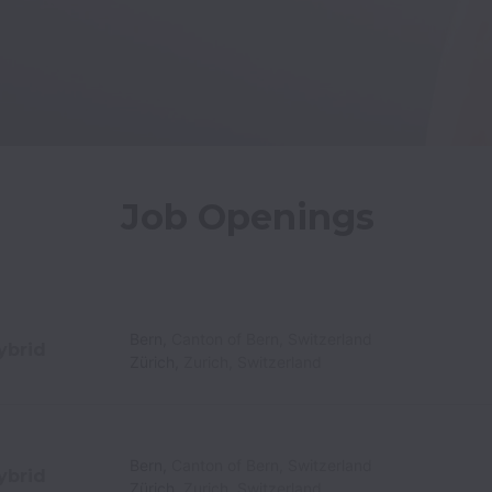
Job Openings
Bern
,
Canton of Bern
,
Switzerland
ybrid
Zürich
,
Zurich
,
Switzerland
Bern
,
Canton of Bern
,
Switzerland
ybrid
Zürich
,
Zurich
,
Switzerland