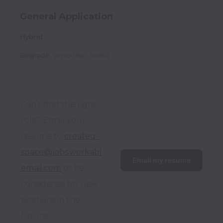
General Application
Hybrid
Belgrade
,
Vojvodina
,
Serbia
Can’t find the right 
role? Email your 
resume to 
createq-
space@jobs.workabl
Email my resume
email.com
 to be 
considered for new 
positions in the 
future.