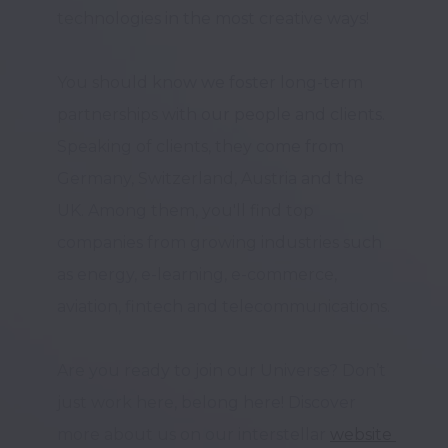
technologies in the most creative ways!

You should know we foster long-term 
partnerships with our people and clients. 
Speaking of clients, they come from 
Germany, Switzerland, Austria and the 
UK. Among them, you'll find top 
companies from growing industries such 
as energy, e-learning, e-commerce, 
aviation, fintech and telecommunications. 

Are you ready to join our Universe? Don’t 
just work here, belong here! Discover 
more about us on our interstellar 
website 