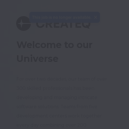
This job is no longer available.
Welcome to our 
Universe
For over two decades, our team of over 
300 skilled professionals has been 
developing and managing intricate 
software solutions. Teams from five 
development centers work together 
every day combining over 200 