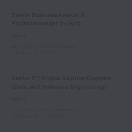
Senior Business Analyst &
Projektmanager (m/w/d)
Hybrid
Bern
,
Canton of Bern
,
Switzerland
Zürich
,
Zurich
,
Switzerland
Senior IT / Digital Solution Engineer
(Data, AI & Software Engineering)
Hybrid
Bern
,
Canton of Bern
,
Switzerland
Zürich
,
Zurich
,
Switzerland