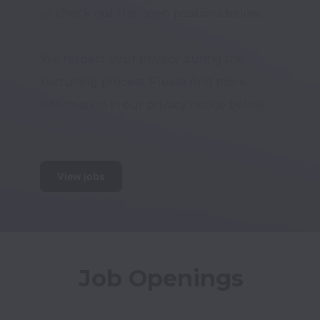
or check out the open positions below. 

We respect your privacy during the 
recruiting process. Please find more 
information in our privacy notice below.

View jobs
Job Openings