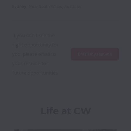
Sydney
,
New South Wales
,
Australia
If you don't see the 
right opportunity for 
you, please email us 
Email my resume
your resume for 
future opportunities
Life at CW