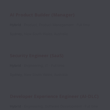
AI Product Builder (Manager)
Hybrid
Product, Product Management
Full time
Sydney
,
New South Wales
,
Australia
Security Engineer (SaaS)
Hybrid
Engineering, IT
Full time
Sydney
,
New South Wales
,
Australia
Developer Experience Engineer (AI-DLC)
Hybrid
Engineering, Software Development
Full time