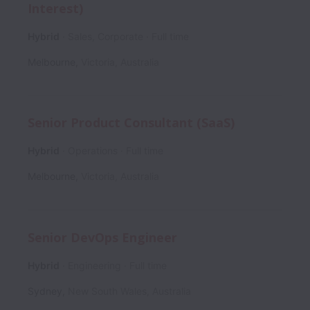
Interest)
Hybrid
Sales, Corporate
Full time
Melbourne
,
Victoria
,
Australia
Senior Product Consultant (SaaS)
Hybrid
Operations
Full time
Melbourne
,
Victoria
,
Australia
Senior DevOps Engineer
Hybrid
Engineering
Full time
Sydney
,
New South Wales
,
Australia