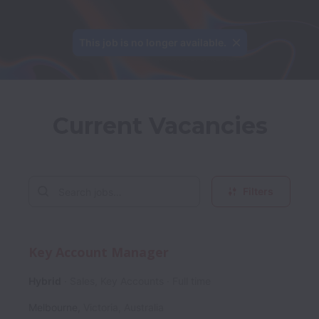
This job is no longer available.
Current Vacancies
Filters
Key Account Manager
Hybrid
Sales, Key Accounts
Full time
Melbourne
,
Victoria
,
Australia