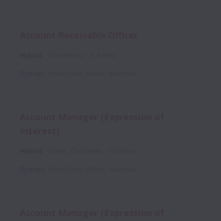
Account Receivable Officer
Hybrid
Operations
Full time
Sydney
,
New South Wales
,
Australia
Account Manager (Expression of
Interest)
Hybrid
Sales, Corporate
Full time
Sydney
,
New South Wales
,
Australia
Account Manager (Expression of