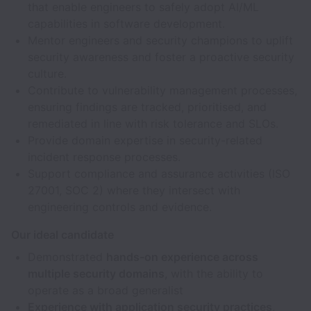
that enable engineers to safely adopt AI/ML
capabilities in software development.
Mentor engineers and security champions to uplift
security awareness and foster a proactive security
culture.
Contribute to vulnerability management processes,
ensuring findings are tracked, prioritised, and
remediated in line with risk tolerance and SLOs.
Provide domain expertise in security-related
incident response processes.
Support compliance and assurance activities (ISO
27001, SOC 2) where they intersect with
engineering controls and evidence.
Our ideal candidate
Demonstrated
hands-on experience across
multiple security domains
, with the ability to
operate as a broad generalist
Experience with application security practices
,