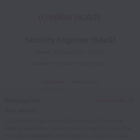
Security Engineer (SaaS)
Hybrid
Engineering, IT
Full time
Sydney
,
New South Wales
,
Australia
OVERVIEW
APPLICATION
Description
Share this job
Who are we?
So you might ask, who’s CreditorWatch? We are a
leading Australian data and technology company that
provides businesses with access to unique data and