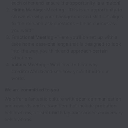
each other and ensure the opportunity is a match!
Hiring Manager Meeting –
This is an opportunity to
showcase why your background and skill set aligns
to the role and ask questions – be as curious as
you want!
Functional Meeting –
Here you’ll be set up with a
take home case-challenge that is designed to look
into the way you think and approach certain
situations.
Values Meeting –
We’d love to hear why
CreditorWatch and see how you’d fit into our
world.
We are committed to you
We offer a fantastic culture with open communication
and rewards and recognition that include probation
celebrations, all-staff birthday and service anniversary
celebrations.