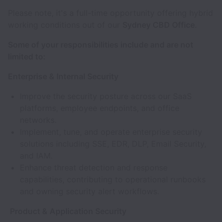
Please note, it's a full-time opportunity offering hybrid
working conditions out of our
Sydney CBD Office
.
Some of your responsibilities include and are not
limited to:
Enterprise & Internal Security
Improve the security posture across our SaaS
platforms, employee endpoints, and office
networks.
Implement, tune, and operate enterprise security
solutions including SSE, EDR, DLP, Email Security,
and IAM.
Enhance threat detection and response
capabilities, contributing to operational runbooks
and owning security alert workflows.
Product & Application Security