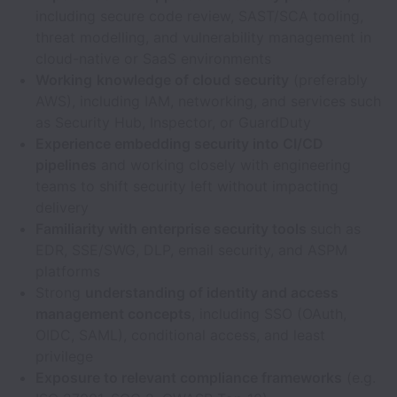
including secure code review, SAST/SCA tooling,
threat modelling, and vulnerability management in
cloud-native or SaaS environments
Working
knowledge of cloud security
(preferably
AWS), including IAM, networking, and services such
as Security Hub, Inspector, or GuardDuty
Experience embedding security into CI/CD
pipelines
and working closely with engineering
teams to shift security left without impacting
delivery
Familiarity with enterprise security tools
such as
EDR, SSE/SWG, DLP, email security, and ASPM
platforms
Strong
understanding of identity and access
management concepts
, including SSO (OAuth,
OIDC, SAML), conditional access, and least
privilege
Exposure to relevant compliance frameworks
(e.g.