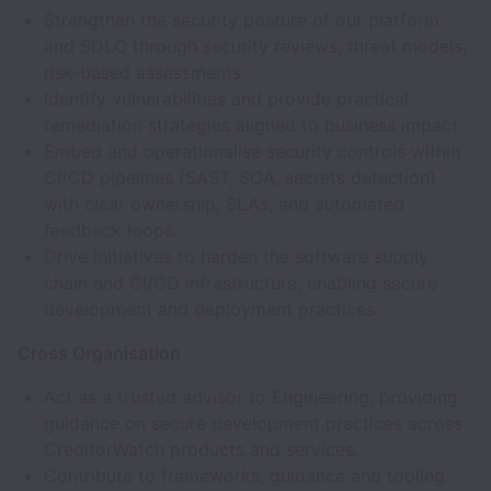
Strengthen the security posture of our platform
and SDLC through security reviews, threat models,
risk-based assessments
Identify vulnerabilities and provide practical
remediation strategies aligned to business impact.
Embed and operationalise security controls within
CI/CD pipelines (SAST, SCA, secrets detection)
with clear ownership, SLAs, and automated
feedback loops.
Drive initiatives to harden the software supply
chain and CI/CD infrastructure, enabling secure
development and deployment practices.
Cross Organisation
Act as a trusted advisor to Engineering, providing
guidance on secure development practices across
CreditorWatch products and services.
Contribute to frameworks, guidance and tooling