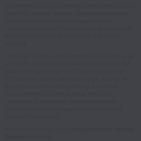
(application security, vulnerability management, SDLC
hardening, security reviews). You will split your time
across both domains—helping to protect our
corporate environment while embedding security into
the way our engineering teams build and deliver
software.
This is not a narrow, single-domain role. You will work
across the full stack—from employee endpoints and
SaaS platforms through to CI/CD pipelines, cloud
infrastructure, and the application layer. You will act
as a trusted partner to Engineering, a technical
resource for the broader business, and a key
contributor to maintaining the security posture
expected of an Australian credit bureau handling
sensitive financial data.
You'll report directly to the
Principal Product Security
Engineer
in this role
.