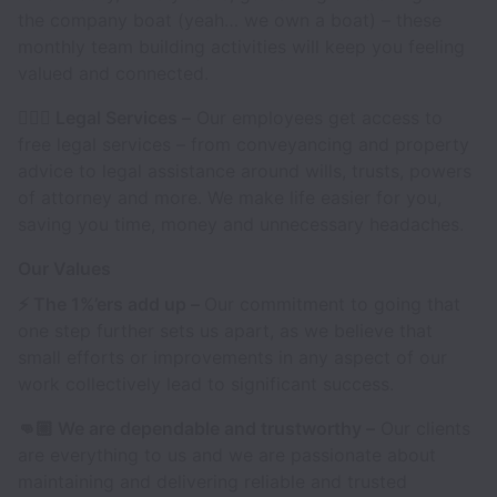
the company boat (yeah… we own a boat) – these
monthly team building activities will keep you feeling
valued and connected.
👩🏻‍⚖️ Legal Services –
Our employees get access to
free legal services – from conveyancing and property
advice to legal assistance around wills, trusts, powers
of attorney and more. We make life easier for you,
saving you time, money and unnecessary headaches.
Our Values
⚡️ The 1%’ers add up –
Our commitment to going that
one step further sets us apart, as we believe that
small efforts or improvements in any aspect of our
work collectively lead to significant success.
👊🏼 We are dependable and trustworthy –
Our clients
are everything to us and we are passionate about
maintaining and delivering reliable and trusted