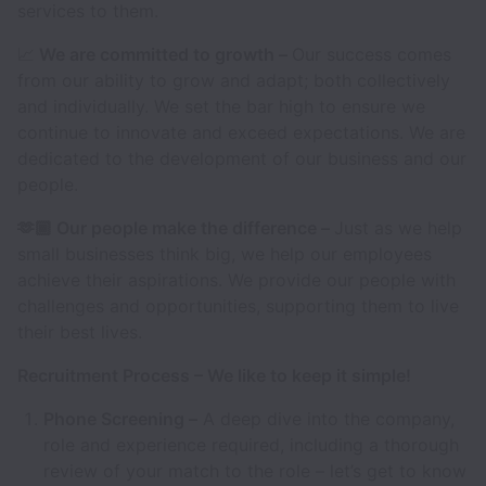
services to them.
📈
We are committed to growth –
Our success comes
from our ability to grow and adapt; both collectively
and individually. We set the bar high to ensure we
continue to innovate and exceed expectations. We are
dedicated to the development of our business and our
people.
🫶🏾 Our people make the difference –
Just as we help
small businesses think big, we help our employees
achieve their aspirations. We provide our people with
challenges and opportunities, supporting them to live
their best lives.
Recruitment Process – We like to keep it simple!
Phone Screening –
A deep dive into the company,
role and experience required, including a thorough
review of your match to the role – let’s get to know