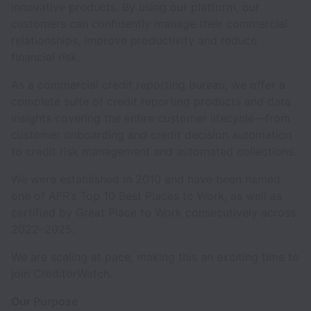
innovative products. By using our platform, our
customers can confidently manage their commercial
relationships, improve productivity and reduce
financial risk.
As a commercial credit reporting bureau, we offer a
complete suite of credit reporting products and data
insights covering the entire customer lifecycle—from
customer onboarding and credit decision automation
to credit risk management and automated collections.
We were established in 2010 and have been named
one of AFR’s Top 10 Best Places to Work, as well as
certified by Great Place to Work consecutively across
2022–2025.
We are scaling at pace, making this an exciting time to
join CreditorWatch.
Our Purpose