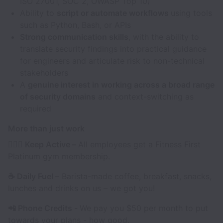
ISO 27001, SOC 2, OWASP Top 10)
Ability to
script or automate workflows
using tools
such as Python, Bash, or APIs
Strong communication skills
, with the ability to
translate security findings into practical guidance
for engineers and articulate risk to non-technical
stakeholders
A
genuine interest in working across a broad range
of security domains
and context-switching as
required
More than just work
🏃🏽‍♀️ Keep Active –
All employees get a Fitness First
Platinum gym membership.
☕️ Daily Fuel –
Barista-made coffee, breakfast, snacks,
lunches and drinks on us – we got you!
📲 Phone Credits -
We pay you $50 per month to put
towards your plans - how good.