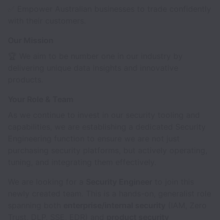
✅ Empower Australian businesses to trade confidently
with their customers.
Our Mission
🏆 We aim to be number one in our industry by
delivering unique data insights and innovative
products.
Your Role & Team
As we continue to invest in our security tooling and
capabilities, we are establishing a dedicated Security
Engineering function to ensure we are not just
purchasing security platforms, but actively operating,
tuning, and integrating them effectively.
We are looking for a
Security Engineer
to join this
newly created team. This is a hands-on, generalist role
spanning both
enterprise/internal security
(IAM, Zero
Trust, DLP, SSE, EDR) and
product security