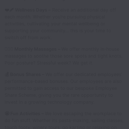
❤️‍🩹 Wellness Days –
Receive an additional day off
each month. Whether you’re pursuing physical
activities, cultivating your mental wellbeing or
supporting your community… this is your time to
switch off from work.
💆🏽‍♂️ Monthly Massages –
We offer monthly in-house
massages to soothe those sore spots and tight knots.
Poor posture? Stressful week? We get it.
💰 Bonus Shares –
We offer our dedicated employees’
performance-based bonuses. Our employees are also
permitted to gain access to our bespoke Employee
Share Scheme, giving you the rare opportunity to
invest in a growing technology company.
🤩 Fun Activities –
We love escaping the workplace to
do fun stuff. Whether its pasta-making, sailing classes,
touch footy, winery tours, go karting or relaxing on