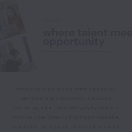
Whether you're looking for a remote opportunity, a 
hybrid role, or an onsite position, CrewBloom 
connects exceptional talent with growing companies 
across the United States. From startups to established 
organizations, we help professionals find meaningful 