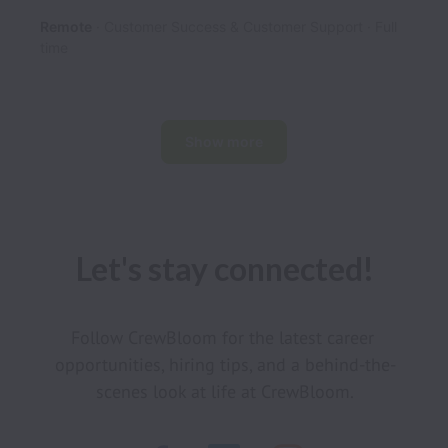
Remote
Customer Success & Customer Support
Full
time
Show more
Let's stay connected!
Follow CrewBloom for the latest career 
opportunities, hiring tips, and a behind-the-
scenes look at life at CrewBloom.