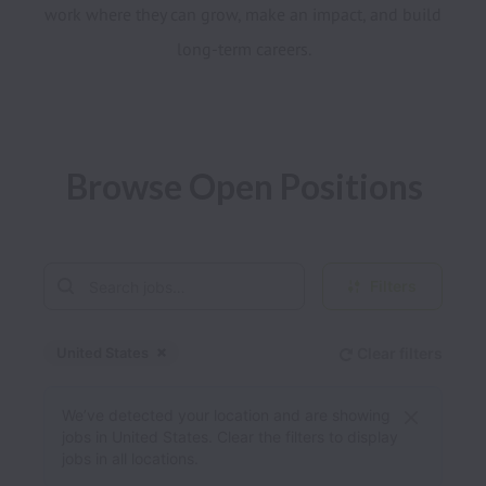
work where they can grow, make an impact, and build 
Browse Open Positions
Filters
United States
Clear filters
Dismiss
United States
We’ve detected your location and are showing
jobs in United States. Clear the filters to display
jobs in all locations.