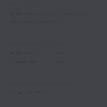
Physical Therpist
On-site
Healthcare Operations & Medical Support
Omaha
,
Nebraska
,
United States
Licensed Practical Nurse (US)
On-site
CLIENT-BASED
Full time
Alexandria
,
Virginia
,
United States
Digital Lead Generation Specialist
Remote
CLIENT-BASED