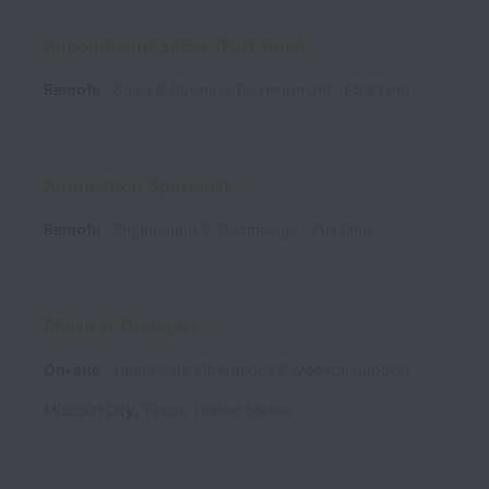
Appointment Setter (Part-time)
Remote
Sales & Business Development
Part time
Automation Specialist
Remote
Engineering & Technology
Full time
Physical Therapist
On-site
Healthcare Operations & Medical Support
Missouri City
,
Texas
,
United States