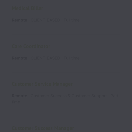
Medical Biller
Remote
CLIENT-BASED
Full time
Care Coordinator
Remote
CLIENT-BASED
Full time
Customer Service Manager
Remote
Customer Success & Customer Support
Part
time
Customer Success Manager