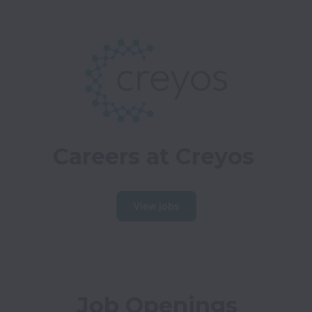
Careers at Creyos
View jobs
Job Openings