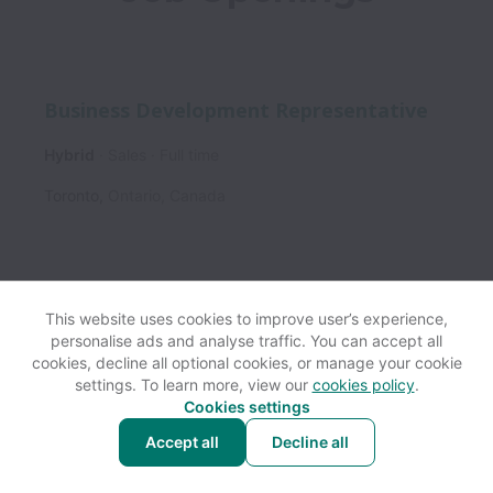
Business Development Representative
Hybrid
Sales
Full time
Toronto
,
Ontario
,
Canada
This website uses cookies to improve user’s experience,
personalise ads and analyse traffic. You can accept all
View website
Help
cookies, decline all optional cookies, or manage your cookie
settings. To learn more, view our
cookies policy
.
Cookies settings
Cookie settings
Accessibility
Accept all
Decline all
Powered by
Workable