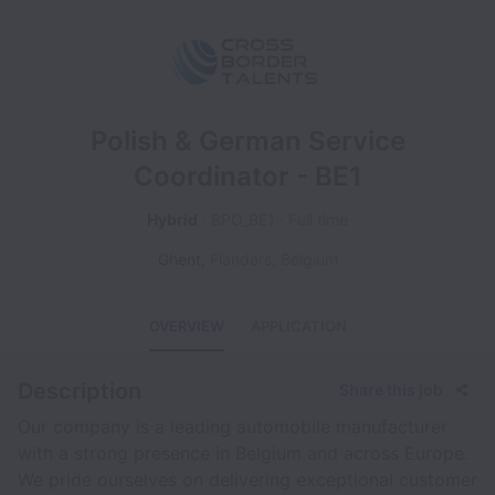
Polish & German Service
Coordinator - BE1
Hybrid
BPO_BE1
Full time
Ghent
,
Flanders
,
Belgium
OVERVIEW
APPLICATION
Description
Share this job
Our company is a leading automobile manufacturer
with a strong presence in Belgium and across Europe.
We pride ourselves on delivering exceptional customer