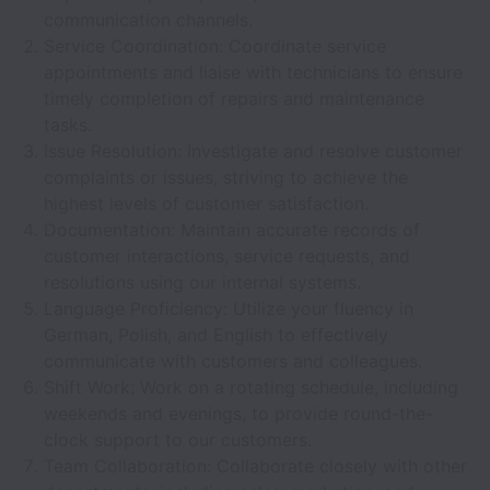
communication channels.
Service Coordination: Coordinate service
appointments and liaise with technicians to ensure
timely completion of repairs and maintenance
tasks.
Issue Resolution: Investigate and resolve customer
complaints or issues, striving to achieve the
highest levels of customer satisfaction.
Documentation: Maintain accurate records of
customer interactions, service requests, and
resolutions using our internal systems.
Language Proficiency: Utilize your fluency in
German, Polish, and English to effectively
communicate with customers and colleagues.
Shift Work: Work on a rotating schedule, including
weekends and evenings, to provide round-the-
clock support to our customers.
Team Collaboration: Collaborate closely with other