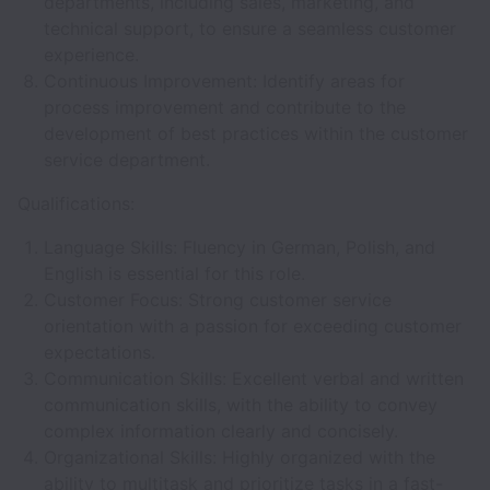
departments, including sales, marketing, and
technical support, to ensure a seamless customer
experience.
Continuous Improvement: Identify areas for
process improvement and contribute to the
development of best practices within the customer
service department.
Qualifications:
Language Skills: Fluency in German, Polish, and
English is essential for this role.
Customer Focus: Strong customer service
orientation with a passion for exceeding customer
expectations.
Communication Skills: Excellent verbal and written
communication skills, with the ability to convey
complex information clearly and concisely.
Organizational Skills: Highly organized with the
ability to multitask and prioritize tasks in a fast-