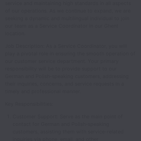
service and maintaining high standards in all aspects
of our operations. As we continue to expand, we are
seeking a dynamic and multilingual individual to join
our team as a Service Coordinator in our Ghent
location.
Job Description: As a Service Coordinator, you will
play a pivotal role in ensuring the smooth operation of
our customer service department. Your primary
responsibility will be to provide support to our
German and Polish-speaking customers, addressing
their inquiries, concerns, and service requests in a
timely and professional manner.
Key Responsibilities:
Customer Support: Serve as the main point of
contact for German and Polish-speaking
customers, assisting them with service-related
inquiries via phone, email, and other