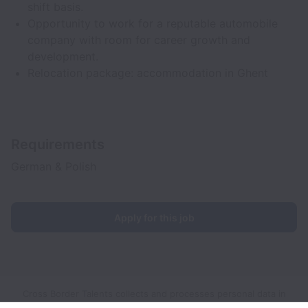
shift basis.
Opportunity to work for a reputable automobile
company with room for career growth and
development.
Relocation package: accommodation in Ghent
Requirements
German & Polish
Apply for this job
Cross Border Talents collects and processes personal data in
accordance with applicable data protection laws.
If you are a