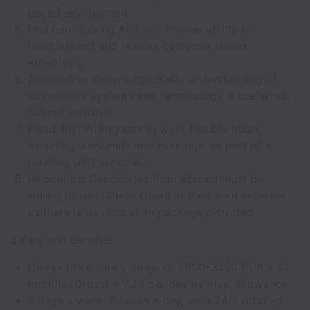
paced environment.
Problem-Solving Abilities: Proven ability to
troubleshoot and resolve customer issues
effectively.
Automotive Knowledge: Basic understanding of
automotive systems and terminology is preferred,
but not required.
Flexibility: Willingness to work flexible hours,
including weekends and evenings, as part of a
rotating shift schedule.
Relocation: Candidates from abroad must be
willing to relocate to Ghent at their own expense,
as there is no relocation package provided.
Salary and Benefits:
Competitive salary range of 2900-3200 EUR x 13
months (Gross) + 7.24 per day as meal allowance.
5 days a week, 8 hours a day, on a 24/7 rotating