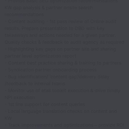
- Provide Basic SEO optimization recommendations
KW gap analysis & partner onsite search
recommendations
- Content auditing - 1st pass review of Online audit
results. Prepare presentation to DBD with key
takeaways and actions needed for a given partner.
Quality checks & feedback to audit agency as required
- Highlighting key gaps on partner site and sharing
partner level optimization report
- Content best practice sharing & training to partners
- Syndication partner onboarding process
- Bug identification/ ‘content gap’/delivery delay
/feedback to internal teams
- Monitor use of etail toolkit execution & drive timely
NPI execution
- 1st line support for content queries
- Local language translation checks on content and
KW
- Track improvements and optimizations – provide ROI