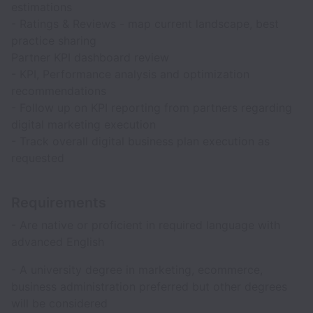
estimations
- Ratings & Reviews - map current landscape, best
practice sharing
Partner KPI dashboard review
- KPI, Performance analysis and optimization
recommendations
- Follow up on KPI reporting from partners regarding
digital marketing execution
- Track overall digital business plan execution as
requested
Requirements
- Are native or proficient in required language with
advanced English
- A university degree in marketing, ecommerce,
business administration preferred but other degrees
will be considered