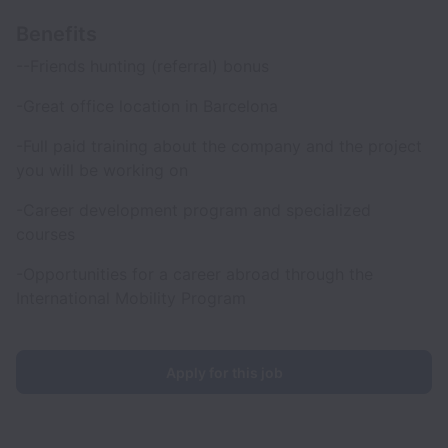
Benefits
--Friends hunting (referral) bonus
-Great office location in Barcelona
-Full paid training about the company and the project
you will be working on
-Career development program and specialized
courses
-Opportunities for a career abroad through the
International Mobility Program
Apply for this job