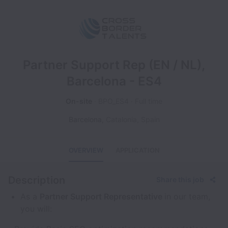
Partner Support Rep (EN / NL),
Barcelona - ES4
On-site
BPO_ES4
Full time
Barcelona
,
Catalonia
,
Spain
OVERVIEW
APPLICATION
Description
Share this job
As a
Partner Support Representative
in our team,
you will: