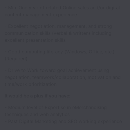
- Min. One year of related Online sales and/or digital
content management experience
- Excellent negotiation, management, and strong
communication skills (verbal & written) including
excellent presentation skills
- Good computing literacy (Windows, Office, etc.)
(Required)
- Drive to Work toward goal achievement using
negotiation, teamwork/collaboration, motivation and
time/work prioritization
It would be a plus if you have:
- Medium level of Expertise in eMerchandising
techniques and web analytics
- Past Digital Marketing and SEO working experience