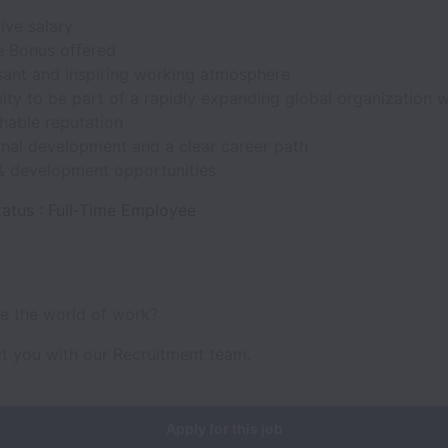
ive salary
 Bonus offered
sant and inspiring working atmosphere
ty to be part of a rapidly expanding global organization w
hable reputation
onal development and a clear career path
 & development opportunities
atus : Full-Time Employee
ve the world of work?
ct you with our Recruitment team.
Apply for this job