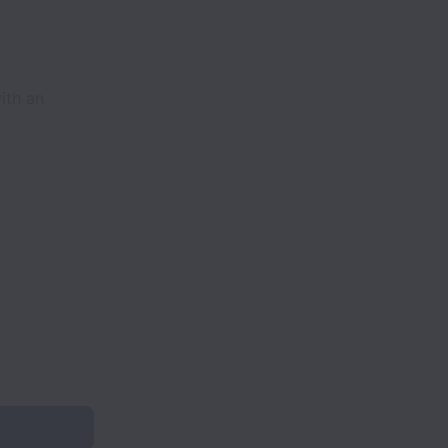
ith an