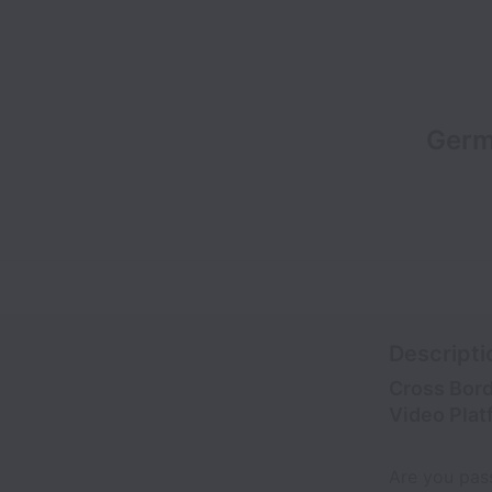
Germ
Descripti
Cross Bord
Video Plat
Are you pas