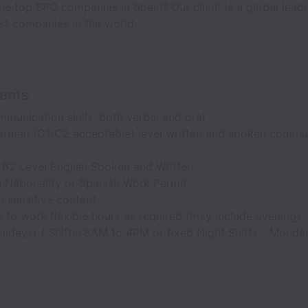
the top BPO companies in Spain? Our client is a global lead
st companies in the world.
ents
munication skills, both verbal and oral
erman (C1/C2 acceptable) level written and spoken commu
B2 Level English Spoken and Written
 Nationality or Spanish Work Permit
 sensitive content
 to work flexible hours as required (may include evenings
lidays) / Shifts: 8AM to 4PM or fixed Night Shifts - Mond