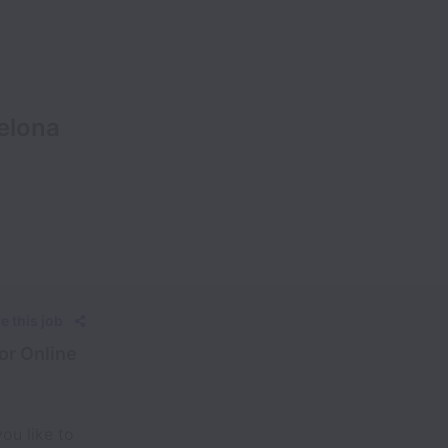
elona
e this job
or Online
ou like to