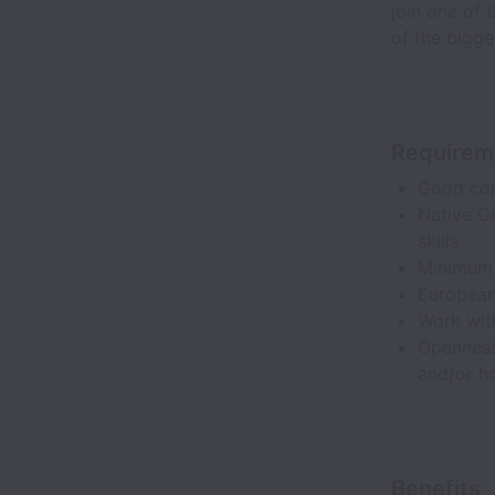
join one of 
of the bigge
Requirem
Good com
Native G
skills
Minimum 
European
Work with
Openness
and/or ho
Benefits