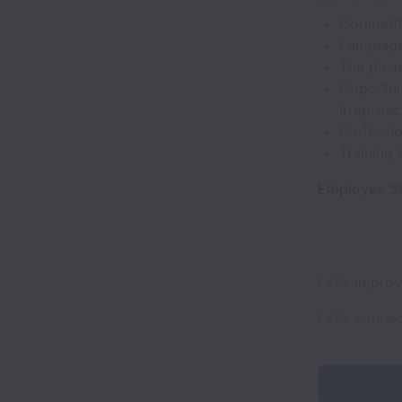
Competit
Language
The plea
Opportuni
irreproac
Professi
Training
Employee St
Let's impro
Let's conne