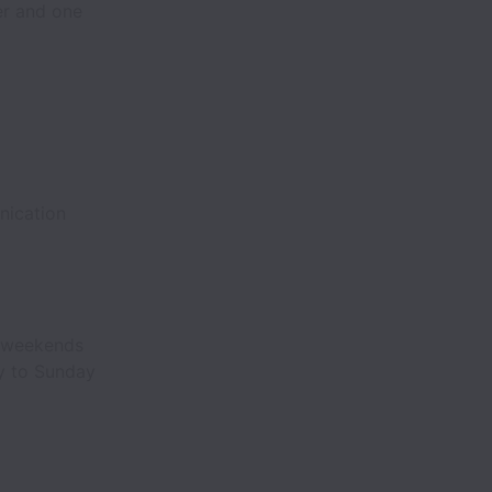
er and one
nication
, weekends
ay to Sunday