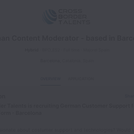
an Content Moderator - based in Barc
Hybrid
BPO_ES2
Full time
Majorel Spain
Barcelona
,
Catalonia
,
Spain
OVERVIEW
APPLICATION
on
Shar
er Talents is recruiting German Customer Support f
form - Barcelona
sionate about costumer support and technologies? Would y