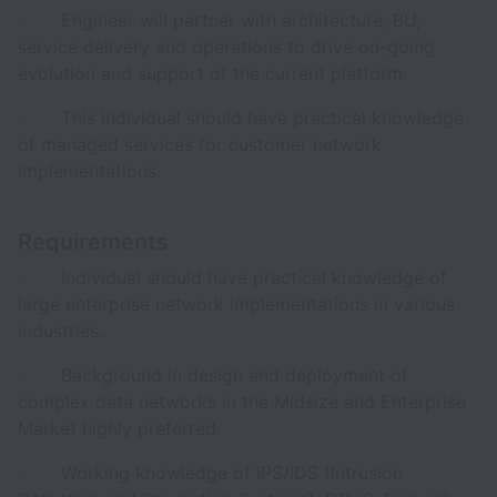
· Engineer will partner with architecture, BU,
service delivery and operations to drive on-going
evolution and support of the current platform.
· This individual should have practical knowledge
of managed services for customer network
implementations.
Requirements
· Individual should have practical knowledge of
large enterprise network implementations in various
industries.
· Background in design and deployment of
complex data networks in the Midsize and Enterprise
Market highly preferred.
· Working knowledge of IPS/IDS (Intrusion