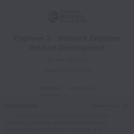
Engineer 3 - Network Engineer
Product Development
On-site
TECH_NX
Lisbon
,
Lisbon
,
Portugal
OVERVIEW
APPLICATION
Description
Share this job
· Experience with cable industry standard
practices, interfaces, operating systems, and
protocols such as DOCSIS 3.0/3.1, SIP, and