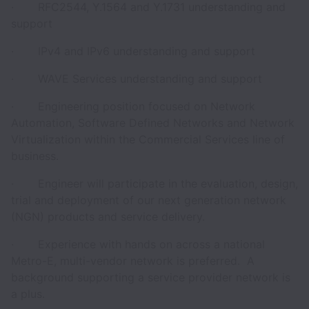
· RFC2544, Y.1564 and Y.1731 understanding and
support
· IPv4 and IPv6 understanding and support
· WAVE Services understanding and support
· Engineering position focused on Network
Automation, Software Defined Networks and Network
Virtualization within the Commercial Services line of
business.
· Engineer will participate in the evaluation, design,
trial and deployment of our next generation network
(NGN) products and service delivery.
· Experience with hands on across a national
Metro-E, multi-vendor network is preferred. A
background supporting a service provider network is
a plus.