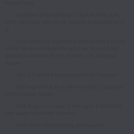
PacketCable
· Excellent understanding of TCP/IP, IPv6, BGP,
OSPF, Multicast, and MPLS, working knowledge of IS-
IS
· Prior extensive experience surrounding Ethernet
and IP Service (Ethernet Private Line, Private LAN,
Dedicated Internet, IPVLN, Internet, and Managed
Router)
· MEF 2.0 and 3.0 understanding and support
· BGP experience at an ISP level both Corporate
and Customer facing
· SME support in Layer 2 and Layer 3 protocols
that support Business Services
· OAM, CFM understanding and support