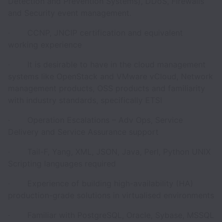
Detection and Prevention Systems), DDoS, Firewalls
and Security event management.
· CCNP, JNCIP certification and equivalent
working experience
· It is desirable to have in the cloud management
systems like OpenStack and VMware vCloud, Network
management products, OSS products and familiarity
with industry standards, specifically ETSI
· Operation Escalations – Adv Ops, Service
Delivery and Service Assurance support
· Tail-F, Yang, XML, JSON, Java, Perl, Python UNIX
Scripting languages required
· Experience of building high-availability (HA)
production-grade solutions in virtualised environments
· Familiar with PostgreSQL, Oracle, Sybase, MSSQL