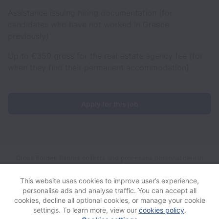
Assistance issuing hiring documentation (for
candidates who have not worked in Greece
previously)
Up to €350 gross for the real estate agency fee (for
when they find their permanent accommodation)
Apply for this job
Cross Border Talents collects and processes personal data in
accordance with applicable data protection laws.
If you are a
European Job Applicant see the
privacy notice
for further
This website uses cookies to improve user’s experience,
details.
personalise ads and analyse traffic. You can accept all
cookies, decline all optional cookies, or manage your cookie
settings. To learn more, view our
cookies policy
.
View website
View all jobs
Help