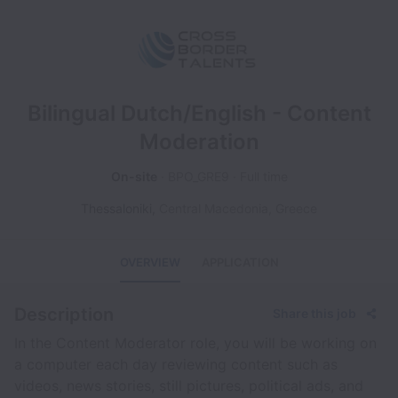
Bilingual Dutch/English - Content
Moderation
On-site
BPO_GRE9
Full time
Thessaloniki
,
Central Macedonia
,
Greece
OVERVIEW
APPLICATION
Description
Share this job
In the Content Moderator role, you will be working on
a computer each day reviewing content such as
videos, news stories, still pictures, political ads, and