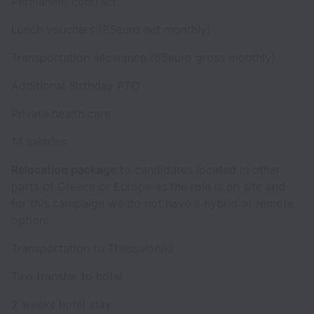
Permanent contract
Lunch vouchers (85euro net monthly)
Transportation allowance (65euro gross monthly)
Additional Birthday PTO
Private health care
14 salaries
Relocation package
to candidates located in other
parts of Greece or Europe as the role is on site and
for this campaign we do not have a hybrid or remote
option:
Transportation to Thessaloniki
Taxi transfer to hotel
2 weeks hotel stay