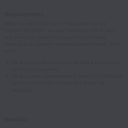
Requirements
What is it we’re looking for? Well since this is a
Content Moderator we need someone with at least
one year prior operations experience in shared
services or a customer experience environment. What
else?
We also need someone with at least a high school
diploma or equivalent.
We also need someone who is fluent in English and
Dutch, must be able to read and speak the
language.
Benefits