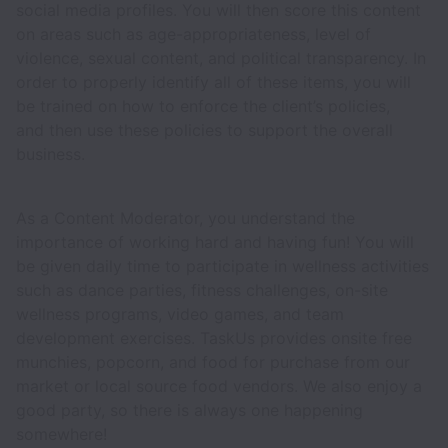
social media profiles. You will then score this content
on areas such as age-appropriateness, level of
violence, sexual content, and political transparency. In
order to properly identify all of these items, you will
be trained on how to enforce the client’s policies,
and then use these policies to support the overall
business.
As a Content Moderator, you understand the
importance of working hard and having fun! You will
be given daily time to participate in wellness activities
such as dance parties, fitness challenges, on-site
wellness programs, video games, and team
development exercises. TaskUs provides onsite free
munchies, popcorn, and food for purchase from our
market or local source food vendors. We also enjoy a
good party, so there is always one happening
somewhere!