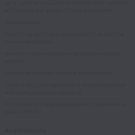
up to 1 year of experience to kickstart their careers in
a stimulating and growth-focused environment.
Responsibilities:
Support the design and implementation of electrical
systems and circuits;
Assist in troubleshooting and optimizing electrical
systems;
Develop and maintain technical documentation;
Conduct tests and inspections to ensure compliance
with quality and safety standards;
Collaborate with engineers and other stakeholders in
project delivery.
Requirements