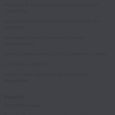
Bachelor’s or Master’s degree in Electrotechnical
Engineering;
Up to 1 year of experience (recent graduates are
welcome);
Knowledge of electrical design tools and
methodologies;
Strong problem-solving skills and attention to detail;
Proficiency in English;
Ability to work collaboratively in a dynamic
environment.
Benefits
Competitive salary;