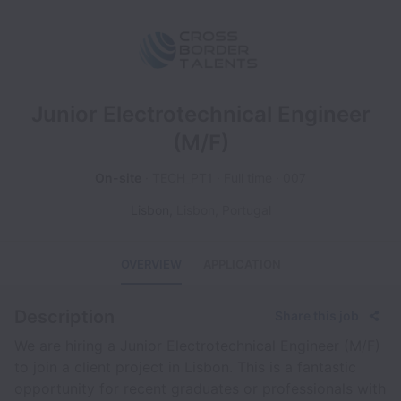
Junior Electrotechnical Engineer
(M/F)
On-site
TECH_PT1
Full time
007
Lisbon
,
Lisbon
,
Portugal
OVERVIEW
APPLICATION
Description
Share this job
We are hiring a Junior Electrotechnical Engineer (M/F)
to join a client project in Lisbon. This is a fantastic
opportunity for recent graduates or professionals with