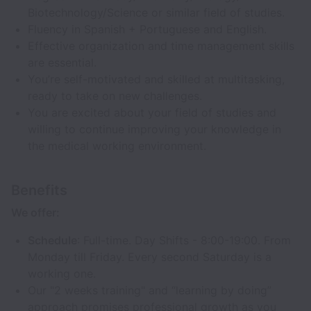
Biotechnology/Science or similar field of studies.
Fluency in Spanish + Portuguese and English.
Effective organization and time management skills
are essential.
You’re self-motivated and skilled at multitasking,
ready to take on new challenges.
You are excited about your field of studies and
willing to continue improving your knowledge in
the medical working environment.
Benefits
We offer:
Schedule
: Full-time. Day Shifts - 8:00-19:00. From
Monday till Friday. Every second Saturday is a
working one.
Our "2 weeks training" and “learning by doing”
approach promises professional growth as you