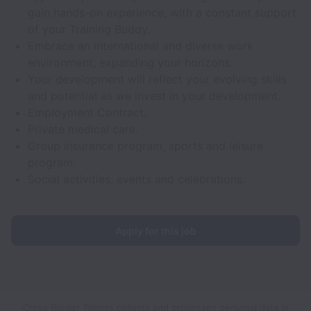
gain hands-on experience, with a constant support
of your Training Buddy.
Embrace an international and diverse work
environment, expanding your horizons.
Your development will reflect your evolving skills
and potential as we invest in your development.
Employment Contract.
Private medical care.
Group insurance program, sports and leisure
program.
Social activities, events and celebrations.
Apply for this job
Cross Border Talents collects and processes personal data in