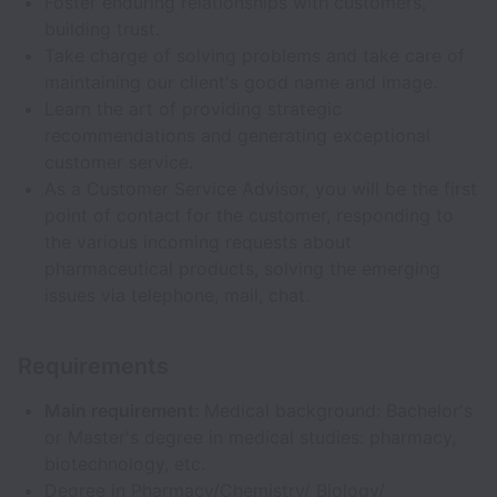
Foster enduring relationships with customers,
building trust.
Take charge of solving problems and take care of
maintaining our client's good name and image.
Learn the art of providing strategic
recommendations and generating exceptional
customer service.
As a Customer Service Advisor, you will be the first
point of contact for the customer, responding to
the various incoming requests about
pharmaceutical products, solving the emerging
issues via telephone, mail, chat.
Requirements
Main requirement:
Medical background: Bachelor's
or Master's degree in medical studies: pharmacy,
biotechnology, etc.
Degree in Pharmacy/Chemistry/ Biology/