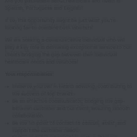
Are you passionate about healthcare and fluent in
Spanish, Portuguese and English?
If so, this opportunity might be just what you're
looking for to combine both interests!
We are seeking a communicative individual who will
play a key role in delivering exceptional service to our
clients bridging the gap between their individual
healthcare needs and solutions!
Your responsibilities:
Immerse yourself in Health advising, contributing to
the success of top brands.
Be an effective communicator, bridging the gap
between customer and our client, ensuring smooth
collaboration.
Be the 1st point of contact to consult, assist, and
support the customer needs.