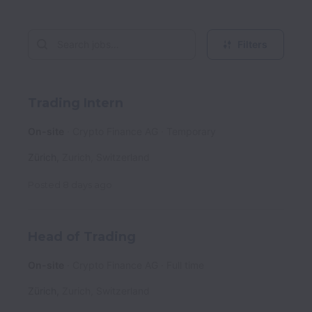
Filters
Trading Intern
On-site
Crypto Finance AG
Temporary
Zürich
,
Zurich
,
Switzerland
Posted
8 days ago
Head of Trading
On-site
Crypto Finance AG
Full time
Zürich
,
Zurich
,
Switzerland