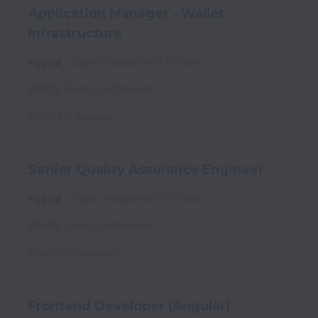
Application Manager - Wallet
Infrastructure
Hybrid
Crypto Finance AG
Full time
Zürich
,
Zurich
,
Switzerland
Posted
17 days ago
Senior Quality Assurance Engineer
Hybrid
Crypto Finance AG
Full time
Zürich
,
Zurich
,
Switzerland
Posted
18 days ago
Frontend Developer (Angular)