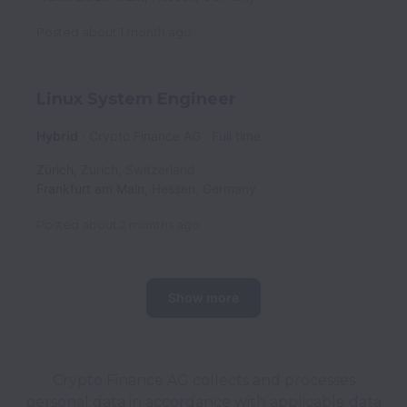
Posted
about 1 month ago
Linux System Engineer
Hybrid
Crypto Finance AG
Full time
Zürich
,
Zurich
,
Switzerland
Frankfurt am Main
,
Hessen
,
Germany
Posted
about 2 months ago
Show more
Crypto Finance AG collects and processes
personal data in accordance with applicable data