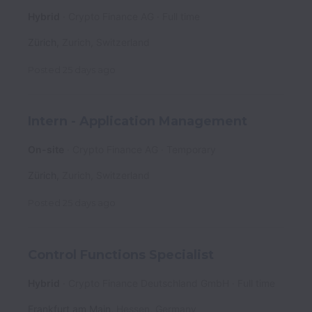
Hybrid
Crypto Finance AG
Full time
Zürich
,
Zurich
,
Switzerland
Posted
25 days ago
Intern - Application Management
On-site
Crypto Finance AG
Temporary
Zürich
,
Zurich
,
Switzerland
Posted
25 days ago
Control Functions Specialist
Hybrid
Crypto Finance Deutschland GmbH
Full time
Frankfurt am Main
,
Hessen
,
Germany