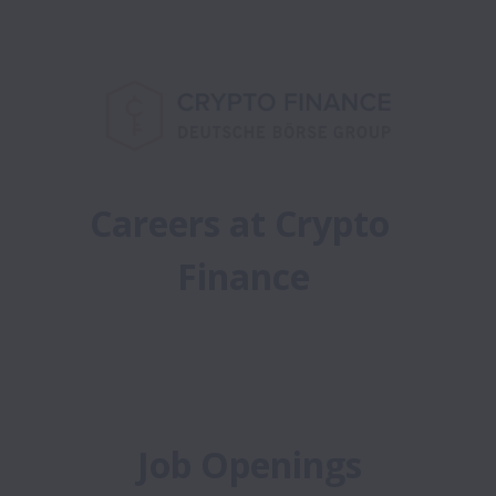
Careers at Crypto 
Finance
Job Openings