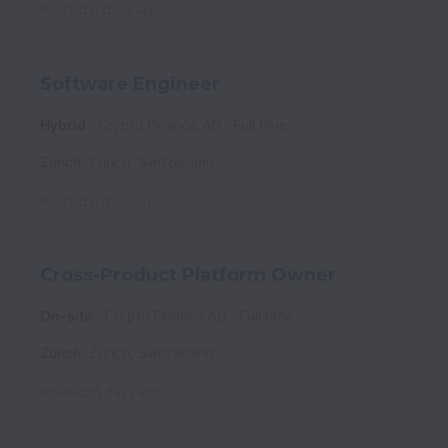
Posted
8 days ago
Software Engineer
Hybrid
Crypto Finance AG
Full time
Zürich
,
Zurich
,
Switzerland
Posted
11 days ago
Cross-Product Platform Owner
On-site
Crypto Finance AG
Full time
Zürich
,
Zurich
,
Switzerland
Posted
15 days ago