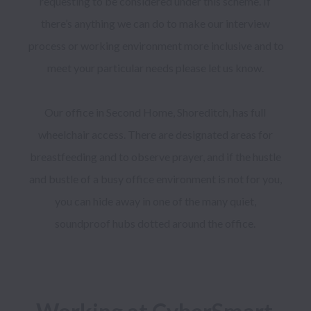
requesting to be considered under this scheme. If 
there’s anything we can do to make our interview 
process or working environment more inclusive and to 
meet your particular needs please let us know. 

Our office in Second Home, Shoreditch, has full 
wheelchair access. There are designated areas for 
breastfeeding and to observe prayer, and if the hustle 
and bustle of a busy office environment is not for you, 
you can hide away in one of the many quiet, 