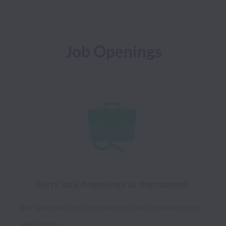
Job Openings
Sorry, no job openings at the moment.
We open new jobs from time to time, so please check
again soon!