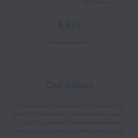
45,000 users
4.9/5
Rating on glassdoor
Our values
 We are defined by our values. To reshape the 
world of cybersecurity, we’ve created a unique 
culture that fosters a flexible environment 
where we can develop together- where each 