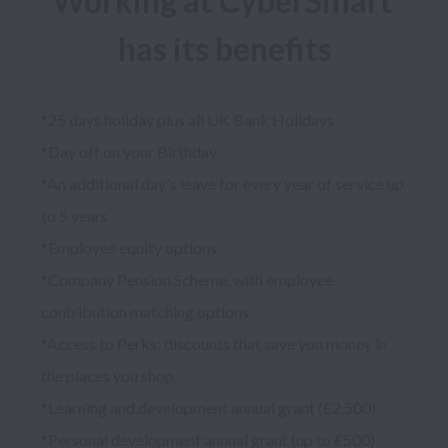
Working at CyberSmart 
has its benefits
*25 days holiday plus all UK Bank Holidays

*Day off on your Birthday

*An additional day's leave for every year of service up 
to 5 years

*Employee equity options

*Company Pension Scheme, with employee 
contribution matching options

*Access to Perks: discounts that save you money in 
the places you shop

*Learning and development annual grant (£2,500)

*Personal development annual grant (up to £500)
