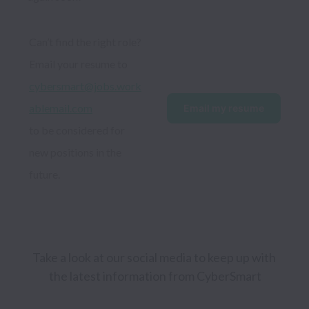
Can’t find the right role? 
Email your resume to 
cybersmart@jobs.work
ablemail.com
Email my resume
to be considered for 
new positions in the 
future.
Take a look at our social media to keep up with 
the latest information from CyberSmart