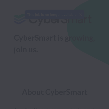
This job is no longer available.
CyberSmart is growing, 
join us.
About CyberSmart