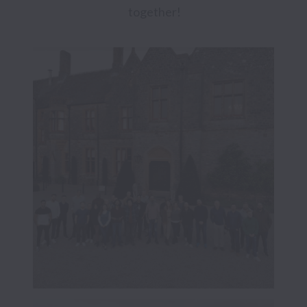
together!