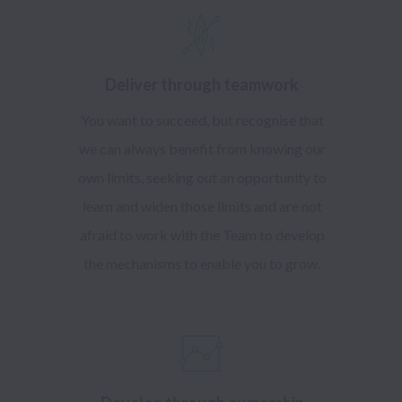
Deliver through teamwork
You want to succeed, but recognise that
we can always benefit from knowing our
own limits, seeking out an opportunity to
learn and widen those limits and are not
afraid to work with the Team to develop
the mechanisms to enable you to grow.