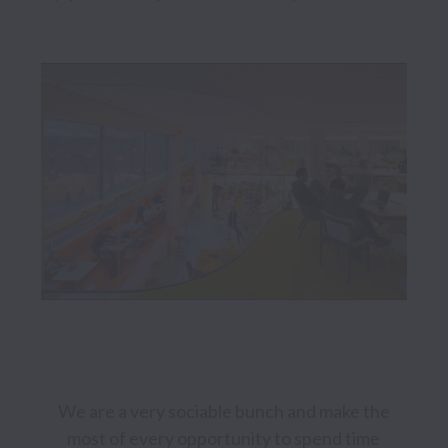
We are a very sociable bunch and make the 
most of every opportunity to spend time 