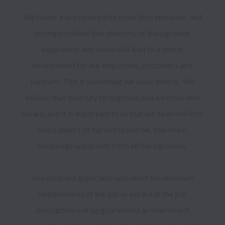
We foster a workplace free from discrimination, and 
strongly believe that diversity of background, 
experience, and vision will lead to a better 
environment for our employees, customers and 
partners. This is something we value deeply.  We 
believe that diversity strengthens and enriches who 
we are, and it is important to us that our team reflects 
every aspect of our world and we, therefore, 
encourage applicants from all backgrounds. 

Any disabled applicants who meet the minimum 
requirements of the job as set out in the job 
description will be guaranteed an interview if 