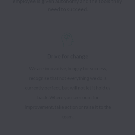
employee is given autonomy and the tools they 
need to succeed.
Drive for change
We are innovative, hungry for success,
recognise that not everything we do is
currently perfect, but will not let it hold us
back. Where you see room for
improvement, take action or raise it to the
team.