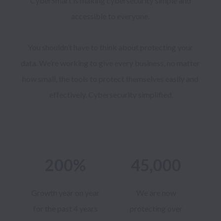
CyberSmart is making cybersecurity simple and 
accessible to everyone. 
You shouldn’t have to think about protecting your 
data. We’re working to give every business, no matter 
how small, the tools to protect themselves easily and 
effectively. Cybersecurity simplified.
200%
45,000
Growth year on year
We are now
for the past 4 years
protecting over