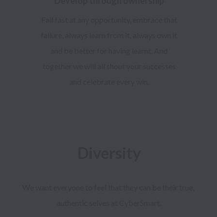
Develop through ownership
Fail fast at any opportunity, embrace that
failure, always learn from it, always own it
and be better for having learnt. And
together we will all shout your successes
and celebrate every win.
Diversity
We want everyone to feel that they can be their true, 
authentic selves at CyberSmart.