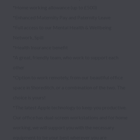
*Home working allowance (up to £500)

*Enhanced Maternity Pay and Paternity Leave

*Full access to our Mental Health & Wellbeing 
Network, Spill

*Health Insurance benefit

*A great, friendly team, who work to support each 
other

*Option to work remotely, from our beautiful office 
space in Shoreditch, or a combination of the two. The 
choice is yours!

*The latest Apple technology to keep you productive. 
Our office has dual-screen workstations and for home 
working, we will support you with the necessary 
equipment to be your best wherever you are
