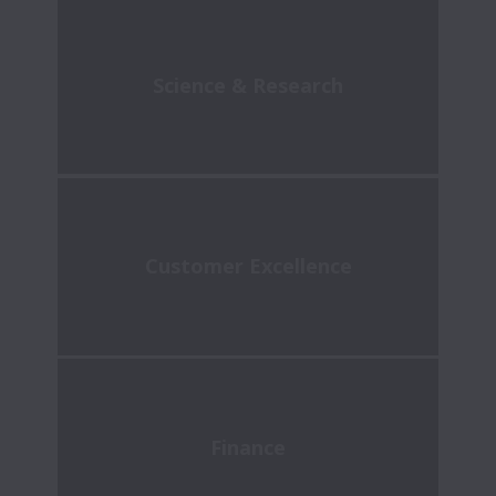
Science & Research
Customer Excellence
Finance