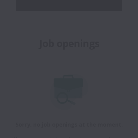
Job openings
Sorry, no job openings at the moment.