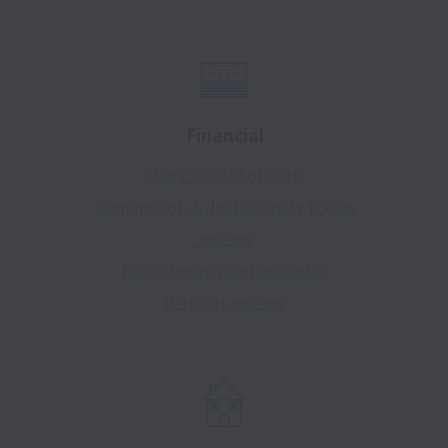
Financial
Share (stock) options
Commission & discretionary bonus
scheme
Recruitment referral bonus
Pension scheme