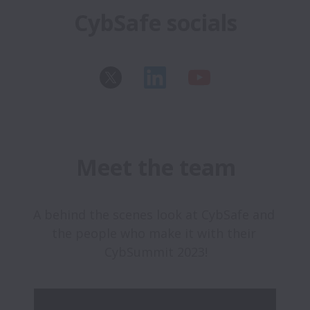
CybSafe socials
Meet the team
A behind the scenes look at CybSafe and 
the people who make it with their 
CybSummit 2023!