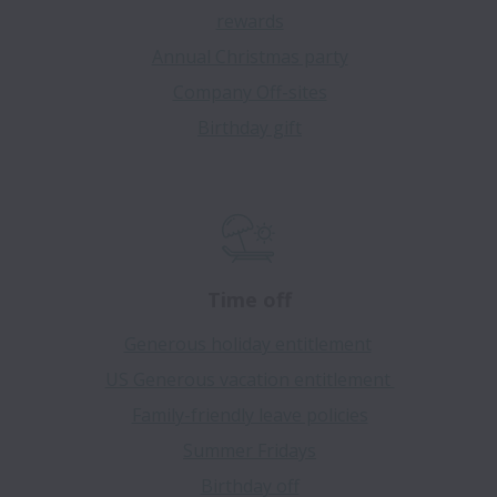
rewards
Annual Christmas party
Company Off-sites
Birthday gift
Time off
Generous holiday entitlement
US Generous vacation entitlement
Family-friendly leave policies
Summer Fridays
Birthday off