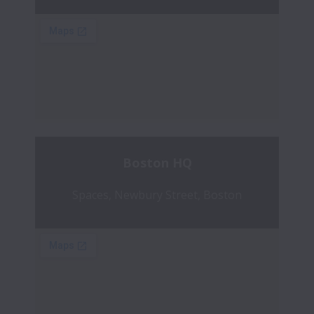
Boston HQ
Spaces, Newbury Street, Boston