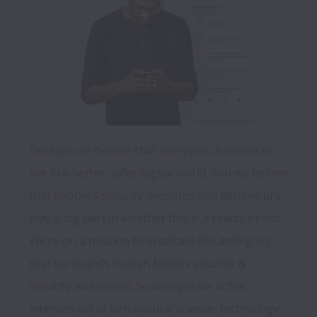
Because we believe that everyone deserves to 
live in a better, safer digital world. And we believe 
that people’s security decisions and behaviours 
play a big part in whether this is a reality or not.  
We’re on a mission to eradicate the ambiguity 
that surrounds human factors security & 
security awareness. So we operate at the 
intersection of behavioural science, technology 