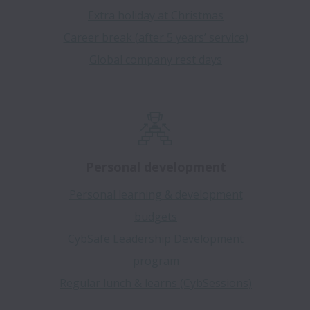
Extra holiday at Christmas
Career break (after 5 years’ service)
Global company rest days
Personal development
Personal learning & development
budgets
CybSafe Leadership Development
program
Regular lunch & learns (CybSessions)