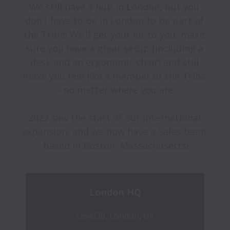
We still have a hub in London, but you 
don’t have to be in London to be part of 
the Tribe! We’ll get your kit to you, make 
sure you have a great setup (including a 
desk and an ergonomic chair) and still 
make you feel like a member of the Tribe 
– no matter where you are.

2022 saw the start of our international 
expansion, and we now have a Sales team 
London HQ
Level39, London, UK