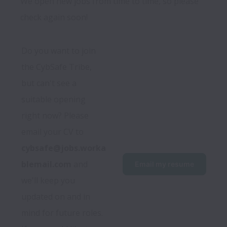
We open new jobs from time to time, so please
check again soon!
Do you want to join 
the CybSafe Tribe, 
but can't see a 
suitable opening 
right now? Please 
email your CV to 
cybsafe@jobs.worka
blemail.com
 and 
Email my resume
we'll keep you 
updated on and in 
mind for future roles.