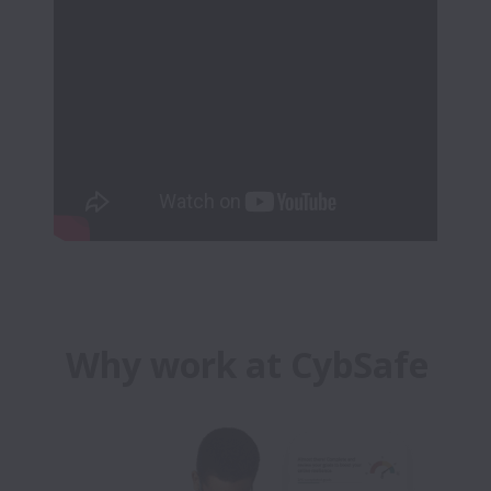
Why work at CybSafe