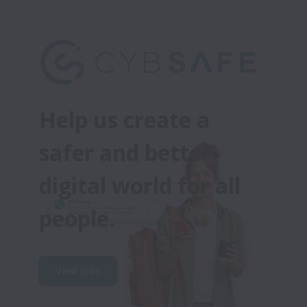
Help us create a 
safer and better 
digital world for all 
people.
View jobs