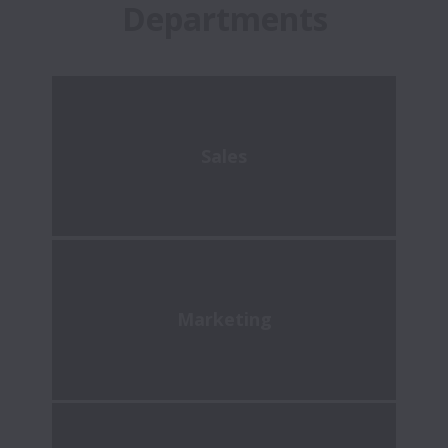
Departments
Sales
Marketing