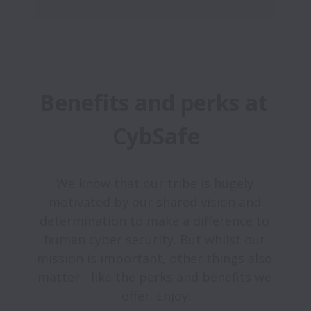
Benefits and perks at 
CybSafe
We know that our tribe is hugely 
motivated by our shared vision and 
determination to make a difference to 
human cyber security. But whilst our 
mission is important, other things also 
matter - like the perks and benefits we 
offer. Enjoy!