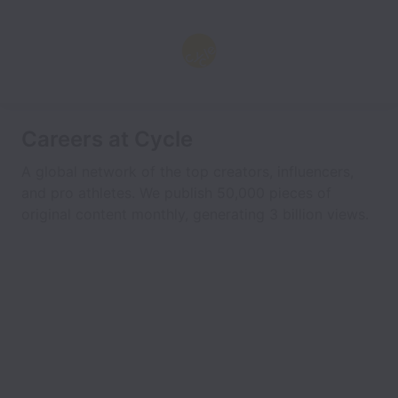
Careers at Cycle
A global network of the top creators, influencers,
and pro athletes. We publish 50,000 pieces of
original content monthly, generating 3 billion views.