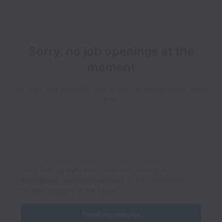
Sorry, no job openings at the
moment
We open new jobs from time to time, so please check again
soon!
Can’t find the right role? Email your resume to
cycle@jobs.workablemail.com
to be considered
for new positions in the future.
Email my resume