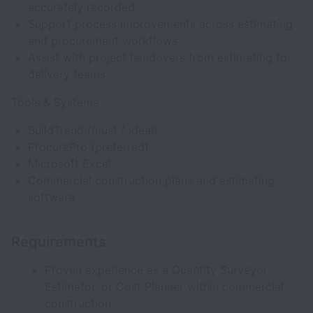
accurately recorded
Support process improvements across estimating
and procurement workflows
Assist with project handovers from estimating to
delivery teams
Tools & Systems
BuildTrend (must / ideal)
ProcurePro (preferred)
Microsoft Excel
Commercial construction plans and estimating
software
Requirements
Proven experience as a Quantity Surveyor,
Estimator, or Cost Planner within commercial
construction