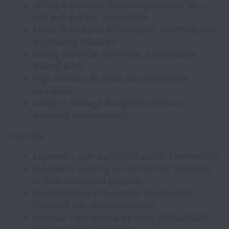
Strong experience conducting material take-
offs and quantity calculations
Ability to interpret architectural, structural, and
engineering drawings
Strong analytical, numerical, and problem-
solving skills
High attention to detail and commercial
awareness
Ability to manage multiple tenders and
deadlines simultaneously
Desirable
Experience with BuildTrend and/or EstimateOne
Experience working on commercial, industrial,
or multi-residential projects
Understanding of Australian construction
contracts and tender processes
Previous experience supporting procurement