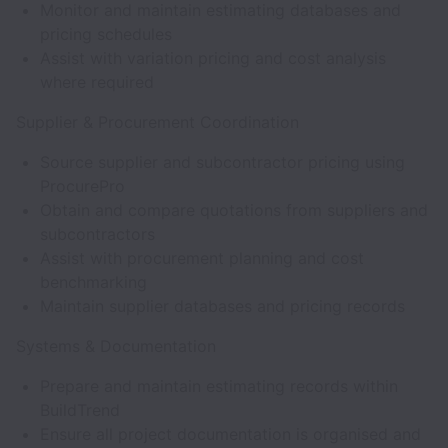
Monitor and maintain estimating databases and
pricing schedules
Assist with variation pricing and cost analysis
where required
Supplier & Procurement Coordination
Source supplier and subcontractor pricing using
ProcurePro
Obtain and compare quotations from suppliers and
subcontractors
Assist with procurement planning and cost
benchmarking
Maintain supplier databases and pricing records
Systems & Documentation
Prepare and maintain estimating records within
BuildTrend
Ensure all project documentation is organised and