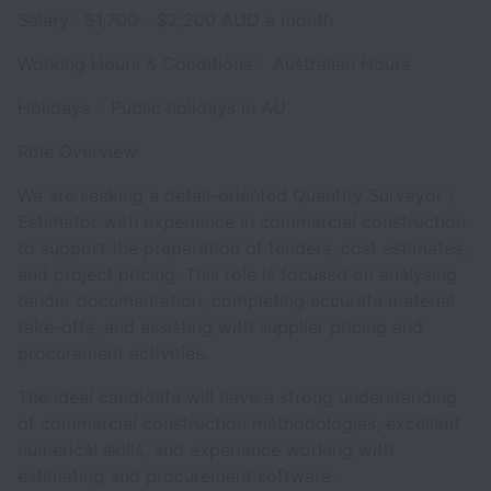
Salary : $1,700 - $2,200 AUD a month
Working Hours & Conditions : Australian Hours
Holidays : Public holidays in AU
Role Overview
We are seeking a detail-oriented Quantity Surveyor /
Estimator with experience in commercial construction
to support the preparation of tenders, cost estimates,
and project pricing. This role is focused on analysing
tender documentation, completing accurate material
take-offs, and assisting with supplier pricing and
procurement activities.
The ideal candidate will have a strong understanding
of commercial construction methodologies, excellent
numerical skills, and experience working with
estimating and procurement software.