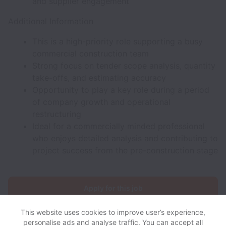
and supplier engagement
Additional Information
This is a high-priority role supporting a busy
commercial construction team
Strong focus on tender scope analysis, quantity
take-offs, and estimating accuracy
Opportunity to play a key role during a period
of company growth and operational
restructuring
Ideal for a commercially minded professional
who enjoys detailed analysis and contributing to
project success from the pre-construction stage
Apply for this job
This website uses cookies to improve user’s experience,
personalise ads and analyse traffic. You can accept all