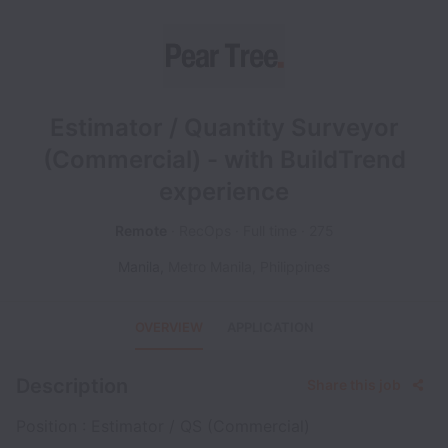
Estimator / Quantity Surveyor
(Commercial) - with BuildTrend
experience
Remote
RecOps
Full time
275
Manila
,
Metro Manila
,
Philippines
OVERVIEW
APPLICATION
Description
Share this job
Position : Estimator / QS (Commercial)