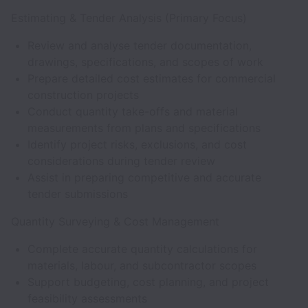
Estimating & Tender Analysis (Primary Focus)
Review and analyse tender documentation,
drawings, specifications, and scopes of work
Prepare detailed cost estimates for commercial
construction projects
Conduct quantity take-offs and material
measurements from plans and specifications
Identify project risks, exclusions, and cost
considerations during tender review
Assist in preparing competitive and accurate
tender submissions
Quantity Surveying & Cost Management
Complete accurate quantity calculations for
materials, labour, and subcontractor scopes
Support budgeting, cost planning, and project
feasibility assessments