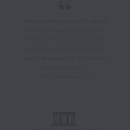
"The people that I work with! It has been 
a lot of fun connecting with my team. 
You hear about the Dane Street family, 
and our team is no different. We are 
very close, we get along very well, and 
-Ryan, Network Specialist