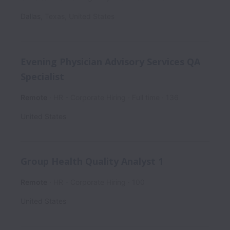
Dallas
,
Texas
,
United States
Evening Physician Advisory Services QA
Specialist
Remote
HR - Corporate Hiring
Full time
136
United States
Group Health Quality Analyst 1
Remote
HR - Corporate Hiring
100
United States