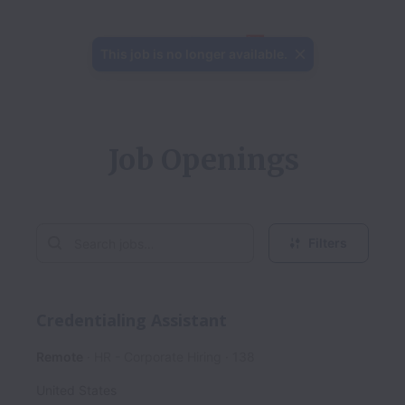
This job is no longer available.
Job Openings
Filters
Credentialing Assistant
Remote
HR - Corporate Hiring
138
United States