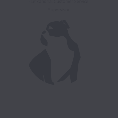
-Le'Zandria, Customer Service 
.