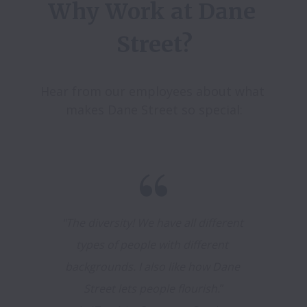
Why Work at Dane 
Street?
Hear from our employees about what 
makes Dane Street so special:
"The diversity! We have all different 
types of people with different 
backgrounds. I also like how Dane 
Street lets people flourish.
”
