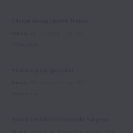
Clinical Group Health Trainer
Remote
HR - Corporate Hiring
111
United States
Pharmacy QA Specialist
Remote
HR - Corporate Hiring
090
United States
Board-Certified Orthopedic Surgeon
On-site
Networking- Physician Recruitment
7954