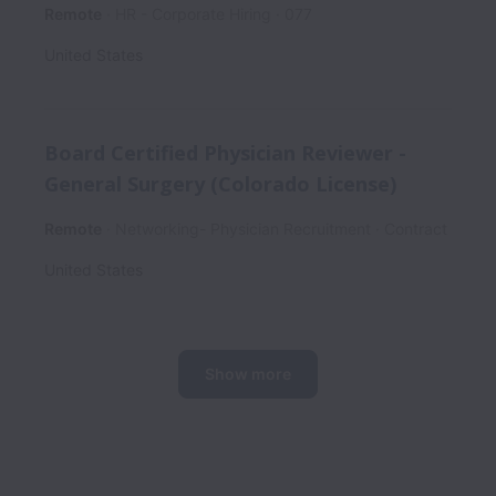
Remote
HR - Corporate Hiring
077
United States
Board Certified Physician Reviewer -
General Surgery (Colorado License)
Remote
Networking- Physician Recruitment
Contract
United States
Show more