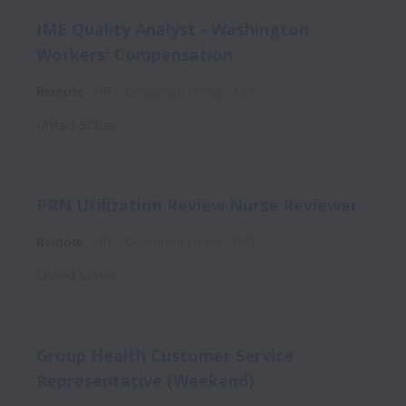
IME Quality Analyst - Washington
Workers' Compensation
Remote
HR - Corporate Hiring
137
United States
PRN Utilization Review Nurse Reviewer
Remote
HR - Corporate Hiring
061
United States
Group Health Customer Service
Representative (Weekend)