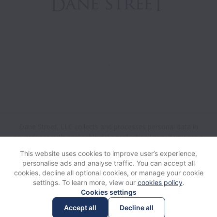
.
Dane Street, LLC collects and processes personal data in
accordance with applicable data protection laws.
If you are a
California Job Applicant see the
privacy notice
for further
This website uses cookies to improve user’s experience,
details.
personalise ads and analyse traffic. You can accept all
cookies, decline all optional cookies, or manage your cookie
settings. To learn more, view our
cookies policy
.
View website
Help
Cookies settings
Accept all
Decline all
Powered by
Workable
Cookie settings
Accessibility