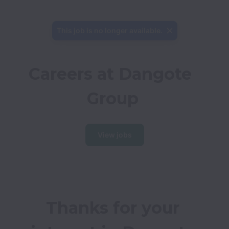
This job is no longer available.
Careers at Dangote 
Group
View jobs
Thanks for your 