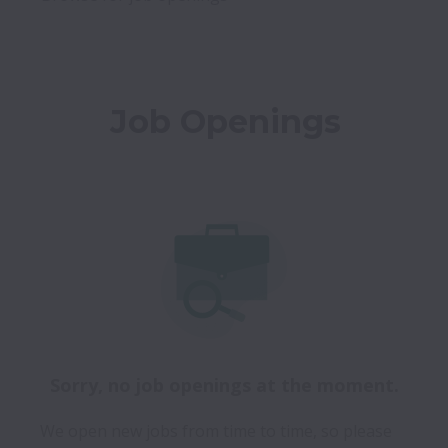
Job Openings
Sorry, no job openings at the moment.
We open new jobs from time to time, so please