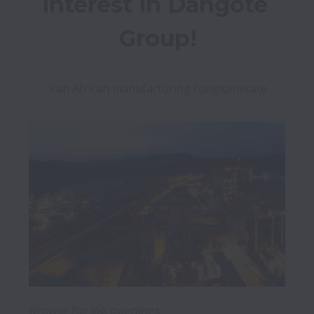
interest in Dangote 
Group!
Pan African manufacturing conglomerate
Browse for job openings