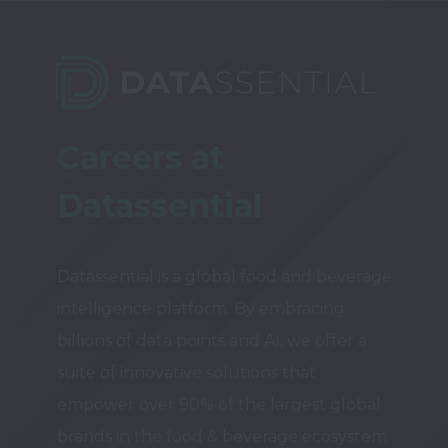
Careers at 
Datassential
Datassential is a global food and beverage 
intelligence platform. By embracing 
billions of data points and AI, we offer a 
suite of innovative solutions that 
empower over 90% of the largest global 
brands in the food & beverage ecosystem 