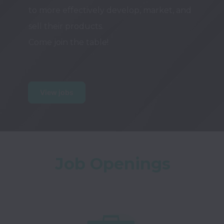
to more effectively develop, market, and 
sell their products.

Come join the table!

View jobs
Job Openings