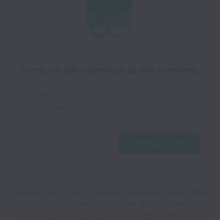
Sorry, no job openings at the moment.
We open new jobs from time to time, so
please check again soon!
Ca
Email my resume
Datassential collects and processes personal data
in accordance with applicable data protection
laws.
If you are a European Job Applicant see the