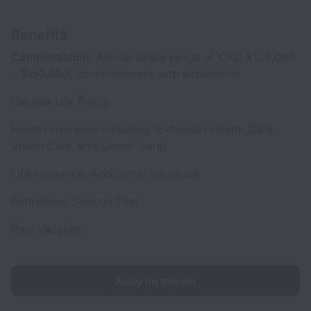
Benefits
Compensation:
Annual salary range of CAD $120,000
– $150,000, commensurate with experience.
Canada Life Policy
Health Insurance including (Extended Health Care,
Vision Care, and Dental Care)
Life Insurance, Accidental Insurance
Retirement Savings Plan
Paid Vacation
Apply for this job