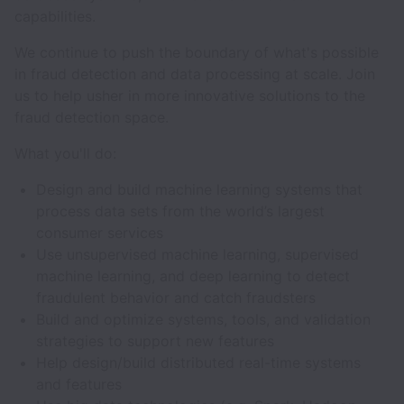
capabilities.
We continue to push the boundary of what's possible
in fraud detection and data processing at scale. Join
us to help usher in more innovative solutions to the
fraud detection space.
What you'll do:
Design and build machine learning systems that
process data sets from the world’s largest
consumer services
Use unsupervised machine learning, supervised
machine learning, and deep learning to detect
fraudulent behavior and catch fraudsters
Build and optimize systems, tools, and validation
strategies to support new features
Help design/build distributed real-time systems
and features