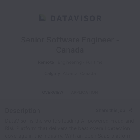
Senior Software Engineer -
Canada
Remote
Engineering
Full time
Calgary
,
Alberta
,
Canada
OVERVIEW
APPLICATION
Description
Share this job
DataVisor is the world’s leading AI-powered Fraud and
Risk Platform that delivers the best overall detection
coverage in the industry. With an open SaaS platform