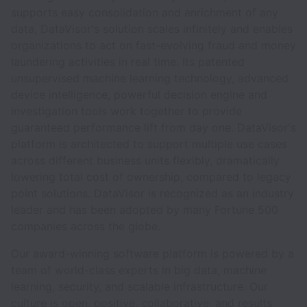
supports easy consolidation and enrichment of any
data, DataVisor's solution scales infinitely and enables
organizations to act on fast-evolving fraud and money
laundering activities in real time. Its patented
unsupervised machine learning technology, advanced
device intelligence, powerful decision engine and
investigation tools work together to provide
guaranteed performance lift from day one. DataVisor's
platform is architected to support multiple use cases
across different business units flexibly, dramatically
lowering total cost of ownership, compared to legacy
point solutions. DataVisor is recognized as an industry
leader and has been adopted by many Fortune 500
companies across the globe.
Our award-winning software platform is powered by a
team of world-class experts in big data, machine
learning, security, and scalable infrastructure. Our
culture is open, positive, collaborative, and results