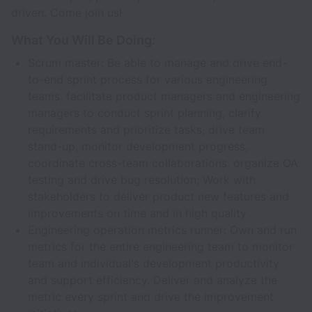
driven. Come join us!
What You Will Be Doing:
Scrum master: Be able to manage and drive end-
to-end sprint process for various engineering
teams, facilitate product managers and engineering
managers to conduct sprint planning, clarify
requirements and prioritize tasks, drive team
stand-up, monitor development progress,
coordinate cross-team collaborations, organize QA
testing and drive bug resolution; Work with
stakeholders to deliver product new features and
improvements on time and in high quality
Engineering operation metrics runner: Own and run
metrics for the entire engineering team to monitor
team and individual's development productivity
and support efficiency. Deliver and analyze the
metric every sprint and drive the improvement