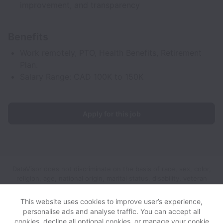
improvement, and transparency
Benefits
Work remotely, PTO, Health Benefits, Retirement
Plan.
Salary Range: CAD 100K to 150K
Apply for this job
DataVisor does not discriminate on the basis of race, sex, color,
religion, age, national origin, marital status, disability, veteran
status, genetic information, sexual orientation, gender identity
or any other reason prohibited by law in provision of
This website uses cookies to improve user’s experience,
employment opportunities and benefits.
personalise ads and analyse traffic. You can accept all
cookies, decline all optional cookies, or manage your cookie