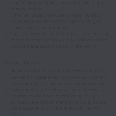
proactively documenting and communicating them
to stakeholders
Drive the incident response process, handling
communications and postmortems to mitigate
similar problems in the future
Facilitate and participate in regular status meetings
to capture meeting minutes, drive follow-ups and
prepare status reports for senior leadership
Requirements
Bachelor’s degree in Computer Science or STEM
discipline or experience in software environment
Hands-on technical system operation experiences
Hands-on enterprise cloud software experiences
Experience with good understanding of agile
software development methodology, e.g. Scrum.
Good experience with Jira at the administrator
level