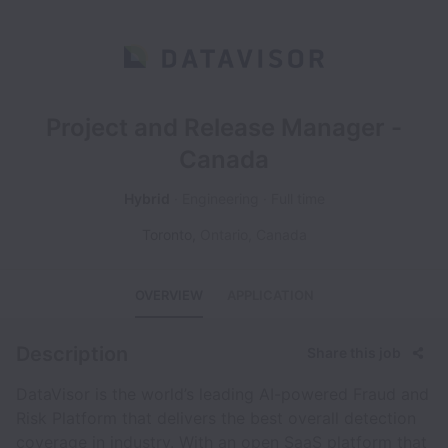
Project and Release Manager -
Canada
Hybrid
Engineering
Full time
Toronto
,
Ontario
,
Canada
OVERVIEW
APPLICATION
Description
Share this job
DataVisor is the world’s leading AI-powered Fraud and
Risk Platform that delivers the best overall detection
coverage in industry. With an open SaaS platform that