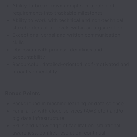
Ability to break down complex projects and
requirements into trackable milestones
Ability to work with technical and non-technical
stakeholders at all levels within an organization
Exceptional verbal and written communication
skills
Obsession with process, deadlines and
accountability
Resourceful, detailed-oriented, self-motivated and
proactive mentality
Bonus Points
Background in machine learning or data science
Familiarity with cloud services (AWS etc.) and/or
big data infrastructure
Skills and knowledge of facilitation, situational
awareness, conflict resolution, continual