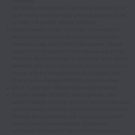
initiatives
QA testing coordinator: Coordinate QA efforts for
engineering developments and bug fixing in order
to meet the system release schedule
System release scope controller: Per engineers'
development progress and product managers'
demands, keep track control the system release
scope for both quarterly main release and ad-hoc
hot fixes. Become the go-to person of what will be
released, and more importantly, drive engineers to
line up with the release schedule, manage code
cherry-picks, manage different code branches
Drive cross-team special engineering projects
System release facilitator and organizer: Own
system release process, organize and oversee each
system release activities with hands-on leadership.
Manage the engineering war room and customer
service team communications. Effectively
anticipate and plan for risks and contingencies,