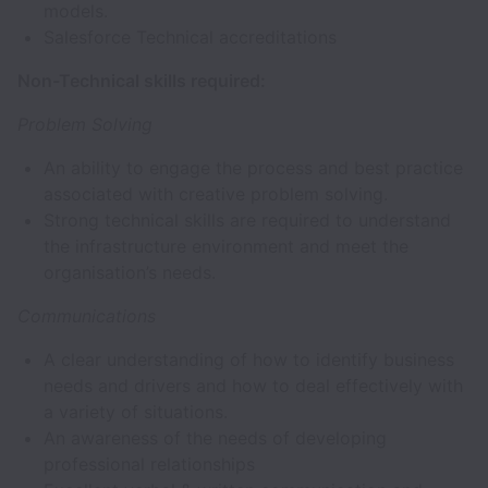
models.
Salesforce Technical accreditations
Non-Technical skills required:
Problem Solving
An ability to engage the process and best practice
associated with creative problem solving.
Strong technical skills are required to understand
the infrastructure environment and meet the
organisation’s needs.
Communications
A clear understanding of how to identify business
needs and drivers and how to deal effectively with
a variety of situations.
An awareness of the needs of developing
professional relationships