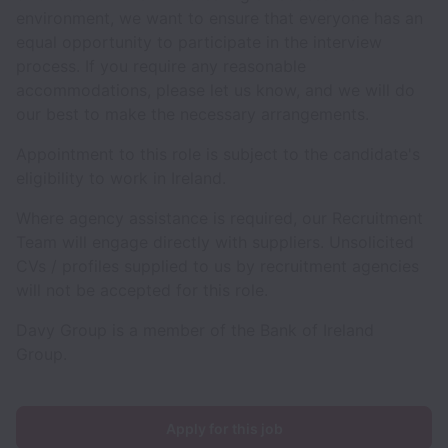
environment, we want to ensure that everyone has an
equal opportunity to participate in the interview
process. If you require any reasonable
accommodations, please let us know, and we will do
our best to make the necessary arrangements.
Appointment to this role is subject to the candidate's
eligibility to work in Ireland.
Where agency assistance is required, our Recruitment
Team will engage directly with suppliers. Unsolicited
CVs / profiles supplied to us by recruitment agencies
will not be accepted for this role.
Davy Group is a member of the Bank of Ireland
Group.
Apply for this job