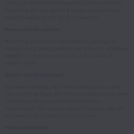
Employee Assistance Programme (EAP) and mental
health first aid. Our Sports & Social teams promote
physical wellbeing and social connection.
Reward and Recognition
We offer a competitive remuneration package to
include salary, bonus, pension and a host of additional
benefits to protect you and your family when it
matters most.
Growth and Development
Our award-winning L&D function supports you and
your growth at Davy. We offer a comprehensive range
of professional and personal development
opportunities. Our culture supports learning, and we
encourage you to explore more at Davy.
Positive Workplace