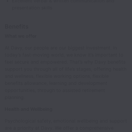
Excellent verbal & written communication and
presentation skills
Benefits
What we offer
At Davy, our people are our biggest investment. In
today’s fast-moving world, we know it’s important to
feel secure and empowered. That’s why Davy benefits
support you through all of life’s stages, offering health
and wellness, flexible working options, flexible
benefits allowance, learning and development
opportunities, through to assisted retirement
planning.
Health and Wellbeing
Psychological safety, emotional wellbeing and support
are a priority at Davy. We offer a comprehensive