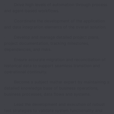
· Drive high levels of automation through process
and agent-based workflows.
· Coordinate the development of the application
and data integration elements of the overall solution.
· Develop and manage detailed project plans,
project documentation, tracking milestones,
dependencies, and risks.
· Ensure accurate migration and reconciliation of
historical data to support seamless transition and
operational continuity.
· Become a subject matter expert by maintaining a
detailed knowledge base of business operations,
business processes, data flows and systems.
· Lead the development and execution of robust
test strategies to validate system functionality and