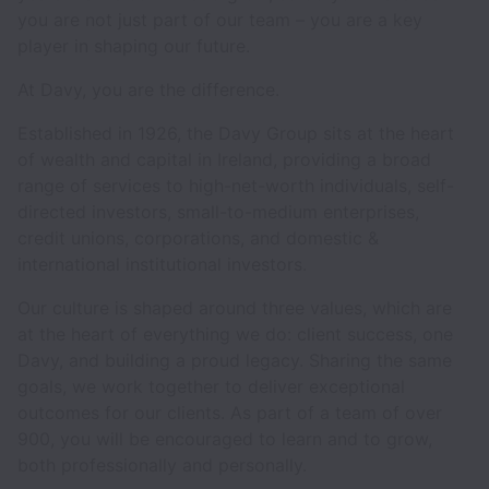
you are not just part of our team – you are a key
player in shaping our future.
At Davy, you are the difference.
Established in 1926, the Davy Group sits at the heart
of wealth and capital in Ireland, providing a broad
range of services to high-net-worth individuals, self-
directed investors, small-to-medium enterprises,
credit unions, corporations, and domestic &
international institutional investors.
Our culture is shaped around three values, which are
at the heart of everything we do: client success, one
Davy, and building a proud legacy. Sharing the same
goals, we work together to deliver exceptional
outcomes for our clients. As part of a team of over
900, you will be encouraged to learn and to grow,
both professionally and personally.