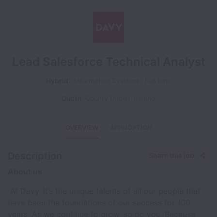
Lead Salesforce Technical Analyst
Hybrid
Information Systems
Full time
Dublin
,
County Dublin
,
Ireland
OVERVIEW
APPLICATION
Description
Share this job
About us
At Davy, it’s the unique talents of all our people that
have been the foundations of our success for 100
years. As we continue to grow, so do you. Because