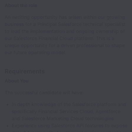
About the role
An exciting opportunity has arisen within our growing
business for a Principal Salesforce technical specialist
to lead the implementation and ongoing ownership of
our Salesforce Financial Cloud platform. This is a
unique opportunity for a driven professional to shape
our future operating model.
Requirements
About You
The successful candidate will have:
In depth knowledge of the Salesforce platform and
specifically Financial Services Cloud, Agentforce
and Salesforce Marketing Cloud technologies
Experience using Salesforce API features to expose