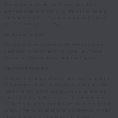
Our workplace is inclusive, diverse, and offers
everyone a sense of belonging. We are flexible and
continue to support a hybrid working model. You will
get to be your best at Davy.
Values and Culture
Exceptional client outcomes delivered by a world
class team, underpinned by our core Davy values –
One Team, Client Success, and Proud Legacy.
Important Information
Davy is an equal opportunities employer, committed
to fostering an inclusive and diverse workplace. We
value diversity in both background and experience,
and even if you don’t meet all of the requirements
outlined in the job description, we still encourage you
to apply. We review all applications received. As part
of our commitment to creating an accessible