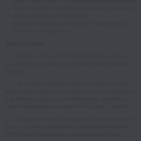
data & functionality to other enterprise applications
A track record of contributing at a senior level and
driving continuous improvement
Experience engaging with senior stakeholders up
to and including Board
Responsibilities:
· Working closely with implementation partners,
you will be a co-creator of all design and integration
options.
· As a subject matter expert for Salesforce, you
will provide insights and propose innovative solutions
that enhance proposition effectiveness, streamline
client engagement and support long term scalability.
· Collaborate with business users and department
heads to identify operational challenges and define
effective technical and process-based solutions.