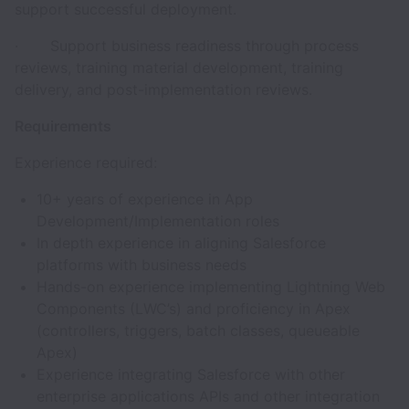
support successful deployment.
· Support business readiness through process
reviews, training material development, training
delivery, and post-implementation reviews.
Requirements
Experience required:
10+ years of experience in App
Development/Implementation roles
In depth experience in aligning Salesforce
platforms with business needs
Hands-on experience implementing Lightning Web
Components (LWC’s) and proficiency in Apex
(controllers, triggers, batch classes, queueable
Apex)
Experience integrating Salesforce with other
enterprise applications APIs and other integration