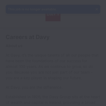
This job is no longer available.
Careers at Davy
About us
At Davy, it’s the unique talents of all our people that
have been the foundations of our success for
almost 100 years. As we continue to grow, so do
you. Because you are not just part of our team –
you are a key player in shaping our future.
At Davy, you are the difference.
Established in 1926, the Davy Group sits at the heart
of wealth and capital in Ireland, providing a broad