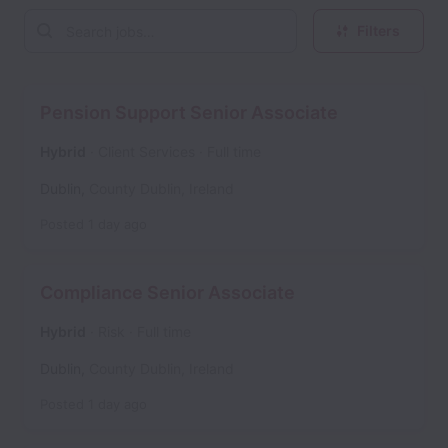
Filters
Pension Support Senior Associate
Hybrid
Client Services
Full time
Dublin
,
County Dublin
,
Ireland
Posted
1 day ago
Compliance Senior Associate
Hybrid
Risk
Full time
Dublin
,
County Dublin
,
Ireland
Posted
1 day ago