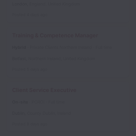
London
,
England
,
United Kingdom
Posted
4 days ago
Training & Competence Manager
Hybrid
Private Clients Northern Ireland
Full time
Belfast
,
Northern Ireland
,
United Kingdom
Posted
5 days ago
Client Service Executive
On-site
PCROI
Full time
Dublin
,
County Dublin
,
Ireland
Posted
8 days ago