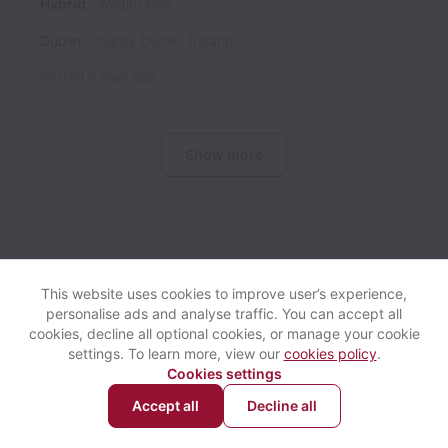
Hybrid
Wealth Risk
Dublin
,
County Dublin
,
Ireland
Posted
9 days ago
Show more
Davy collects and processes personal data in accordance with
applicable data protection laws.
If you are a European Job
This website uses cookies to improve user’s experience,
Applicant see the
privacy notice
for further details.
personalise ads and analyse traffic. You can accept all
cookies, decline all optional cookies, or manage your cookie
settings. To learn more, view our
cookies policy
.
View website
Help
Cookies settings
Accept all
Decline all
Powered by
Workable
Cookie settings
Accessibility