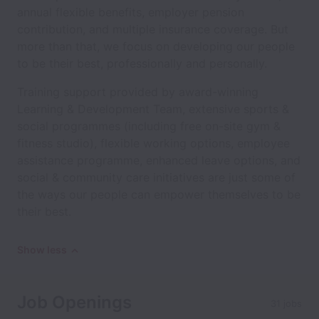
annual flexible benefits, employer pension
contribution, and multiple insurance coverage. But
more than that, we focus on developing our people
to be their best, professionally and personally.
Training support provided by award-winning
Learning & Development Team, extensive sports &
social programmes (including free on-site gym &
fitness studio), flexible working options, employee
assistance programme, enhanced leave options, and
social & community care initiatives are just some of
the ways our people can empower themselves to be
their best.
Show less
Job Openings
31 jobs