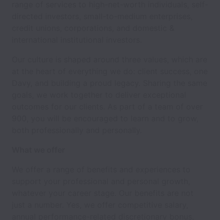
range of services to high-net-worth individuals, self-
directed investors, small-to-medium enterprises,
credit unions, corporations, and domestic &
international institutional investors.
Our culture is shaped around three values, which are
at the heart of everything we do: client success, one
Davy, and building a proud legacy. Sharing the same
goals, we work together to deliver exceptional
outcomes for our clients. As part of a team of over
900, you will be encouraged to learn and to grow,
both professionally and personally.
What we offer
We offer a range of benefits and experiences to
support your professional and personal growth,
whatever your career stage. Our benefits are not
just a number. Yes, we offer competitive salary,
annual performance-related discretionary bonus,