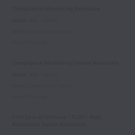
Compliance Monitoring Associate
Hybrid
Risk
Full time
Dublin
,
County Dublin
,
Ireland
Posted
8 days ago
Compliance Monitoring Senior Associate
Hybrid
Risk
Full time
Dublin
,
County Dublin
,
Ireland
Posted
8 days ago
First Line of Defence - 1LOD - Risk
Assurance Senior Associate