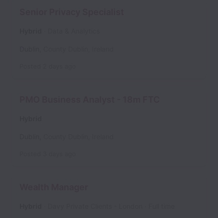
Senior Privacy Specialist
Hybrid
Data & Analytics
Dublin
,
County Dublin
,
Ireland
Posted
2 days ago
PMO Business Analyst - 18m FTC
Hybrid
Dublin
,
County Dublin
,
Ireland
Posted
3 days ago
Wealth Manager
Hybrid
Davy Private Clients - London
Full time