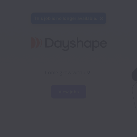
This job is no longer available.
Come grow with us!
View jobs