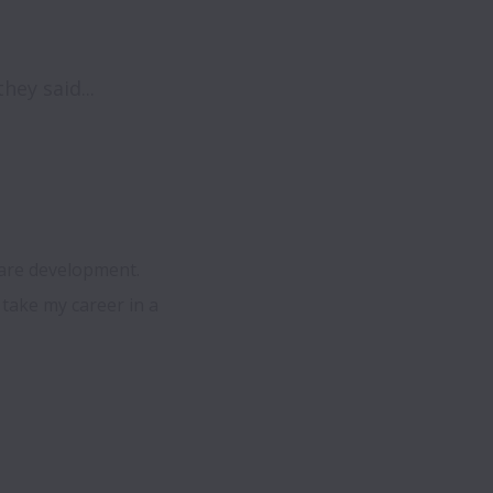
ey said...
are development.  
ake my career in a 