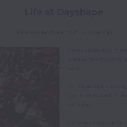
Life at Dayshape
Learn more about what life is like at Dayshape
We’re an award-winning ent
in Edinburgh with a growing
the US.

Life at Dayshape is challen
agile-minded individuals wit
our journey. 

We're incredibly proud of ou