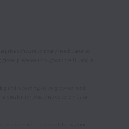
erprise software company headquartered 
 global presence throughout the UK and in 
ging and rewarding. As we grow we need 
h a passion for what they do to join us on 
r values-driven culture and the way our 