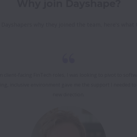
Why join Dayshape?
Dayshapers why they joined the team, here's what th
in client-facing FinTech roles, I was looking to pivot to softw
g, inclusive environment gave me the support I needed to t
new direction.