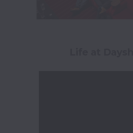
Life at Days