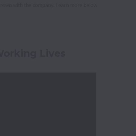
grown with the company. Learn more below 
Working Lives