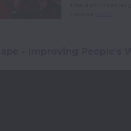
inclusive environment has 
and on our 
website
. 
hape - Improving People's 