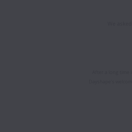
We asked 
After a long time 
Dayshape's welcomin