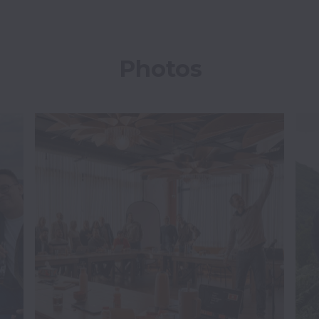
Photos