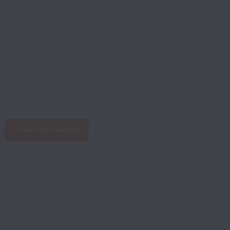
Email my resume