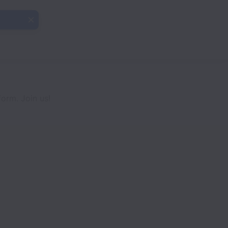
orm. Join us!