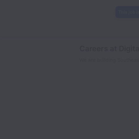
This job i
Careers at Digit
We are building Southeas