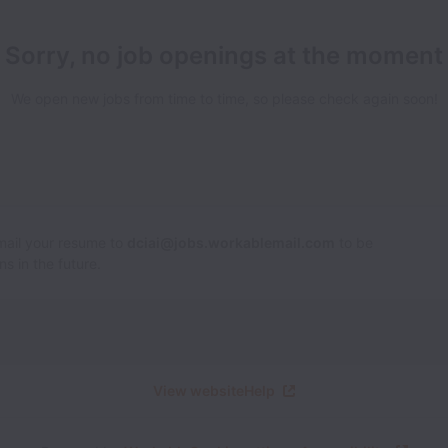
Sorry, no job openings at the moment
We open new jobs from time to time, so please check again soon!
Email your resume to
dciai@jobs.workablemail.com
to be
s in the future.
View website
Help