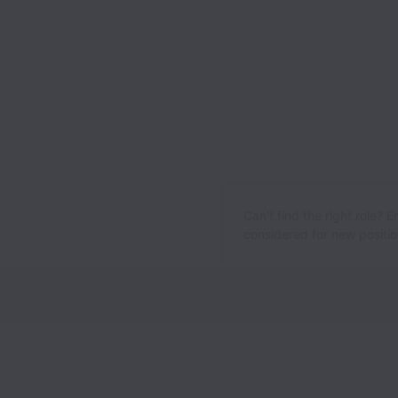
Can’t find the right role? 
considered for new position