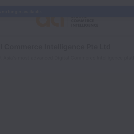
s no longer available.
al Commerce Intelligence Pte Ltd
t Asia's most advanced Digital Commerce Intelligence platf