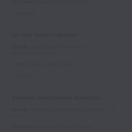
Manchester
,
England
,
United Kingdom
Posted
today
1st Line Support Analyst
On-site
Group Support Functions, Tech,
Infrastructure
Full time
Tinsley
,
England
,
United Kingdom
Posted
today
Business Development Associate
On-site
Debenhams, Marketplace, Commercial
Full
time
Manchester
,
Manchester
,
United Kingdom