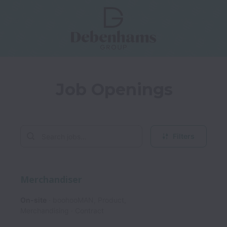
Job Openings
Filters
Merchandiser
On-site
boohooMAN, Product,
Merchandising
Contract