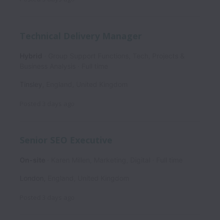
Technical Delivery Manager
Hybrid
Group Support Functions, Tech, Projects &
Business Analysis
Full time
Tinsley
,
England
,
United Kingdom
Posted
3 days ago
Senior SEO Executive
On-site
Karen Millen, Marketing, Digital
Full time
London
,
England
,
United Kingdom
Posted
3 days ago