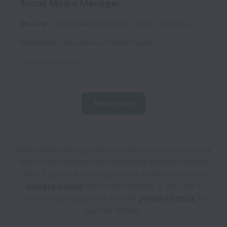
Social Media Manager
On-site
boohooMAN, Marketing, Social
Full time
Manchester
,
Manchester
,
United Kingdom
Posted
8 days ago
Show more
Debenhams Group collects and processes personal
data in accordance with applicable data protection
laws.
If you are a European Job Applicant see the
privacy notice
for further details.
If you are a
California Job Applicant see the
privacy notice
for
further details.