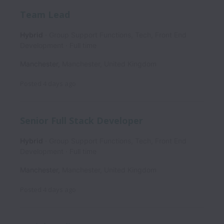
Team Lead
Hybrid
Group Support Functions, Tech, Front End
Development
Full time
Manchester
,
Manchester
,
United Kingdom
Posted
4 days ago
Senior Full Stack Developer
Hybrid
Group Support Functions, Tech, Front End
Development
Full time
Manchester
,
Manchester
,
United Kingdom
Posted
4 days ago