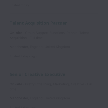
Posted
today
Talent Acquisition Partner
On-site
Group Support Functions, People, Talent
Acquisition
Full time
Manchester
,
England
,
United Kingdom
Posted
3 days ago
Senior Creative Executive
On-site
PrettyLittleThing, Marketing, Creative
Full
time
Manchester
,
England
,
United Kingdom
Posted
3 days ago