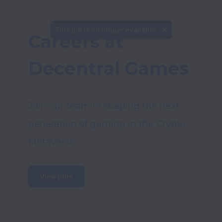
This job is no longer available.
Careers at 
Decentral Games
Join our team in shaping the next 
generation of gaming in the Crypto 
View jobs