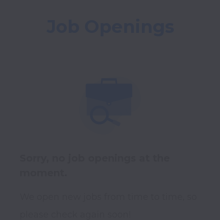
Job Openings
Sorry, no job openings at the
moment.
We open new jobs from time to time, so
please check again soon!