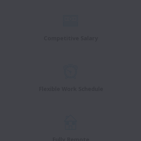
Competitive Salary
Flexible Work Schedule
Fully Remote