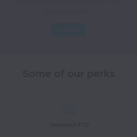
invade the market by creating the go-to DeFi 
educational platform.
View jobs
Some of our perks
Unlimited PTO