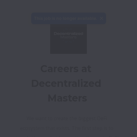
This job is no longer available.
Careers at 
Decentralized 
Masters
We want to create the biggest DeFi 
ecosystem that exists. The first step is to 