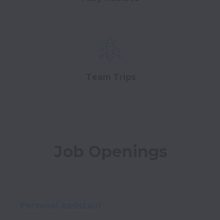
Team Trips
Job Openings
Personal Assistant