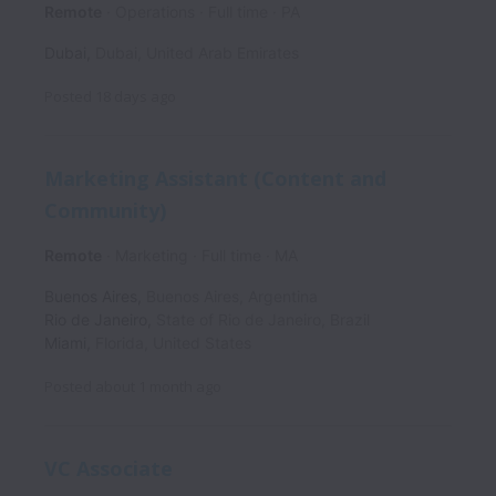
Remote
Operations
Full time
PA
Dubai
,
Dubai
,
United Arab Emirates
Posted
18 days ago
Marketing Assistant (Content and
Community)
Remote
Marketing
Full time
MA
Buenos Aires
,
Buenos Aires
,
Argentina
Rio de Janeiro
,
State of Rio de Janeiro
,
Brazil
Miami
,
Florida
,
United States
Posted
about 1 month ago
VC Associate