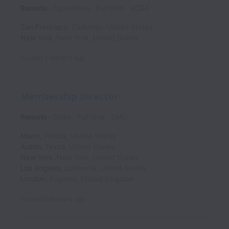
Remote
Operations
Full time
VCSA
San Francisco
,
California
,
United States
New York
,
New York
,
United States
Posted
3 months ago
Membership Director
Remote
Sales
Full time
SMD
Miami
,
Florida
,
United States
Austin
,
Texas
,
United States
New York
,
New York
,
United States
Los Angeles
,
California
,
United States
London
,
England
,
United Kingdom
Posted
6 months ago