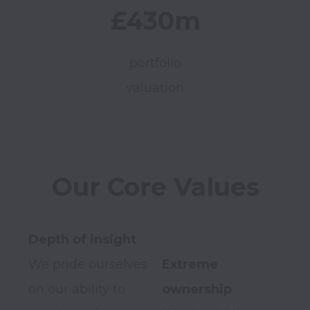
£430m
portfolio
valuation
Our Core Values
We pride ourselves 
Extreme 
on our ability to 