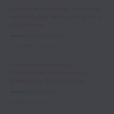
Founder in Residence, Unlocking
systemic drug delivery for brain &
CNS disease
Remote
Pharmaceuticals
MDC
Posted
about 1 month ago
Founder in Residence,
Transmission Infrastructure:
Building the Grid 10x Faster
Remote
Climate
Full time
Posted
2 months ago