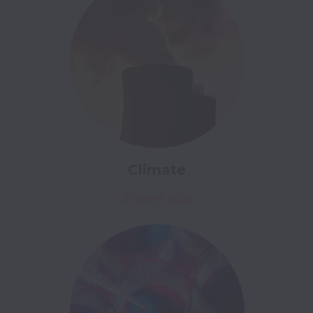
Climate
3 open jobs