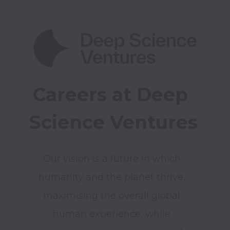
Careers at Deep 
Science Ventures
Our vision is a future in which 
humanity and the planet thrive, 
maximising the overall global 
human experience, while 