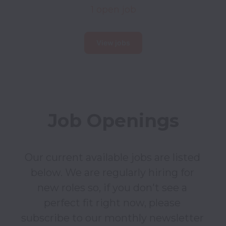
1 open job
View jobs
Job Openings
Our current available jobs are listed 
below. We are regularly hiring for 
new roles so, if you don't see a 
perfect fit right now, please 
subscribe to our monthly newsletter 