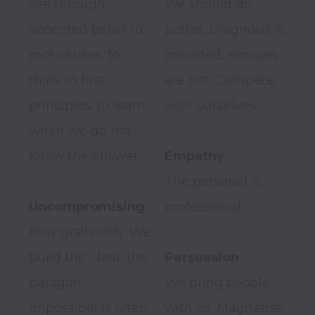
see through 
We should do 
accepted belief to 
better. Diagnosis is 
root causes, to 
tolerated, excuses 
think in first 
are not. Compete 
principles, to learn 
with ourselves.

when we do not 
know the answer.

Empathy
The personal is 
Uncompromising
professional.

Holy grails only. We 
build the ideal, the 
paragon: 
We bring people 
impossible is often 
with us. Magnetise.
