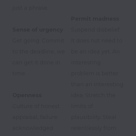
just a phrase.

Suspend disbelief. 
Get going. Commit 
It does not need to 
to the deadline, we 
be an idea yet. An 
can get it done in 
interesting 
time.

problem is better 
than an interesting 
Openness
idea. Stretch the 
Culture of honest 
limits of 
appraisal, failure 
plausibility. Steal 
acknowledged 
relentlessly from 