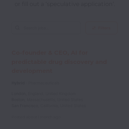
or fill out a 'speculative application'.
Filters
Co-founder & CEO, AI for
predictable drug discovery and
development
Hybrid
Pharmaceuticals
London
,
England
,
United Kingdom
Boston
,
Massachusetts
,
United States
San Francisco
,
California
,
United States
Posted
about 1 month ago