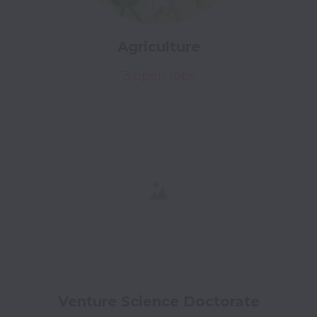
Agriculture
3 open jobs
Venture Science Doctorate