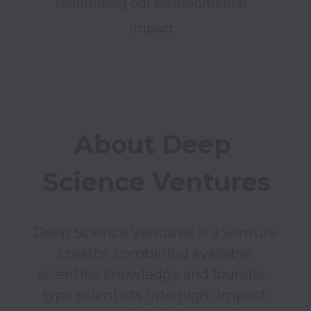
minimising our environmental 
impact.
About Deep 
Science Ventures
Deep Science Ventures is a venture 
creator, combining available 
scientific knowledge and founder- 
type scientists into high- impact 