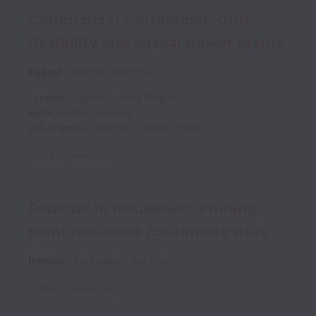
Commercial Co-founder, Grid
flexibility and virtual power plants
Hybrid
Climate
Full time
London
,
England
,
United Kingdom
Berlin
,
Berlin
,
Germany
Los Angeles
,
California
,
United States
Posted
4 months ago
Founder in Residence, Priming
plant resilience for climate risks
Remote
Agriculture
Full time
Posted
6 months ago