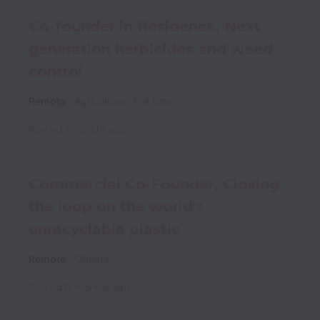
Co-founder in Residence, Next
generation herbicides and weed
control
Remote
Agriculture
Full time
Posted
7 months ago
Commercial Co-Founder, Closing
the loop on the world's
unrecyclable plastic
Remote
Climate
Posted
12 months ago