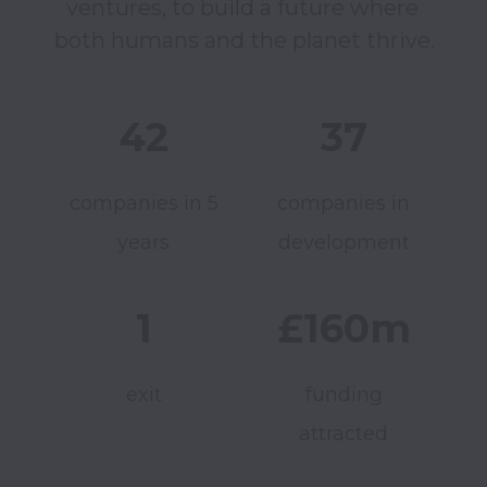
ventures, to build a future where 
42
37
companies in 5
companies in
years
development
1
£160m
exit
funding
attracted