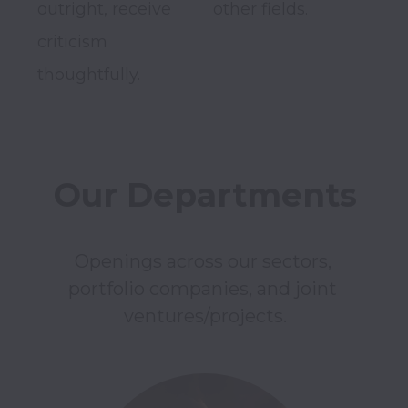
outright, receive 
other fields.

criticism 
thoughtfully.

Openings across our sectors, 
portfolio companies, and joint 
ventures/projects.