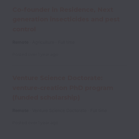
Co-founder in Residence, Next
generation insecticides and pest
control
Remote
Agriculture
Full time
Posted
over 1 year ago
Venture Science Doctorate:
venture-creation PhD program
(funded scholarship)
Remote
Venture Science Doctorate
Full time
Posted
over 1 year ago