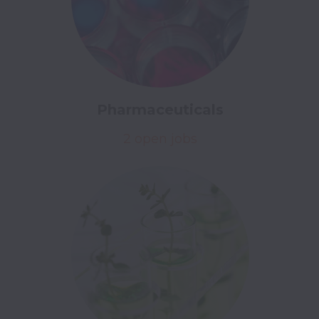
Pharmaceuticals
2 open jobs