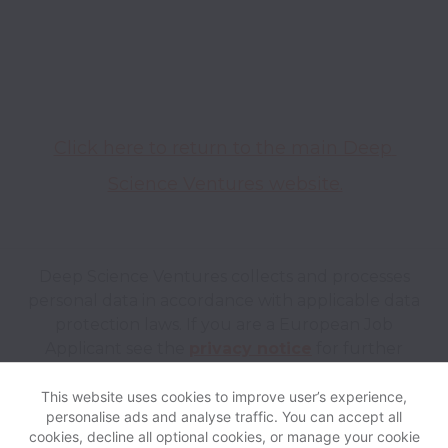
Click here to return to the main Deep 
Science Ventures website.
Deep Science Ventures collects and processes
personal data in accordance with applicable data
protection laws.
If you are a European Job
Applicant see the
privacy notice
for further
details.
This website uses cookies to improve user’s experience,
personalise ads and analyse traffic. You can accept all
View website
Help
cookies, decline all optional cookies, or manage your cookie