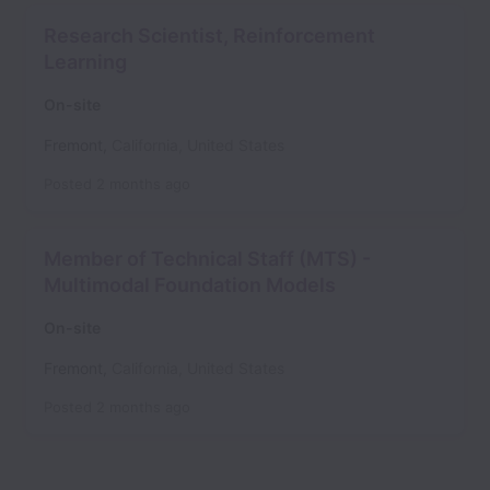
Research Scientist, Reinforcement
Learning
On-site
Fremont
,
California
,
United States
Posted
2 months ago
Member of Technical Staff (MTS) -
Multimodal Foundation Models
On-site
Fremont
,
California
,
United States
Posted
2 months ago