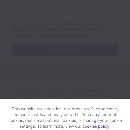
Can’t find the right role? Email your resume to
deeproute-dot-a-i@jobs.workablemail.com
to be
considered for new positions in the future.
Email my resume
Deeproute.ai does not discriminate on the basis of race, sex,
color, religion, age, national origin, marital status, disability,
veteran status, genetic information, sexual orientation, gender
identity or any other reason prohibited by law in provision of
This website uses cookies to improve user’s experience,
employment opportunities and benefits.
personalise ads and analyse traffic. You can accept all
cookies, decline all optional cookies, or manage your cookie
settings. To learn more, view our
cookies policy
.
View website
Help