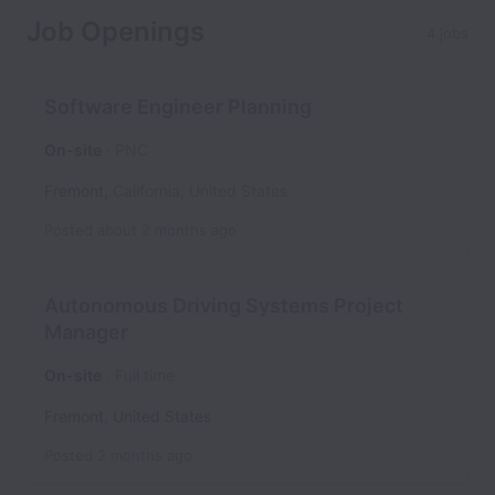
Job Openings
4 jobs
Software Engineer Planning
On-site
PNC
Fremont
,
California
,
United States
Posted
about 2 months ago
Autonomous Driving Systems Project
Manager
On-site
Full time
Fremont
,
United States
Posted
2 months ago