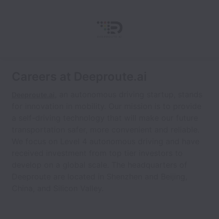
Careers at Deeproute.ai
, an autonomous driving startup, stands
Deeproute.ai
for innovation in mobility. Our mission is to provide
a self-driving technology that will make our future
transportation safer, more convenient and reliable.
We focus on Level 4 autonomous driving and have
received investment from top tier investors to
develop on a global scale. The headquarters of
Deeproute are located in Shenzhen and Beijing,
China, and Silicon Valley.