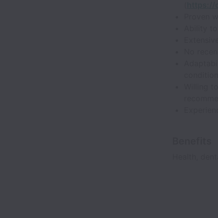
(
https:/
Proven w
Ability t
Extensive
No recent
Adaptabil
condition
Willing 
recomme
Experienc
Benefits
Health, dent