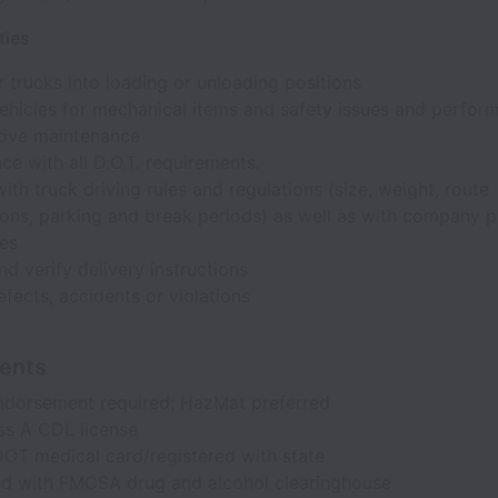
ties
trucks into loading or unloading positions
ehicles for mechanical items and safety issues and perfor
tive maintenance
e with all D.O.T. requirements.
th truck driving rules and regulations (size, weight, route
ons, parking and break periods) as well as with company p
es
nd verify delivery instructions
fects, accidents or violations
ents
ndorsement required; HazMat preferred
ss A CDL license
DOT medical card/registered with state
ed with FMCSA drug and alcohol clearinghouse