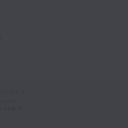
n
e this job
o and from
s needs of