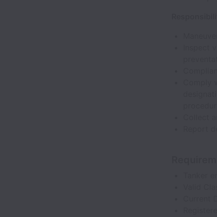
Responsibili
Maneuver 
Inspect v
preventa
Complianc
Comply wi
designati
procedur
Collect a
Report de
Requirem
Tanker e
Valid Cla
Current 
Register