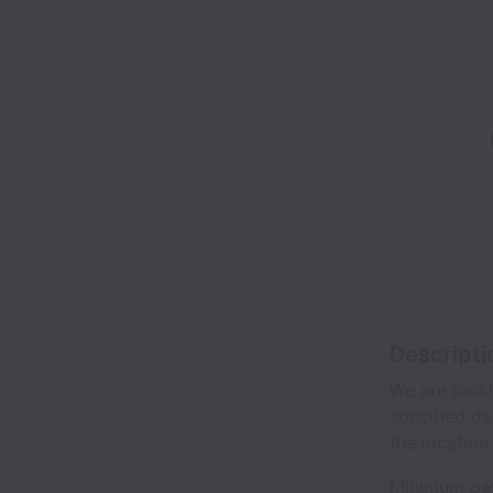
Descripti
We are looki
specified de
the location.
Minimum pay 