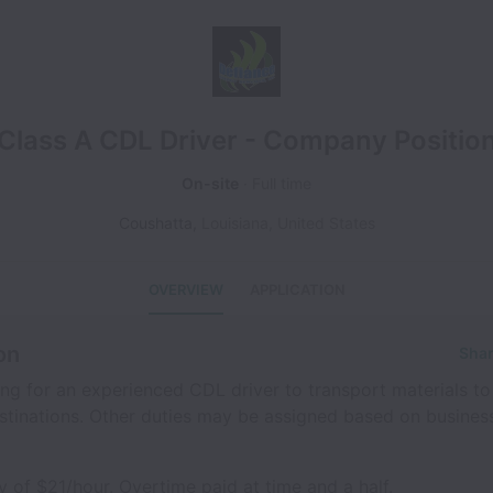
Class A CDL Driver - Company Positio
On-site
Full time
Coushatta
,
Louisiana
,
United States
OVERVIEW
APPLICATION
on
Shar
ng for an experienced CDL driver to transport materials t
stinations. Other duties may be assigned based on busines
of $21/hour. Overtime paid at time and a half.