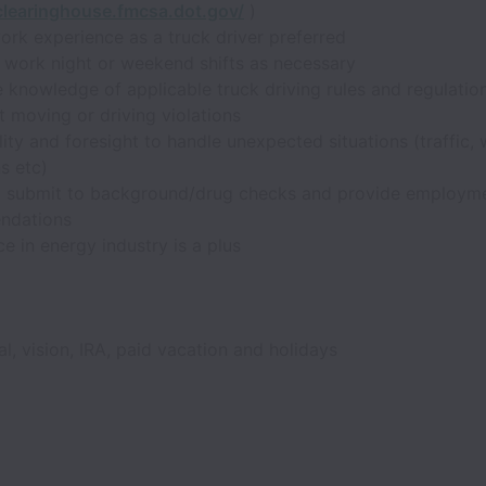
/clearinghouse.fmcsa.dot.gov/
)
ork experience as a truck driver preferred
o work night or weekend shifts as necessary
 knowledge of applicable truck driving rules and regulatio
 moving or driving violations
ity and foresight to handle unexpected situations (traffic,
s etc)
to submit to background/drug checks and provide employm
ndations
e in energy industry is a plus
al, vision, IRA, paid vacation and holidays