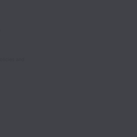
m
olicies and