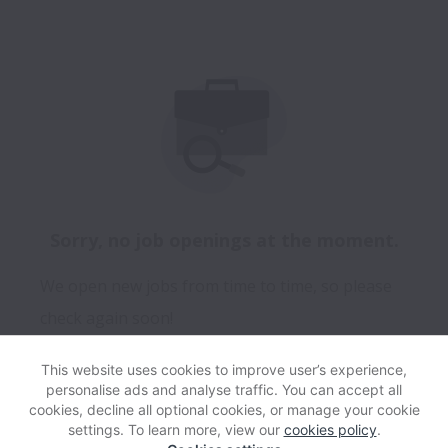
Sorry, no job openings at the moment.
We open new jobs from time to time, so please
check again soon!
This website uses cookies to improve user’s experience,
personalise ads and analyse traffic. You can accept all
View website
Help
cookies, decline all optional cookies, or manage your cookie
settings. To learn more, view our
cookies policy
.