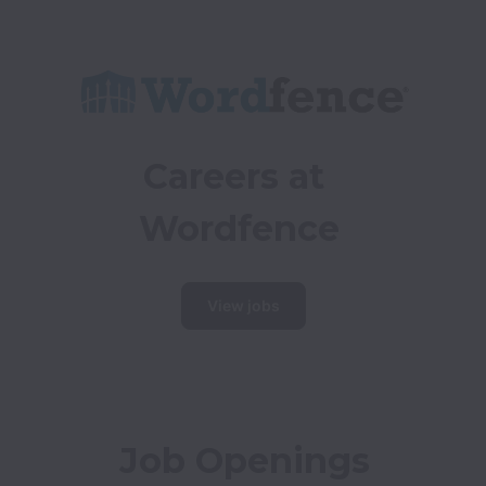
Careers at 
Wordfence
View jobs
Job Openings