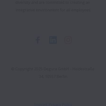
diversity and are committed to creating an 
integrative environment for all employees.
© Copyright 2025 Degura GmbH - Heidestraße 
Imprint
Privacy Policy