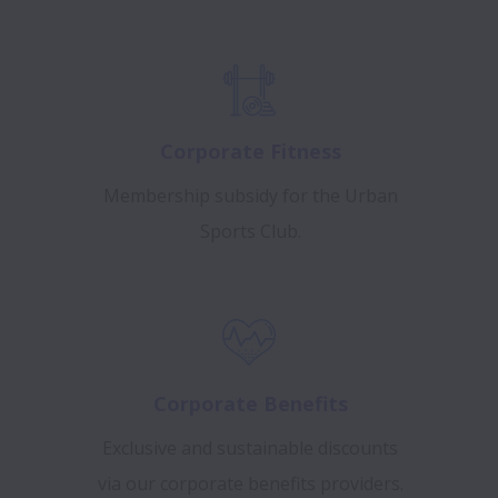
Corporate Fitness
Membership subsidy for the Urban
Sports Club.
Corporate Benefits
Exclusive and sustainable discounts
via our corporate benefits providers.