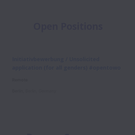
Open Positions
Initiativbewerbung / Unsolicited
application (for all genders) #opentowo
Remote
Berlin
,
Berlin
,
Germany