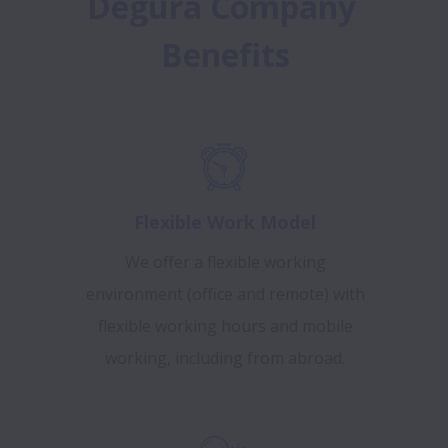
Degura Company 
Benefits
Flexible Work Model
We offer a flexible working
environment (office and remote) with
flexible working hours and mobile
working, including from abroad.