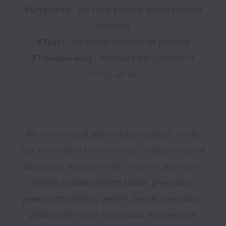
#Simplicity 
- We value elegant, uncomplicated 
#Trust
#Transparency
 - We share the purpose of 
We are an equal opportunity employer, we do 
not discriminate based on color, religion, marital 
status, age, national origin, ancestry, physical or 
mental disability, health status, pregnancy, 
genetic information, gender, sexual orientation, 
gender identity, or expression. We celebrate 