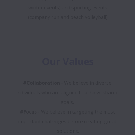
winter events) and sporting events
(company run and beach volleyball)
Our Values
#Collaboration
 - We believe in diverse 
individuals who are aligned to achieve shared 
#Focus
 - We believe in targeting the most 
important challenges before creating great 