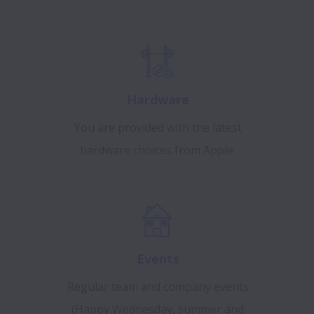
Hardware
You are provided with the latest
hardware choices from Apple.
Events
Regular team and company events
(Happy Wednesday, summer and