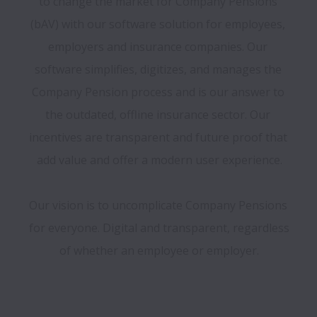
to change the market for Company Pensions 
(bAV) with our software solution for employees, 
employers and insurance companies. Our 
software simplifies, digitizes, and manages the 
Company Pension process and is our answer to 
the outdated, offline insurance sector. Our 
incentives are transparent and future proof that 
add value and offer a modern user experience.

Our vision is to uncomplicate Company Pensions 
for everyone. Digital and transparent, regardless 