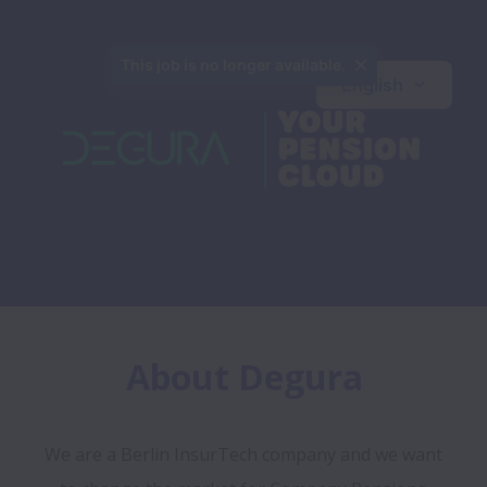
This job is no longer available.
English
About Degura
We are a Berlin InsurTech company and we want 