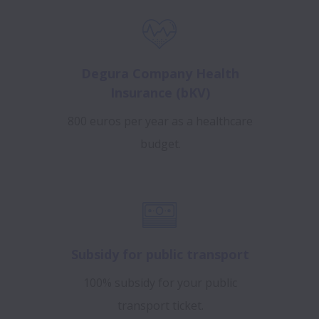
Degura Company Health
Insurance (bKV)
800 euros per year as a healthcare
budget.
Subsidy for public transport
100% subsidy for your public
transport ticket.