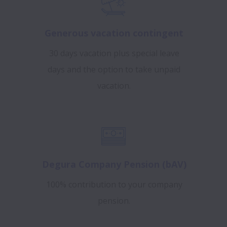
Generous vacation contingent
30 days vacation plus special leave
days and the option to take unpaid
vacation.
Degura Company Pension (bAV)
100% contribution to your company
pension.