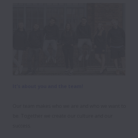
It's about you and the team! 
Our team makes who we are and who we want to 
be. Together we create our culture and our 