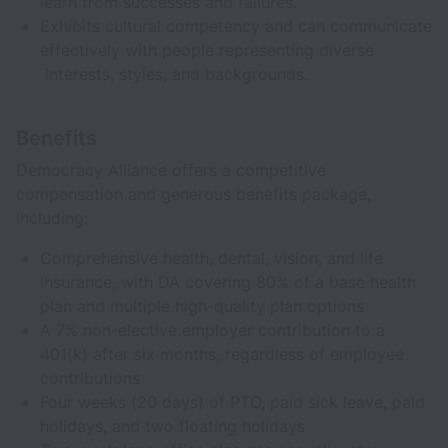
learn from successes and failures.
Exhibits cultural competency and can communicate
effectively with people representing diverse
interests, styles, and backgrounds.
Benefits
Democracy Alliance offers a competitive
compensation and generous benefits package,
including:
Comprehensive health, dental, vision, and life
insurance, with DA covering 80% of a base health
plan and multiple high-quality plan options
A 7% non-elective employer contribution to a
401(k) after six months, regardless of employee
contributions
Four weeks (20 days) of PTO, paid sick leave, paid
holidays, and two floating holidays