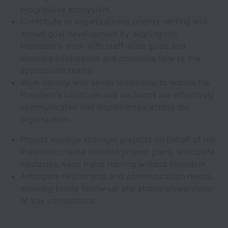
progressive ecosystem.
Contribute to organizational priority-setting and
annual goal development by aligning the
President's work with staff-wide goals and
ensuring information and decisions flow to the
appropriate teams.
Work closely with senior leadership to ensure the
President’s initiatives and decisions are effectively
communicated and implemented across the
organization.
Project manage strategic projects on behalf of the
President; create detailed project plans, anticipate
obstacles; keep trains running without President
Anticipate relationship and communication needs,
ensuring timely follow-up and strong stewardship
of key connections.