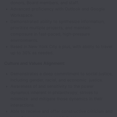
donors, Board members, and staff.
Advanced proficiency with Outlook and Google
Workspace.
Demonstrated ability to synthesize information,
prioritize multiple projects, and maintain
composure in fast-paced, high-pressure
environments.
Based in New York City a plus, with ability to travel
up to 30% as needed.
Culture and Values Alignment:
Demonstrates a deep commitment to social justice,
including gender, racial, and economic justice.
Awareness of and sensitivity to the power
dynamics inherent in philanthropy; strives to
minimize and mitigate those dynamics in their
interactions.
Able to receive and offer constructive criticism and