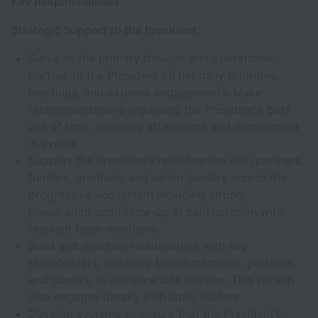
Key Responsibilities
Strategic Support to the President
Serve as the primary thought and operational
partner to the President on her daily priorities,
meetings, and external engagements. Make
recommendations regarding the President's best
use of time, including attendance and involvement
in events.
Support the President’s relationships with partners,
funders, grantees, and senior leaders across the
progressive ecosystem including strong
preparation and follow-up in collaboration with
relevant team members.
Build and maintain relationships with key
stakeholders, including board members, partners,
and donors, to advance DA’s mission. This person
also engages deeply with labor leaders.
Develop systems to ensure that the President’s