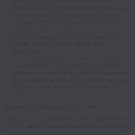
before they reach the President’s purview
Prioritize conflicting needs; manage organizational
matters expeditiously, proactively, and follow
through on projects to successful completion,
often with deadline pressures.
Attend meetings on behalf of the President as
needed, representing the President and
organization.
Work with the Executive Assistant to manage the
President’s schedule, priorities, travel, and high-
profile events, ensuring her time and engagements
are strategically aligned with organizational goals
and coordinated closely with the Partnerships
team.
Organizational Strategy and Leadership
In partnership with the other senior team members,
set organizational strategy, priorities, and goals for
the organization, in support of the needs of the