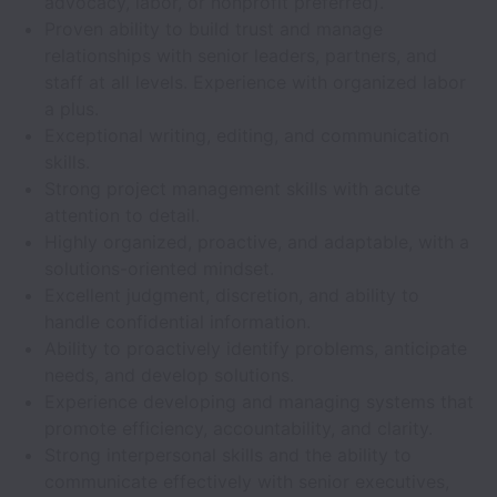
advocacy, labor, or nonprofit preferred).
Proven ability to build trust and manage
relationships with senior leaders, partners, and
staff at all levels. Experience with organized labor
a plus.
Exceptional writing, editing, and communication
skills.
Strong project management skills with acute
attention to detail.
Highly organized, proactive, and adaptable, with a
solutions-oriented mindset.
Excellent judgment, discretion, and ability to
handle confidential information.
Ability to proactively identify problems, anticipate
needs, and develop solutions.
Experience developing and managing systems that
promote efficiency, accountability, and clarity.
Strong interpersonal skills and the ability to
communicate effectively with senior executives,