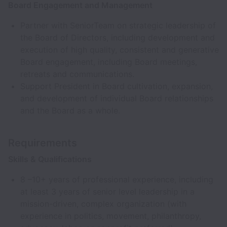
Board Engagement and Management
Partner with SeniorTeam on strategic leadership of
the Board of Directors, including development and
execution of high quality, consistent and generative
Board engagement, including Board meetings,
retreats and communications.
Support President in Board cultivation, expansion,
and development of individual Board relationships
and the Board as a whole.
Requirements
Skills & Qualifications
8 –10+ years of professional experience, including
at least 3 years of senior level leadership in a
mission-driven, complex organization (with
experience in politics, movement, philanthropy,