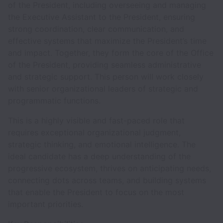
of the President, including overseeing and managing
the Executive Assistant to the President, ensuring
strong coordination, clear communication, and
effective systems that maximize the President’s time
and impact. Together, they form the core of the Office
of the President, providing seamless administrative
and strategic support. This person will work closely
with senior organizational leaders of strategic and
programmatic functions.
This is a highly visible and fast-paced role that
requires exceptional organizational judgment,
strategic thinking, and emotional intelligence. The
ideal candidate has a deep understanding of the
progressive ecosystem, thrives on anticipating needs,
connecting dots across teams, and building systems
that enable the President to focus on the most
important priorities.