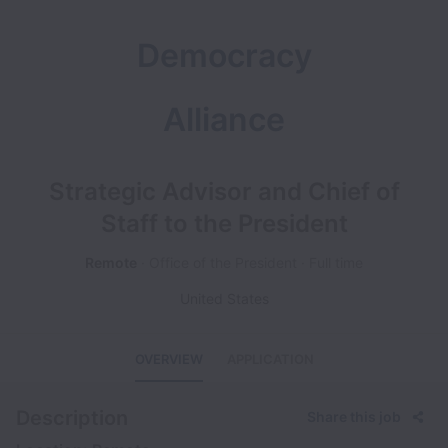
Democracy
Alliance
Strategic Advisor and Chief of
Staff to the President
Remote
Office of the President
Full time
United States
OVERVIEW
APPLICATION
Description
Share this job