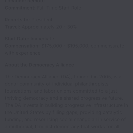
Location: Remote
Commitment:
Full-Time Staff Role
Reports to:
President
Travel:
Approximately 20 - 30%
Start Date:
Immediate
Compensation:
$175,000 - $195,000, commensurate
with experience
About the Democracy Alliance
The Democracy Alliance (DA), founded in 2005, is a
donor community of individual philanthropists,
foundations, and labor unions committed to a just,
thriving democracy and a shared progressive future.
The DA invests in building progressive infrastructure in
the United States by filling gaps, providing catalytic
funding, and resourcing social change all in service of
a multiracial, feminist democracy that works for all.