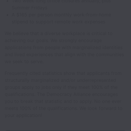
Two week-long office closures annually, plus
Summer Fridays
A $165 per person monthly work-from-home
stipend to support remote work expenses
We believe that a diverse workplace is critical to
achieving our goals. We strongly encourage
applications from people with marginalized identities
and lived experiences that align with the communities
we seek to serve.
Frequently cited statistics show that applicants from
structurally marginalized and/or underrepresented
groups apply to jobs only if they meet 100% of the
qualifications. The Democracy Alliance encourages
you to break that statistic and to apply. No one ever
meets 100% of the qualifications. We look forward to
your application!