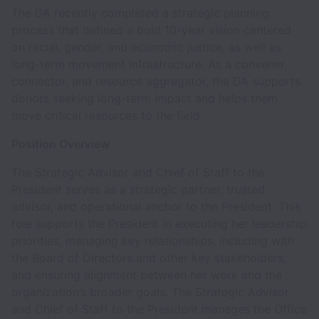
The DA recently completed a strategic planning
process that defined a bold 10-year vision centered
on racial, gender, and economic justice, as well as
long-term movement infrastructure. As a convener,
connector, and resource aggregator, the DA supports
donors seeking long-term impact and helps them
move critical resources to the field.
Position Overview
The Strategic Advisor and Chief of Staff to the
President serves as a strategic partner, trusted
advisor, and operational anchor to the President. This
role supports the President in executing her leadership
priorities, managing key relationships, including with
the Board of Directors and other key stakeholders,
and ensuring alignment between her work and the
organization’s broader goals. The Strategic Advisor
and Chief of Staff to the President manages the Office