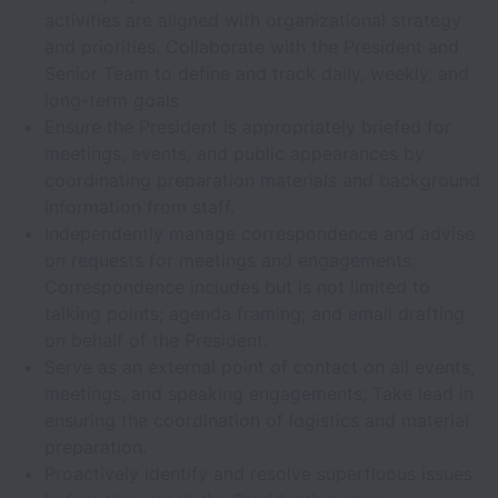
activities are aligned with organizational strategy
and priorities. Collaborate with the President and
Senior Team to define and track daily, weekly, and
long-term goals
Ensure the President is appropriately briefed for
meetings, events, and public appearances by
coordinating preparation materials and background
information from staff.
Independently manage correspondence and advise
on requests for meetings and engagements.
Correspondence includes but is not limited to
talking points; agenda framing; and email drafting
on behalf of the President.
Serve as an external point of contact on all events,
meetings, and speaking engagements; Take lead in
ensuring the coordination of logistics and material
preparation.
Proactively identify and resolve superfluous issues