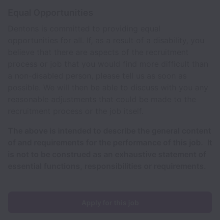
Equal Opportunities
Dentons is committed to providing equal
opportunities for all. If, as a result of a disability, you
believe that there are aspects of the recruitment
process or job that you would find more difficult than
a non-disabled person, please tell us as soon as
possible. We will then be able to discuss with you any
reasonable adjustments that could be made to the
recruitment process or the job itself.
The above is intended to describe the general content
of and requirements for the performance of this job. It
is not to be construed as an exhaustive statement of
essential functions, responsibilities or requirements.
Apply for this job