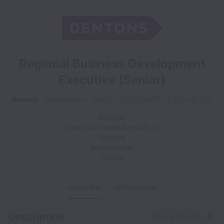
Regional Business Development
Executive (Senior)
Remote
Global Roles
RBDE/01/06/2026/ET_TZ_UG_MZ_ZM
Ethiopia
Tanzania, United Republic of
Uganda
Mozambique
Zambia
OVERVIEW
APPLICATION
Description
Share this job