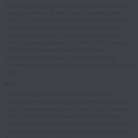
Dentons is designed to be different. We are driven to
always be the firm of the future, to challenge the
status quo, and to provide holistic business solutions
to our clients in new and innovative ways. We are
the lightbulb moments. The bold ideas. We are the
world's largest global law firm, with 12,000+ people
across 80+ countries. Driven by the diverse
perspectives of our people, our clients, and our
communities, we combine local knowledge with global
insight.
Role
The Senior Regional BD Executive supports the
execution of the Africa Region's clients and markets
activity under the direction of the Africa BD Lead and
Africa COO. The role delivers firm-wide campaigns
across the region and contributes to branding, internal
and external communications, event organisation and