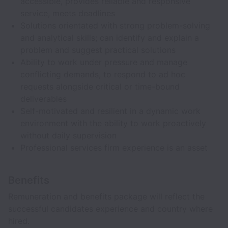
accessible, provides reliable and responsive
service, meets deadlines
Solutions orientated with strong problem-solving
and analytical skills; can identify and explain a
problem and suggest practical solutions
Ability to work under pressure and manage
conflicting demands, to respond to ad hoc
requests alongside critical or time-bound
deliverables
Self-motivated and resilient in a dynamic work
environment with the ability to work proactively
without daily supervision
Professional services firm experience is an asset
Benefits
Remuneration and benefits package will reflect the
successful candidates experience and country where
hired.