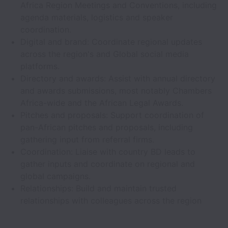
Africa Region Meetings and Conventions, including
agenda materials, logistics and speaker
coordination.
Digital and brand: Coordinate regional updates
across the region's and Global social media
platforms.
Directory and awards: Assist with annual directory
and awards submissions, most notably Chambers
Africa-wide and the African Legal Awards.
Pitches and proposals: Support coordination of
pan-African pitches and proposals, including
gathering input from referral firms.
Coordination: Liaise with country BD leads to
gather inputs and coordinate on regional and
global campaigns.
Relationships: Build and maintain trusted
relationships with colleagues across the region