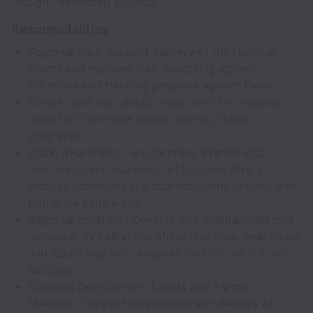
thought leadership projects.
Responsibilities
Regional plan: Support delivery of the regional
clients and markets plan, executing agreed
initiatives and tracking progress against them.
Sectors and key clients: Assist with the regional
rollout of firm-wide sector and key client
programs.
Brand awareness: Help increase internal and
external brand awareness of Dentons Africa
through consistent regional marketing activity and
firm-wide campaigns.
Regional collateral: Develop and maintain regional
collateral, including the Africa brochure, web pages
and leadership bios, keeping content current and
accurate.
Business Development Events and Partner
Meetings: Support preparation and delivery of