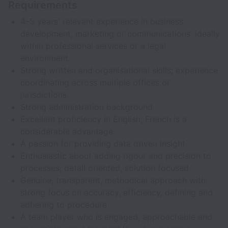
Requirements
4–5 years' relevant experience in business
development, marketing or communications, ideally
within professional services or a legal
environment.
Strong written and organisational skills; experience
coordinating across multiple offices or
jurisdictions.
Strong administration background
Excellent proficiency in English; French is a
considerable advantage.
A passion for providing data driven insight
Enthusiastic about adding rigour and precision to
processes, detail oriented, solution focused
Genuine, transparent, methodical approach with
strong focus on accuracy, efficiency, defining and
adhering to procedure
A team player who is engaged, approachable and