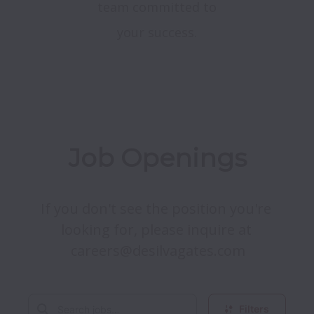
team committed to
your success.
Job Openings
If you don't see the position you're 
looking for, please inquire at 
careers@desilvagates.com
Filters