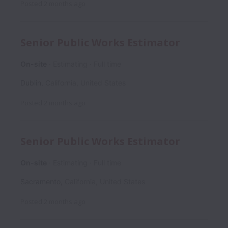
Posted
2 months ago
Senior Public Works Estimator
On-site
Estimating
Full time
Dublin
,
California
,
United States
Posted
2 months ago
Senior Public Works Estimator
On-site
Estimating
Full time
Sacramento
,
California
,
United States
Posted
2 months ago