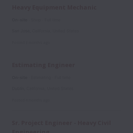
Heavy Equipment Mechanic
On-site
Shop
Full time
San Jose
,
California
,
United States
Posted
3 months ago
Estimating Engineer
On-site
Estimating
Full time
Dublin
,
California
,
United States
Posted
4 months ago
Sr. Project Engineer - Heavy Civil
Engineering