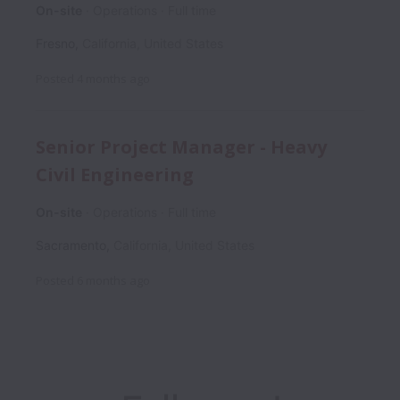
On-site
Operations
Full time
Fresno
,
California
,
United States
Posted
4 months ago
Senior Project Manager - Heavy
Civil Engineering
On-site
Operations
Full time
Sacramento
,
California
,
United States
Posted
6 months ago