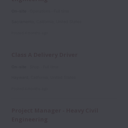
On-site
Operations
Full time
Sacramento
,
California
,
United States
Posted
4 months ago
Class A Delivery Driver
On-site
Shop
Full time
Hayward
,
California
,
United States
Posted
4 months ago
Project Manager - Heavy Civil
Engineering