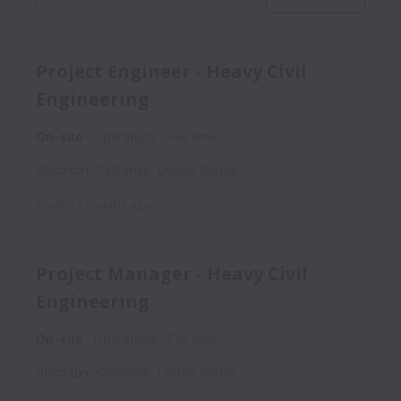
Project Engineer - Heavy Civil
Engineering
On-site
Operations
Full time
Stockton
,
California
,
United States
Posted
2 months ago
Project Manager - Heavy Civil
Engineering
On-site
Operations
Full time
Stockton
,
California
,
United States