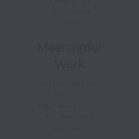
Founded in 1932
Family Owned &
Operated
Meaningful
Work
Employees contribute
to large-scale civil
infrastructure projects
that directly shape
communities.