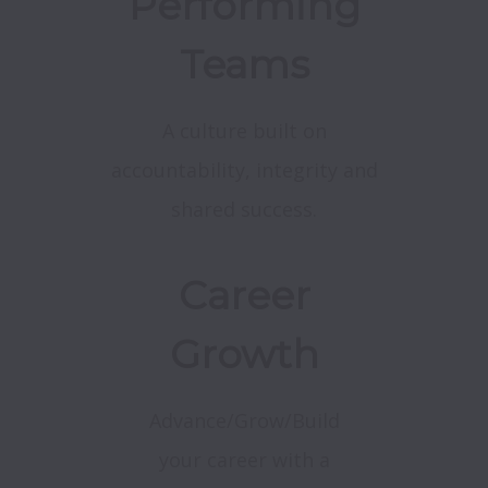
Performing
Teams
A culture built on
accountability, integrity and
shared success.
Career
Growth
Advance/Grow/Build
your career with a