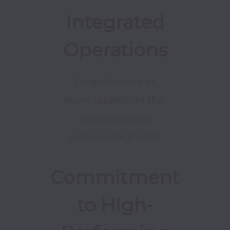
Integrated
Operations
Comprehensive in-
house capabilities that
strengthen your
professional growth.
Commitment
to High-