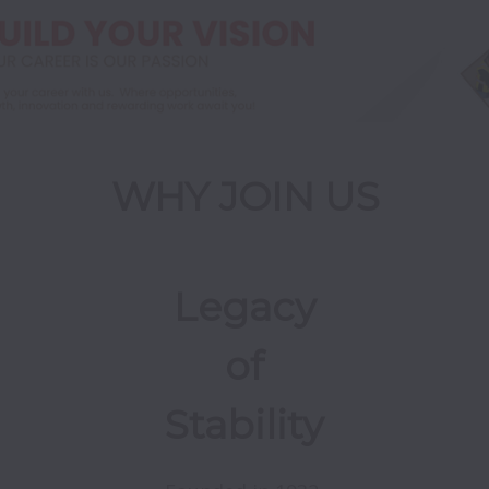
WHY JOIN US
Legacy
of
Stability