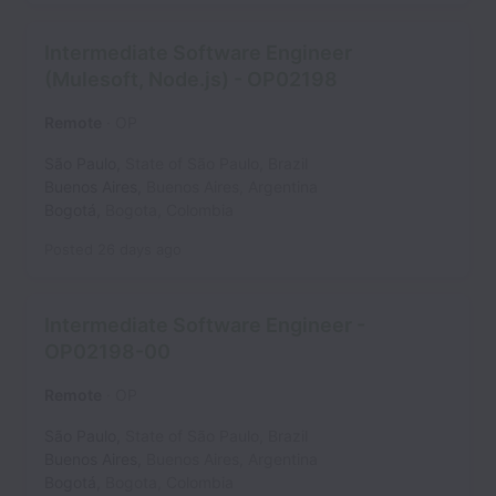
Intermediate Software Engineer
(Mulesoft, Node.js) - OP02198
Remote
OP
São Paulo
,
State of São Paulo
,
Brazil
Buenos Aires
,
Buenos Aires
,
Argentina
Bogotá
,
Bogota
,
Colombia
Posted
26 days ago
Intermediate Software Engineer -
OP02198-00
Remote
OP
São Paulo
,
State of São Paulo
,
Brazil
Buenos Aires
,
Buenos Aires
,
Argentina
Bogotá
,
Bogota
,
Colombia