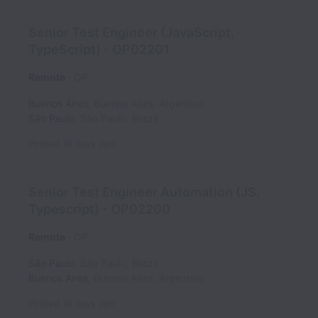
Senior Test Engineer (JavaScript,
TypeScript) - OP02201
Remote
OP
Buenos Aires
,
Buenos Aires
,
Argentina
São Paulo
,
São Paulo
,
Brazil
Posted
16 days ago
Senior Test Engineer Automation (JS,
Typescript) - OP02200
Remote
OP
São Paulo
,
São Paulo
,
Brazil
Buenos Aires
,
Buenos Aires
,
Argentina
Posted
16 days ago