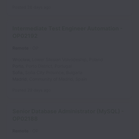
Posted
26 days ago
Intermediate Test Engineer Automation -
OP02192
Remote
OP
Wrocław
,
Lower Silesian Voivodeship
,
Poland
Porto
,
Porto District
,
Portugal
Sofia
,
Sofia City Province
,
Bulgaria
Madrid
,
Community of Madrid
,
Spain
Posted
29 days ago
Senior Database Administrator (MySQL) -
OP02188
Remote
OP