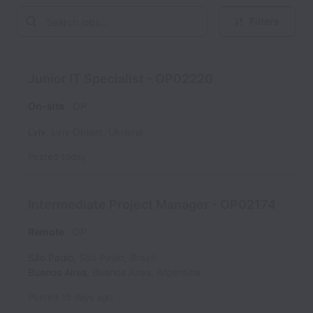
Filters
Junior IT Specialist - OP02220
On-site
OP
Lviv
,
Lviv Oblast
,
Ukraine
Posted
today
Intermediate Project Manager - OP02174
Remote
OP
São Paulo
,
São Paulo
,
Brazil
Buenos Aires
,
Buenos Aires
,
Argentina
Posted
15 days ago