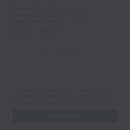
São Paulo
,
São Paulo
,
Brazil
Buenos Aires
,
Buenos Aires
,
Argentina
Bogotá
,
Bogota
,
Colombia
Posted
about 1 month ago
Show more
Can’t find the right role? Email your resume to
devpro@jobs.workablemail.com
to be considered
for new positions in the future.
Email my resume