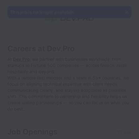
This job is no longer available.
Careers at Dev.Pro
At
Dev.Pro
, we partner with businesses worldwide, from
startups to Fortune 500 companies — across fintech, retail,
hospitality and beyond.
With a remote‑first mindset and a team in 55+ countries, we
focus on aligning technical expertise with client needs,
communicating clearly, and staying adaptable as priorities
shift. This commitment to ownership and flexibility helps us
create lasting partnerships — so you can focus on what you
do best.
Job Openings
29 jobs