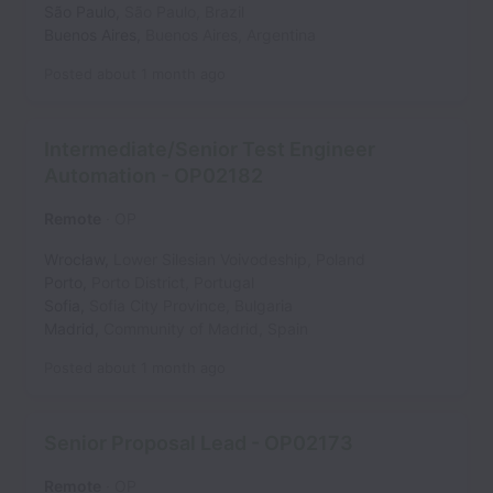
São Paulo
,
São Paulo
,
Brazil
Buenos Aires
,
Buenos Aires
,
Argentina
Posted
about 1 month ago
Intermediate/Senior Test Engineer
Automation - OP02182
Remote
OP
Wrocław
,
Lower Silesian Voivodeship
,
Poland
Porto
,
Porto District
,
Portugal
Sofia
,
Sofia City Province
,
Bulgaria
Madrid
,
Community of Madrid
,
Spain
Posted
about 1 month ago
Senior Proposal Lead - OP02173
Remote
OP