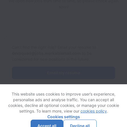
We open new jobs from time to time, so please check again
soon!
Can’t find the right role? Email your resume to
devsquad@jobs.workablemail.com
to be
considered for new positions in the future.
Email my resume
This website uses cookies to improve user’s experience,
personalise ads and analyse traffic. You can accept all
cookies, decline all optional cookies, or manage your cookie
settings. To learn more, view our
cookies policy
.
View website
Help
Cookies settings
Accept all
Decline all