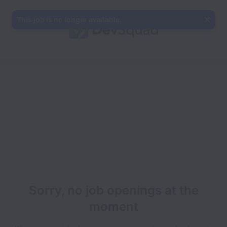
This job is no longer available.
Sorry, no job openings at the
moment