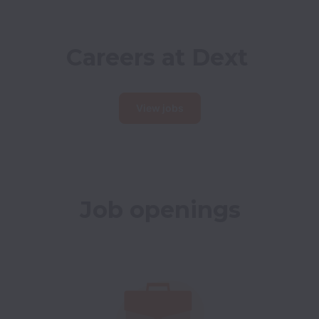
Careers at Dext
View jobs
Job openings