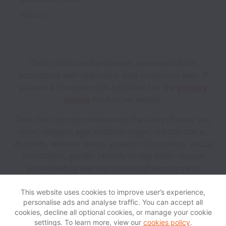
future.
Dext collects and processes personal data in
accordance with applicable data protection laws.
If
you are a European Job Applicant see the
privacy
notice
for further details.
Dext does not discriminate on the basis of race, sex,
color, religion, age, national origin, marital status,
disability, veteran status, genetic information, sexual
orientation, gender identity or any other reason
prohibited by law in provision of employment
opportunities and benefits.
This website uses cookies to improve user’s experience,
personalise ads and analyse traffic. You can accept all
View website
Help
cookies, decline all optional cookies, or manage your cookie
settings. To learn more, view our
cookies policy
.