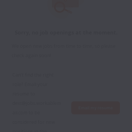
Sorry, no job openings at the moment.
We open new jobs from time to time, so please
check again soon!
Can’t find the right 
role? Email your 
resume to 
dext@jobs.workablem
Email my resume
ail.com to be 
considered for new 
positions in the 