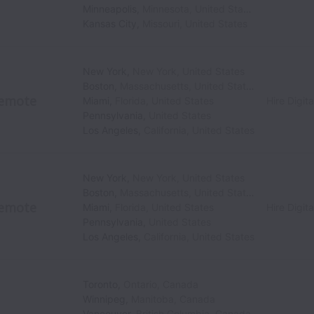
Minneapolis
,
Minnesota
,
United States
Kansas City
,
Missouri
,
United States
New York
,
New York
,
United States
Boston
,
Massachusetts
,
United States
emote
Miami
,
Florida
,
United States
Hire Digita
Pennsylvania
,
United States
Los Angeles
,
California
,
United States
New York
,
New York
,
United States
Boston
,
Massachusetts
,
United States
emote
Miami
,
Florida
,
United States
Hire Digita
Pennsylvania
,
United States
Los Angeles
,
California
,
United States
Toronto
,
Ontario
,
Canada
Winnipeg
,
Manitoba
,
Canada
Vancouver
,
British Columbia
,
Canada