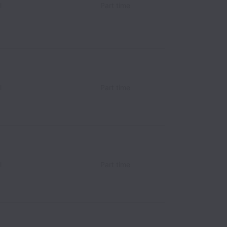
l
Part time
l
Part time
l
Part time