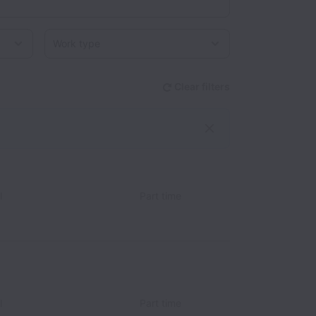
Work type
Clear filters
l
Part time
l
Part time