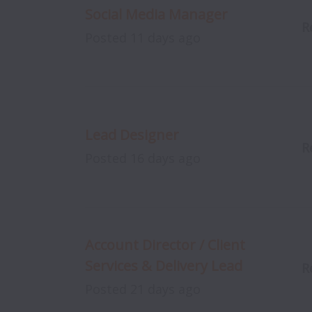
Social Media Manager
R
Posted
11 days ago
Lead Designer
R
Posted
16 days ago
Account Director / Client
Services & Delivery Lead
R
Posted
21 days ago