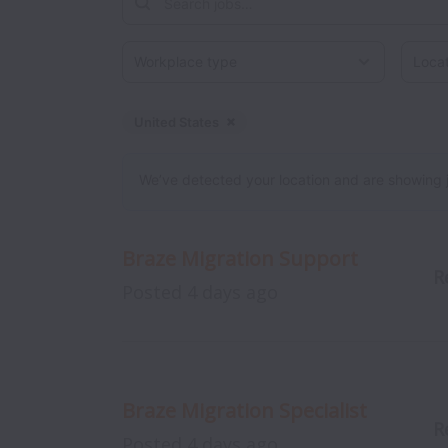
Workplace type
Locati
United States
Dismiss
United States
We’ve detected your location and are showing jobs
Braze Migration Support
R
Posted
4 days ago
Braze Migration Specialist
R
Posted
4 days ago