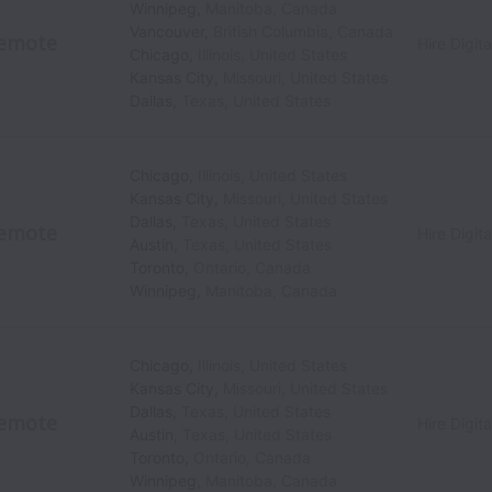
Winnipeg
,
Manitoba
,
Canada
Vancouver
,
British Columbia
,
Canada
emote
Hire Digita
Chicago
,
Illinois
,
United States
Kansas City
,
Missouri
,
United States
Dallas
,
Texas
,
United States
Chicago
,
Illinois
,
United States
Kansas City
,
Missouri
,
United States
Dallas
,
Texas
,
United States
emote
Hire Digita
Austin
,
Texas
,
United States
Toronto
,
Ontario
,
Canada
Winnipeg
,
Manitoba
,
Canada
Chicago
,
Illinois
,
United States
Kansas City
,
Missouri
,
United States
Dallas
,
Texas
,
United States
emote
Hire Digita
Austin
,
Texas
,
United States
Toronto
,
Ontario
,
Canada
Winnipeg
,
Manitoba
,
Canada