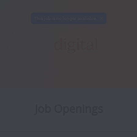
This job is no longer available.
Job Openings