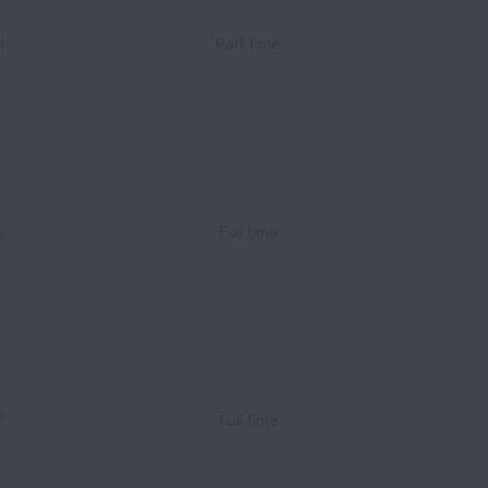
l
Part time
l
Full time
l
Full time