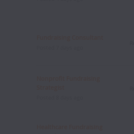
Fundraising Consultant
R
Posted
7 days ago
Nonprofit Fundraising
Strategist
R
Posted
8 days ago
Healthcare Fundraising