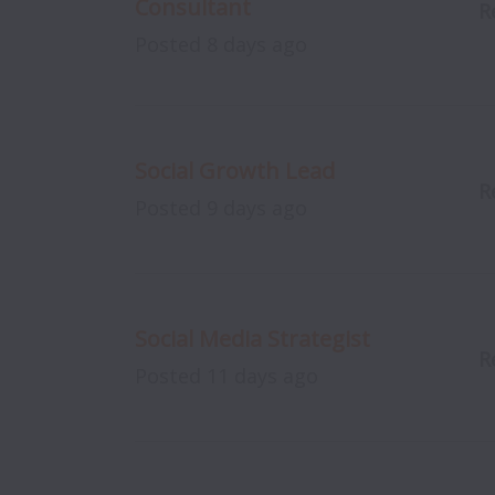
Consultant
R
Posted
8 days ago
Social Growth Lead
R
Posted
9 days ago
Social Media Strategist
R
Posted
11 days ago