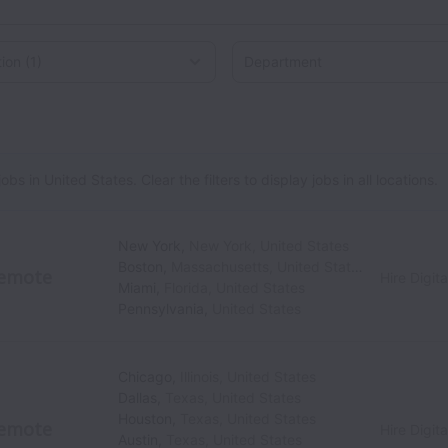
on
 in United States. Clear the filters to display jobs in all locations.
New York
,
New York
,
United States
Boston
,
Massachusetts
,
United States
emote
Hire Digita
Miami
,
Florida
,
United States
Pennsylvania
,
United States
Chicago
,
Illinois
,
United States
Dallas
,
Texas
,
United States
Houston
,
Texas
,
United States
emote
Hire Digita
Austin
,
Texas
,
United States