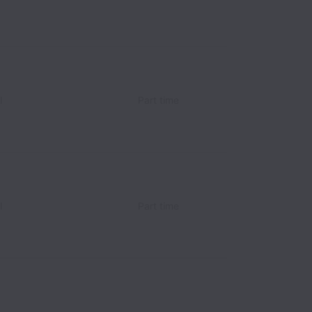
l
Part time
l
Part time