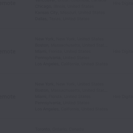
emote
Hire Digita
Chicago
,
Illinois
,
United States
Kansas City
,
Missouri
,
United States
Dallas
,
Texas
,
United States
New York
,
New York
,
United States
Boston
,
Massachusetts
,
United States
emote
Miami
,
Florida
,
United States
Hire Digita
Pennsylvania
,
United States
Los Angeles
,
California
,
United States
New York
,
New York
,
United States
Boston
,
Massachusetts
,
United States
emote
Miami
,
Florida
,
United States
Hire Digita
Pennsylvania
,
United States
Los Angeles
,
California
,
United States
Toronto
,
Ontario
,
Canada