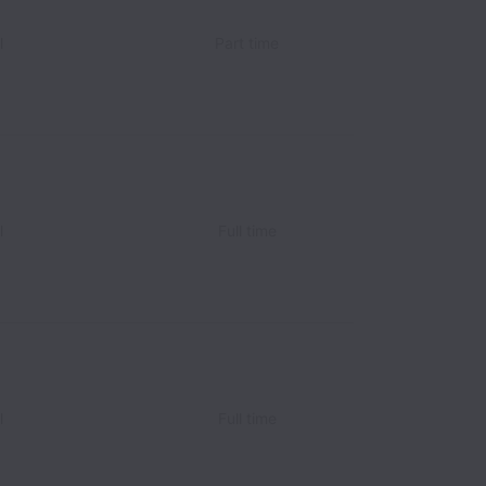
l
Part time
l
Full time
l
Full time