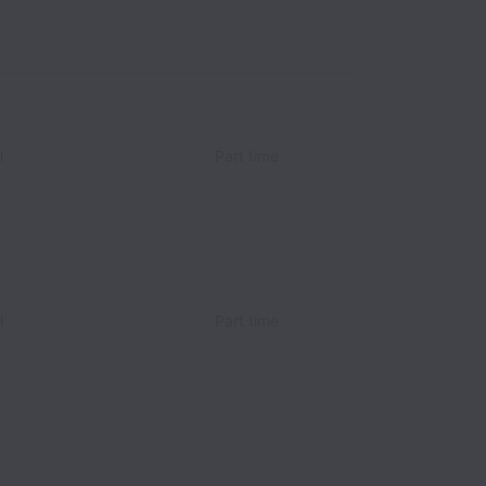
l
Part time
l
Part time