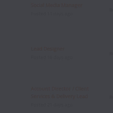
Social Media Manager
R
Posted
11 days ago
Lead Designer
R
Posted
16 days ago
Account Director / Client
Services & Delivery Lead
R
Posted
21 days ago