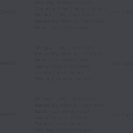
Winnipeg
,
Manitoba
,
Canada
Vancouver
,
British Columbia
,
Canada
emote
Hire Digita
Chicago
,
Illinois
,
United States
Kansas City
,
Missouri
,
United States
Dallas
,
Texas
,
United States
Chicago
,
Illinois
,
United States
Kansas City
,
Missouri
,
United States
Dallas
,
Texas
,
United States
emote
Hire Digita
Austin
,
Texas
,
United States
Toronto
,
Ontario
,
Canada
Winnipeg
,
Manitoba
,
Canada
Chicago
,
Illinois
,
United States
Kansas City
,
Missouri
,
United States
Dallas
,
Texas
,
United States
emote
Hire Digita
Austin
,
Texas
,
United States
Toronto
,
Ontario
,
Canada
Winnipeg
,
Manitoba
,
Canada