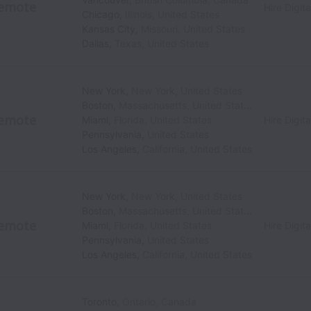
emote
Hire Digita
Chicago
,
Illinois
,
United States
Kansas City
,
Missouri
,
United States
Dallas
,
Texas
,
United States
New York
,
New York
,
United States
Boston
,
Massachusetts
,
United States
emote
Miami
,
Florida
,
United States
Hire Digita
Pennsylvania
,
United States
Los Angeles
,
California
,
United States
New York
,
New York
,
United States
Boston
,
Massachusetts
,
United States
emote
Miami
,
Florida
,
United States
Hire Digita
Pennsylvania
,
United States
Los Angeles
,
California
,
United States
Toronto
,
Ontario
,
Canada