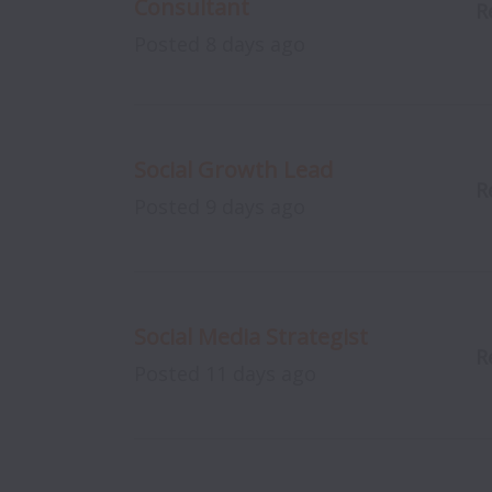
Consultant
R
Posted
8 days ago
Social Growth Lead
R
Posted
9 days ago
Social Media Strategist
R
Posted
11 days ago