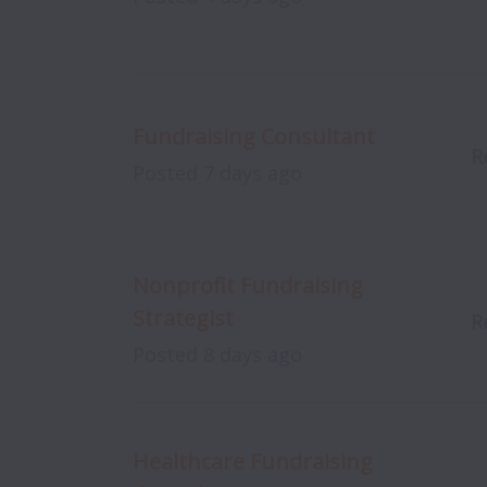
Fundraising Consultant
R
Posted
7 days ago
Nonprofit Fundraising
Strategist
R
Posted
8 days ago
Healthcare Fundraising