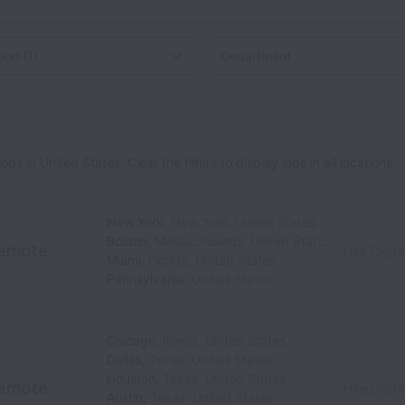
on
 in United States. Clear the filters to display jobs in all locations.
New York
,
New York
,
United States
Boston
,
Massachusetts
,
United States
emote
Hire Digita
Miami
,
Florida
,
United States
Pennsylvania
,
United States
Chicago
,
Illinois
,
United States
Dallas
,
Texas
,
United States
Houston
,
Texas
,
United States
emote
Hire Digita
Austin
,
Texas
,
United States