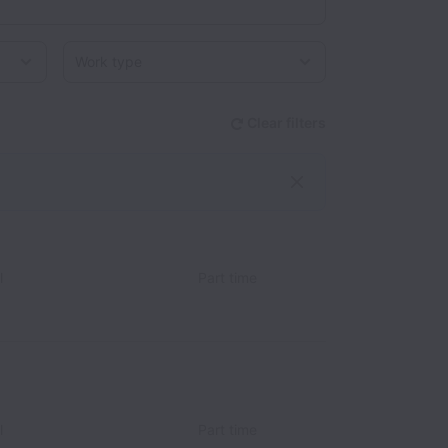
Work type
Clear filters
l
Part time
l
Part time