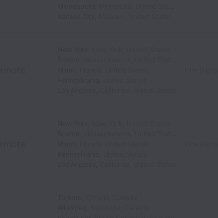
Minneapolis
,
Minnesota
,
United States
Kansas City
,
Missouri
,
United States
New York
,
New York
,
United States
Boston
,
Massachusetts
,
United States
emote
Miami
,
Florida
,
United States
Hire Digita
Pennsylvania
,
United States
Los Angeles
,
California
,
United States
New York
,
New York
,
United States
Boston
,
Massachusetts
,
United States
emote
Miami
,
Florida
,
United States
Hire Digita
Pennsylvania
,
United States
Los Angeles
,
California
,
United States
Toronto
,
Ontario
,
Canada
Winnipeg
,
Manitoba
,
Canada
Vancouver
,
British Columbia
,
Canada