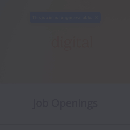
This job is no longer available.
Job Openings