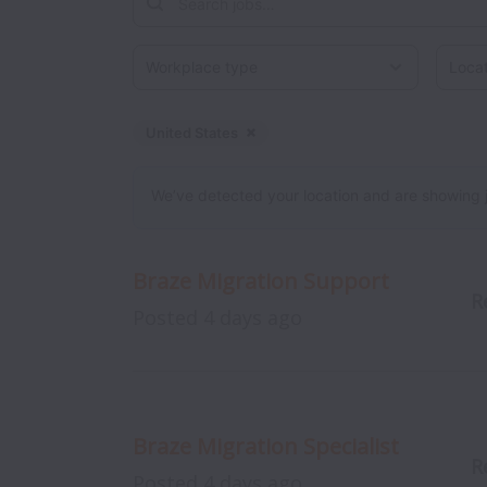
Workplace type
Locati
United States
Dismiss
United States
We’ve detected your location and are showing jobs
Braze Migration Support
R
Posted
4 days ago
Braze Migration Specialist
R
Posted
4 days ago