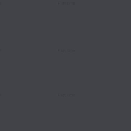
l
Part time
l
Part time
l
Part time