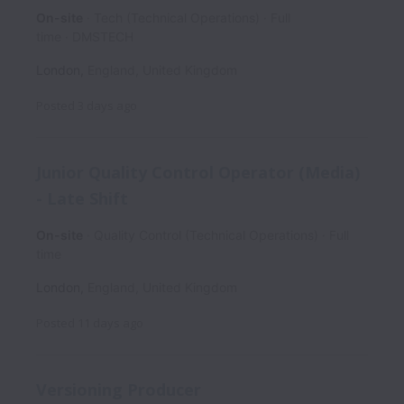
On-site
Tech (Technical Operations)
Full
time
DMSTECH
London
,
England
,
United Kingdom
Posted
3 days ago
Junior Quality Control Operator (Media)
- Late Shift
On-site
Quality Control (Technical Operations)
Full
time
London
,
England
,
United Kingdom
Posted
11 days ago
Versioning Producer