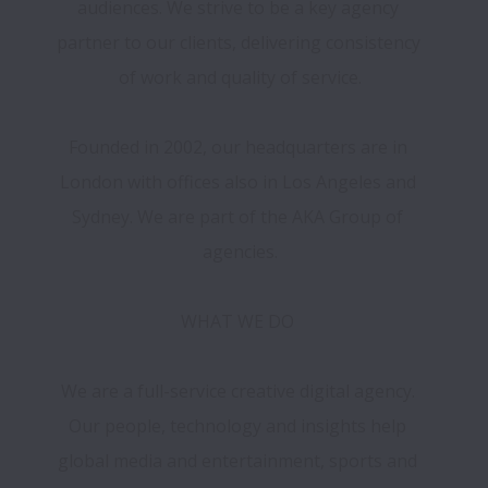
audiences. We strive to be a key agency 
partner to our clients, delivering consistency 
of work and quality of service.

Founded in 2002, our headquarters are in 
London with offices also in Los Angeles and 
Sydney. We are part of the AKA Group of 
agencies.

WHAT WE DO 

We are a full-service creative digital agency. 
Our people, technology and insights help 
global media and entertainment, sports and 