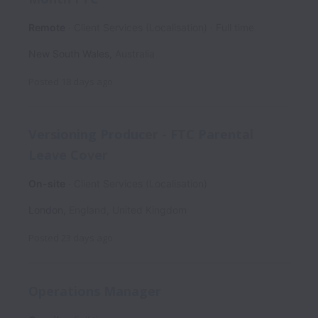
Remote
Client Services (Localisation)
Full time
New South Wales
,
Australia
Posted
18 days ago
Versioning Producer - FTC Parental
Leave Cover
On-site
Client Services (Localisation)
London
,
England
,
United Kingdom
Posted
23 days ago
Operations Manager