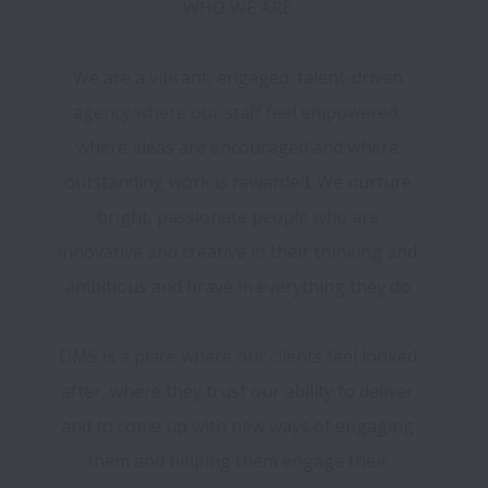
WHO WE ARE 

We are a vibrant, engaged, talent-driven 
agency where our staff feel empowered, 
where ideas are encouraged and where 
outstanding work is rewarded. We nurture 
bright, passionate people who are 
innovative and creative in their thinking and 
ambitious and brave in everything they do.

DMS is a place where our clients feel looked 
after, where they trust our ability to deliver 
and to come up with new ways of engaging 
them and helping them engage their 