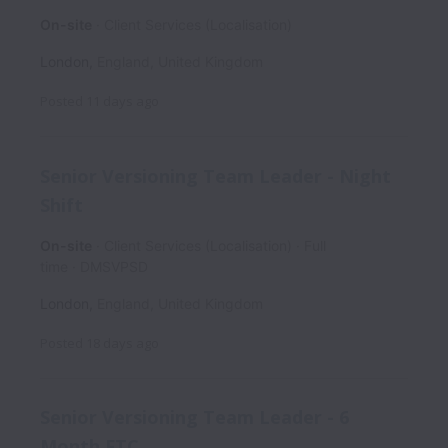
On-site
Client Services (Localisation)
London
,
England
,
United Kingdom
Posted
11 days ago
Senior Versioning Team Leader - Night
Shift
On-site
Client Services (Localisation)
Full
time
DMSVPSD
London
,
England
,
United Kingdom
Posted
18 days ago
Senior Versioning Team Leader - 6
Month FTC