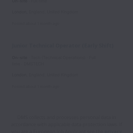
On-site
Full time
London
,
England
,
United Kingdom
Posted
about 1 month ago
Junior Technical Operator (Early Shift)
On-site
Tech (Technical Operations)
Full
time
DMSTECH
London
,
England
,
United Kingdom
Posted
about 1 month ago
DMS collects and processes personal data in
accordance with applicable data protection laws.
If
you are a European Job Applicant see the
privacy