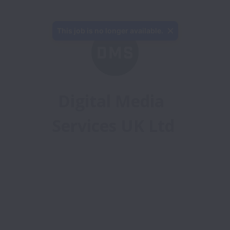
This job is no longer available.
Digital Media 
Services UK Ltd
