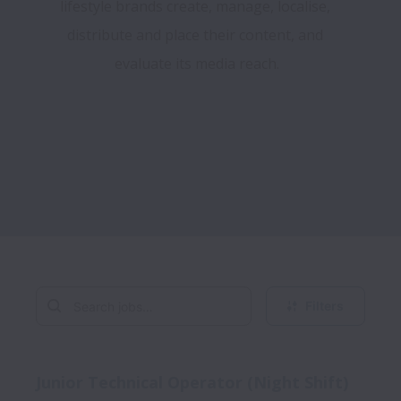
lifestyle brands create, manage, localise, 
distribute and place their content, and 
evaluate its media reach.

Filters
Junior Technical Operator (Night Shift)