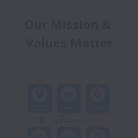
Our Mission & 
Values Matter