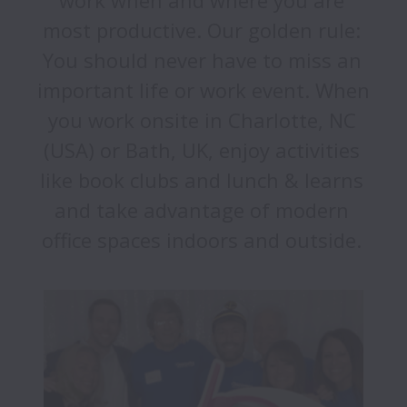
work when and where you are 
most productive. Our golden rule: 
You should never have to miss an 
important life or work event. When 
you work onsite in Charlotte, NC 
(USA) or Bath, UK, enjoy activities 
like book clubs and lunch & learns 
and take advantage of modern 
office spaces indoors and outside. 