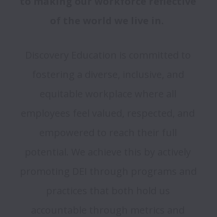
to making our workforce reflective 
of the world we live in.  
Discovery Education is committed to 
fostering a diverse, inclusive, and 
equitable workplace where all 
employees feel valued, respected, and 
empowered to reach their full 
potential. We achieve this by actively 
promoting DEI through programs and 
practices that both hold us 
accountable through metrics and 