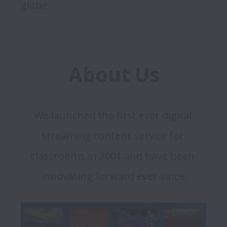
About Us
We launched the first ever digital 
streaming content service for 
classrooms in 2001 and have been 
innovating forward ever since.