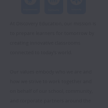
At Discovery Education, our mission is 
to prepare learners for tomorrow by 
creating innovative classrooms 
connected to today’s world. 

Our values embody who we are and 
how we strive to work together and 
on behalf of our school, community, 
and corporate partners around the 