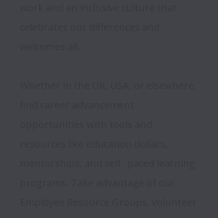
work and an inclusive culture that 
celebrates our differences and 
welcomes all.  
Whether in the UK, USA, or elsewhere, 
find career advancement 
opportunities with tools and 
resources like education dollars, 
mentorships, and self- paced learning 
programs. Take advantage of our 
Employee Resource Groups, volunteer 