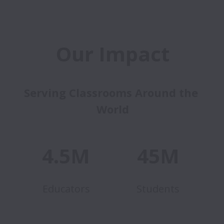
Our Impact
Serving Classrooms Around the 
World
4.5M
45M
Educators
Students