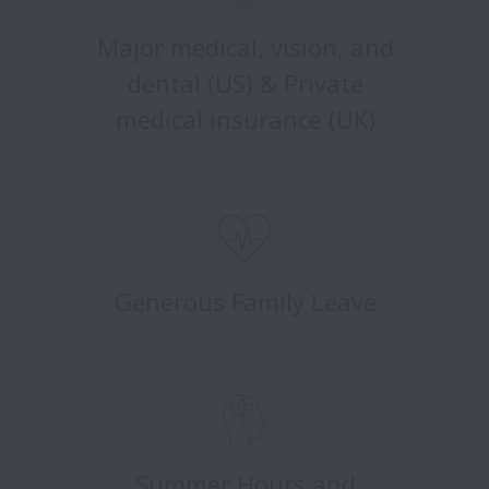
Major medical, vision, and
dental (US) & Private
medical insurance (UK)
Generous Family Leave
Summer Hours and