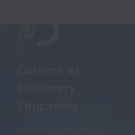
Careers at 

Discovery 
Education
Let's build brighter futures, 