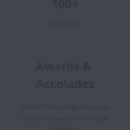
100+
Countries
Awards & 
Accolades
We don't like to brag, but we are 
proud of the work of our team 