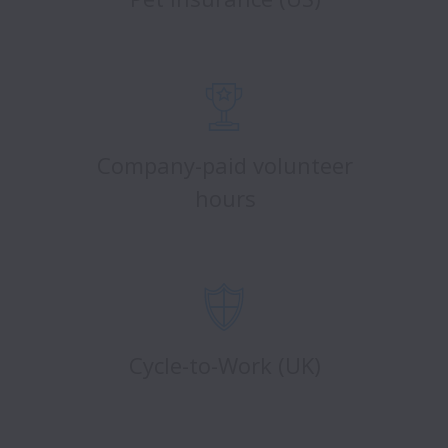
Company-paid volunteer
hours
Cycle-to-Work (UK)