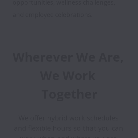
opportunities, wellness challenges, 
and employee celebrations. 
Wherever We Are, 
We Work 
Together
We offer hybrid work schedules 
and flexible hours so that you can 