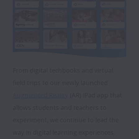
From digital techbooks and virtual 
field trips to our newly launched 
Augmented Reality
 (AR) iPad app that 
allows students and teachers to 
experiment, we continue to lead the 
way in digital learning experiences. 