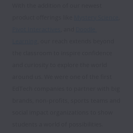
With the addition of our newest 
product offerings like 
Mystery Science
, 
Pivot Interactives
, and 
Doodle 
Learning
, our reach extends beyond 
the classroom to inspire confidence 
and curiosity to explore the world 
around us. We were one of the first 
EdTech companies to partner with big 
brands, non-profits, sports teams and 
social impact organizations to show 
students a world of possibilities. 