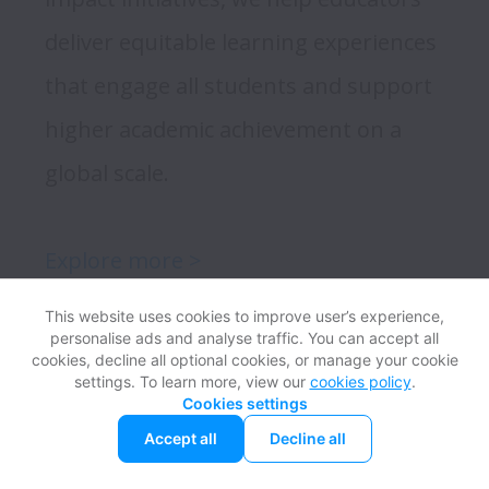
deliver equitable learning experiences 
that engage all students and support 
higher academic achievement on a 
global scale. 

Explore more >
This website uses cookies to improve user’s experience,
personalise ads and analyse traffic. You can accept all
cookies, decline all optional cookies, or manage your cookie
settings. To learn more, view our
cookies policy
.
Meet Our Teams
Cookies settings
Accept all
Decline all