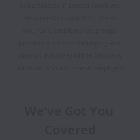
to participate in several Employee 
Resource Groups (ERGs). These 
voluntary, employee-led groups 
promote a sense of belonging and 
support inclusivity within Discovery 
We’ve Got You 
Covered