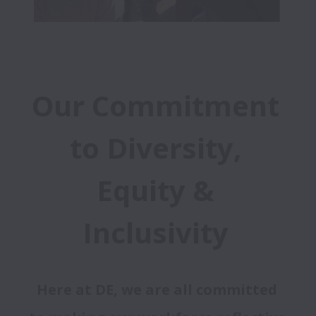
Our Commitment 
to Diversity, 
Equity & 
Inclusivity 
Here at DE, we are all committed 