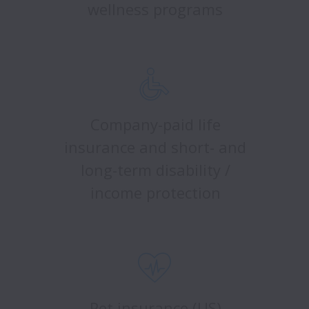
wellness programs
Company-paid life
insurance and short- and
long-term disability /
income protection
Pet insurance (US)