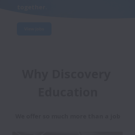
together.
View jobs
Why Discovery 
Education
We offer so much more than a job