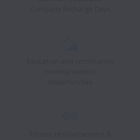
Company Recharge Days
Education and certification
reimbursement
opportunities
Fitness reimbursement &