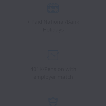
+ Paid National/Bank
Holidays
401K/Pension with
employer match