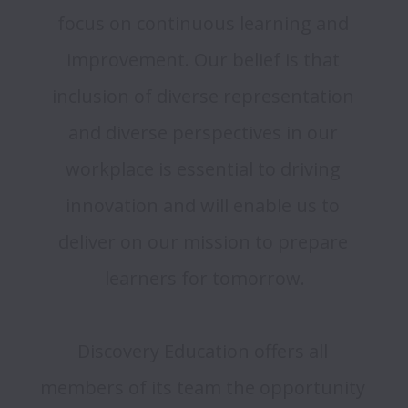
focus on continuous learning and 
improvement. Our belief is that 
inclusion of diverse representation 
and diverse perspectives in our 
workplace is essential to driving 
innovation and will enable us to 
deliver on our mission to prepare 
learners for tomorrow.

Discovery Education offers all 
members of its team the opportunity 