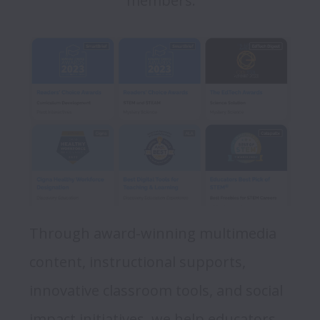
members.
Through award-winning multimedia 
content, instructional supports, 
innovative classroom tools, and social 
impact initiatives, we help educators 