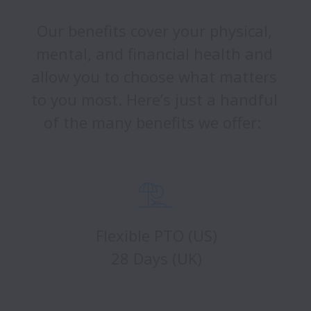
Our benefits cover your physical, 
mental, and financial health and 
allow you to choose what matters 
to you most. Here’s just a handful 
of the many benefits we offer:  
Flexible PTO (US)
28 Days (UK)