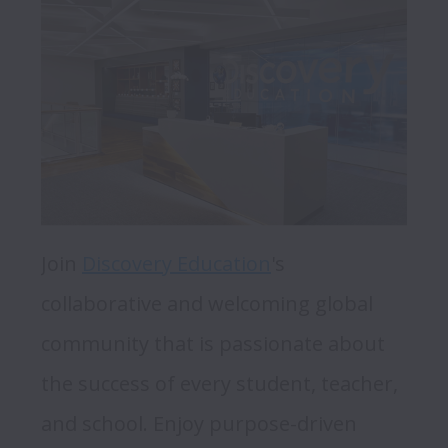
Join 
Discovery Education
's 
collaborative and welcoming global 
community that is passionate about 
the success of every student, teacher, 
and school. Enjoy purpose-driven 