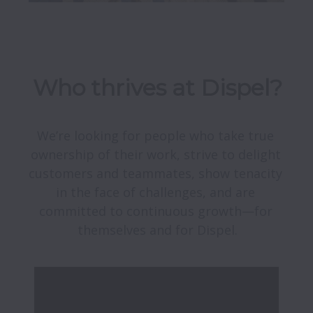
Who thrives at Dispel?
We’re looking for people who take true 
ownership of their work, strive to delight 
customers and teammates, show tenacity 
in the face of challenges, and are 
committed to continuous growth—for 
themselves and for Dispel.