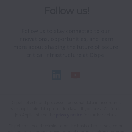
Follow us!
Follow us to stay connected to our 
innovations, opportunities, and learn 
more about shaping the future of secure 
critical infrastructure at Dispel.
Dispel collects and processes personal data in accordance
with applicable data protection laws.
If you are a California
Job Applicant see the
privacy notice
for further details.
Dispel does not discriminate on the basis of race, sex, color,
religion, age, national origin, marital status, disability, veteran