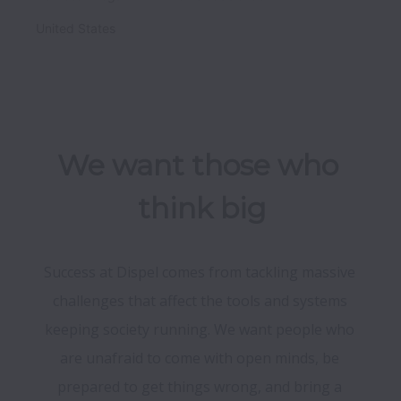
United States
We want those who 
think big
Success at Dispel comes from tackling massive 
challenges that affect the tools and systems 
keeping society running. We want people who 
are unafraid to come with open minds, be 
prepared to get things wrong, and bring a 