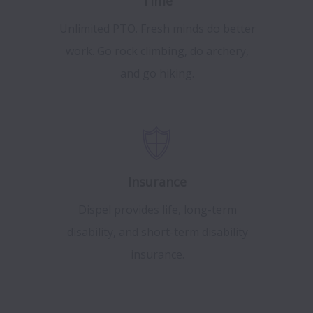
Time
Unlimited PTO. Fresh minds do better
work. Go rock climbing, do archery,
and go hiking.
Insurance
Dispel provides life, long-term
disability, and short-term disability
insurance.