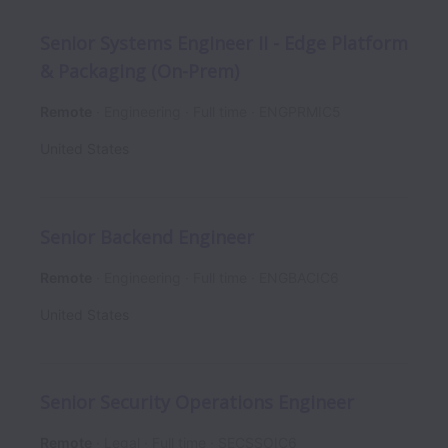
Senior Systems Engineer II - Edge Platform
& Packaging (On-Prem)
Remote
Engineering
Full time
ENGPRMIC5
United States
Senior Backend Engineer
Remote
Engineering
Full time
ENGBACIC6
United States
Senior Security Operations Engineer
Remote
Legal
Full time
SECSSOIC6