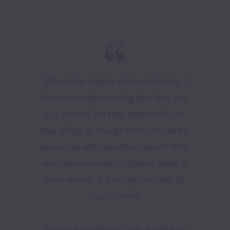
"Whenever I speak with a candidate, I 
focus on understanding who they are 
as a person. Are they tenacious? Are 
they willing to change their mind when 
presented with new information? Why 
are they interested in Dispel? Being a 
quick learner is a strong indicator of 
success here.

No two engineering roles are exactly 