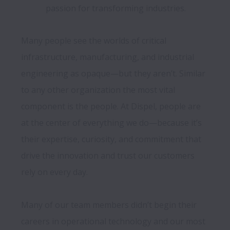
passion for transforming industries.
Many people see the worlds of critical 
infrastructure, manufacturing, and industrial 
engineering as opaque—but they aren’t. Similar 
to any other organization the most vital 
component is the people. At Dispel, people are 
at the center of everything we do—because it’s 
their expertise, curiosity, and commitment that 
drive the innovation and trust our customers 
rely on every day.

Many of our team members didn’t begin their 
careers in operational technology and our most 