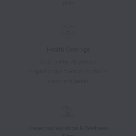
plan.
Health Coverage
Stay healthy. We provide
comprehensive coverage for health,
vision, and dental.
Generous Vacation & Wellness