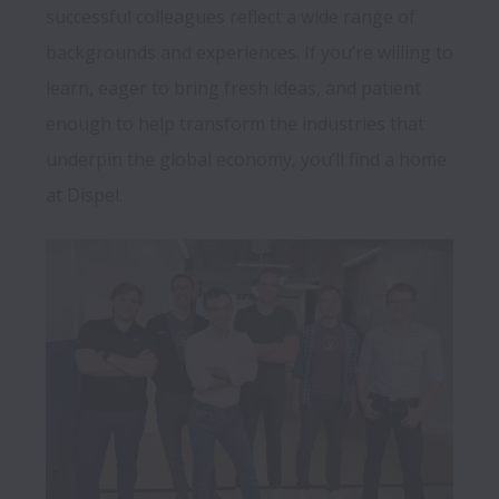
successful colleagues reflect a wide range of 
backgrounds and experiences. If you’re willing to 
learn, eager to bring fresh ideas, and patient 
enough to help transform the industries that 
underpin the global economy, you’ll find a home 