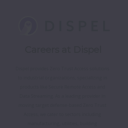
Careers at Dispel
Dispel provides Zero Trust Access solutions 
to industrial organizations, specializing in 
products like Secure Remote Access and 
Data Streaming. As a leading provider in 
moving target defense-based Zero Trust 
Access, we cater to sectors including 
manufacturing, utilities, building 