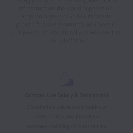
bring your best to securing the critical 
infrastructure the world depends on. 
From comprehensive healthcare to 
growth-focused resources, we invest in 
our people as intentionally as we invest in 
our platform.

Competitive Salary & Retirement
Dispel offers salaries competitive to
market rates, and provides a
company-matching 401k retirement