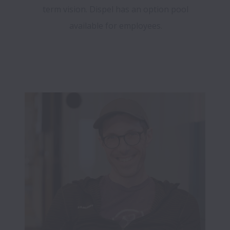
term vision. Dispel has an option pool
available for employees.