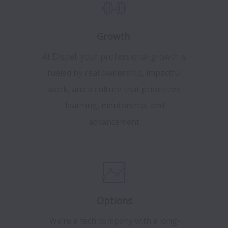
Growth
At Dispel, your professional growth is
fueled by real ownership, impactful
work, and a culture that prioritizes
learning, mentorship, and
advancement.
Options
We‘re a tech company with a long-