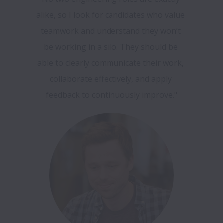
alike, so I look for candidates who value 
teamwork and understand they won’t 
be working in a silo. They should be 
able to clearly communicate their work, 
collaborate effectively, and apply 