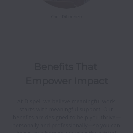
Chris DiLorenzo
Benefits That 
Empower Impact
At Dispel, we believe meaningful work 
starts with meaningful support. Our 
benefits are designed to help you thrive—
personally and professionally—so you can 