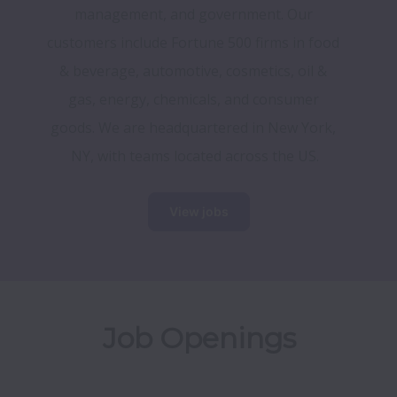
management, and government. Our 
customers include Fortune 500 firms in food 
& beverage, automotive, cosmetics, oil & 
gas, energy, chemicals, and consumer 
goods. We are headquartered in New York, 
NY, with teams located across the US.
View jobs
Job Openings