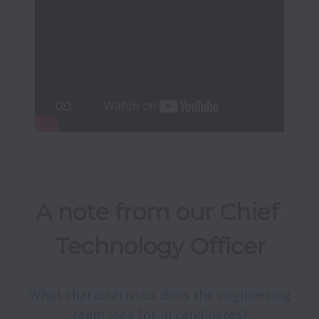
A note from our Chief 
Technology Officer
What characteristics does the engineering 
team look for in candidates?