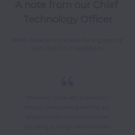
A note from our Chief 
Technology Officer
What characteristics does the engineering 
team look for in candidates?
"Whenever I speak with a candidate, I 
focus on understanding who they are 
as a person. Are they tenacious? Are 
they willing to change their mind when 