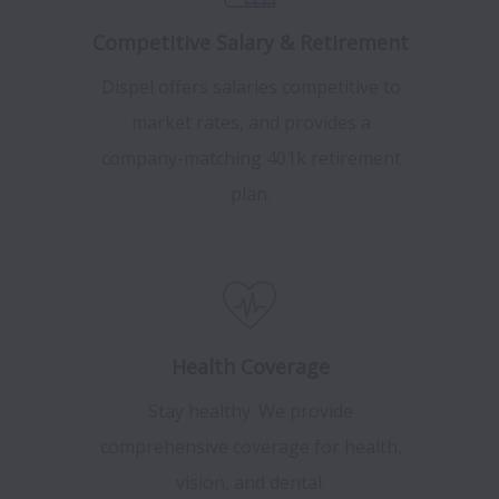
Competitive Salary & Retirement
Dispel offers salaries competitive to
market rates, and provides a
company-matching 401k retirement
plan.
Health Coverage
Stay healthy. We provide
comprehensive coverage for health,
vision, and dental.