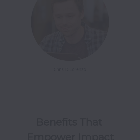
Chris DiLorenzo
Benefits That 
Empower Impact