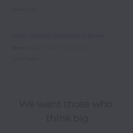
United States
Senior Security Operations Engineer
Remote
Legal
Full time
SECSSOIC6
United States
We want those who 
think big