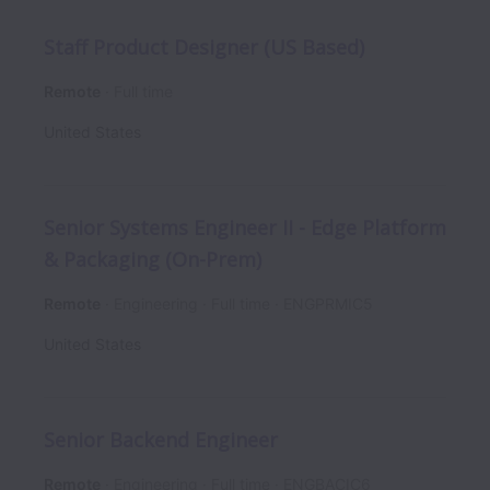
Staff Product Designer (US Based)
Remote
Full time
United States
Senior Systems Engineer II - Edge Platform
& Packaging (On-Prem)
Remote
Engineering
Full time
ENGPRMIC5
United States
Senior Backend Engineer
Remote
Engineering
Full time
ENGBACIC6