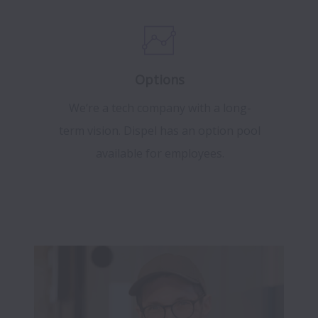
Options
We‘re a tech company with a long-
term vision. Dispel has an option pool
available for employees.