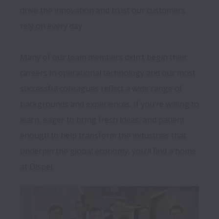
drive the innovation and trust our customers 
rely on every day.

Many of our team members didn’t begin their 
careers in operational technology and our most 
successful colleagues reflect a wide range of 
backgrounds and experiences. If you’re willing to 
learn, eager to bring fresh ideas, and patient 
enough to help transform the industries that 
underpin the global economy, you’ll find a home 