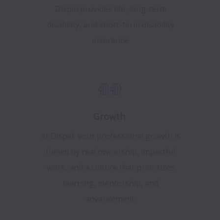
Dispel provides life, long-term
disability, and short-term disability
insurance.
Growth
At Dispel, your professional growth is
fueled by real ownership, impactful
work, and a culture that prioritizes
learning, mentorship, and
advancement.