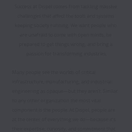
Success at Dispel comes from tackling massive 
challenges that affect the tools and systems 
keeping society running. We want people who 
are unafraid to come with open minds, be 
prepared to get things wrong, and bring a 
passion for transforming industries.
Many people see the worlds of critical 
infrastructure, manufacturing, and industrial 
engineering as opaque—but they aren’t. Similar 
to any other organization the most vital 
component is the people. At Dispel, people are 
at the center of everything we do—because it’s 
their expertise, curiosity, and commitment that 