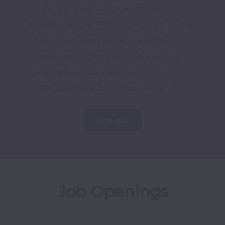
management, and government. Our 
customers include Fortune 500 firms in food 
& beverage, automotive, cosmetics, oil & 
gas, energy, chemicals, and consumer 
goods. We are headquartered in New York, 
NY, with teams located across the US.
View jobs
Job Openings