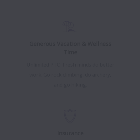
Generous Vacation & Wellness
Time
Unlimited PTO. Fresh minds do better
work. Go rock climbing, do archery,
and go hiking.
Insurance