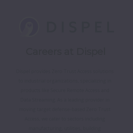
Careers at Dispel
Dispel provides Zero Trust Access solutions 
to industrial organizations, specializing in 
products like Secure Remote Access and 
Data Streaming. As a leading provider in 
moving target defense-based Zero Trust 
Access, we cater to sectors including 
manufacturing, utilities, building 