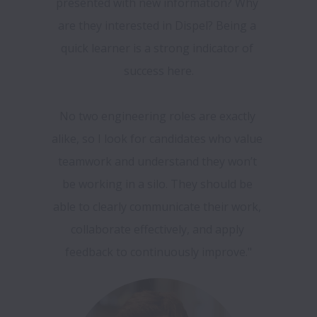
presented with new information? Why 
are they interested in Dispel? Being a 
quick learner is a strong indicator of 
success here.

No two engineering roles are exactly 
alike, so I look for candidates who value 
teamwork and understand they won’t 
be working in a silo. They should be 
able to clearly communicate their work, 
collaborate effectively, and apply 