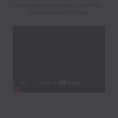
committed to continuous growth—for 
themselves and for Dispel.