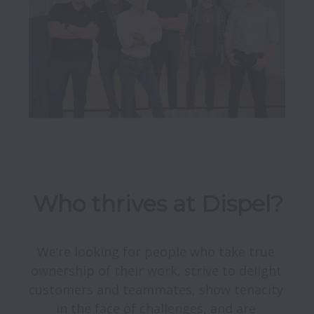
Who thrives at Dispel?
We’re looking for people who take true 
ownership of their work, strive to delight 
customers and teammates, show tenacity 
in the face of challenges, and are 