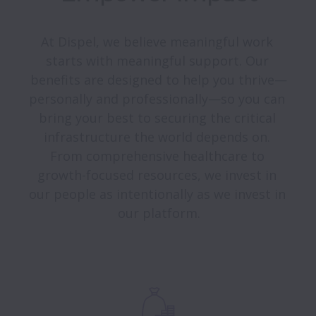
At Dispel, we believe meaningful work 
starts with meaningful support. Our 
benefits are designed to help you thrive—
personally and professionally—so you can 
bring your best to securing the critical 
infrastructure the world depends on. 
From comprehensive healthcare to 
growth-focused resources, we invest in 
our people as intentionally as we invest in 
our platform.
