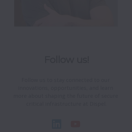
Follow us!
Follow us to stay connected to our 
innovations, opportunities, and learn 
more about shaping the future of secure 
critical infrastructure at Dispel.